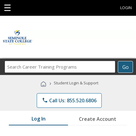
☰
LOGIN
Search
Go
Career
Training
›
Student Login & Support
Programs
phone
Call Us: 855.520.6806
Log In
Create Account