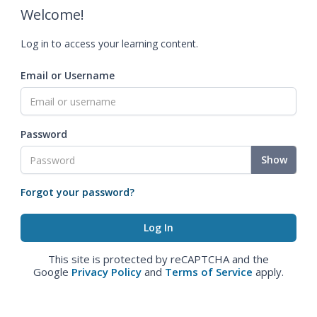
Welcome!
Log in to access your learning content.
Email or Username
Password
Show
Forgot your password?
This site is protected by reCAPTCHA and the
Google
Privacy Policy
and
Terms of Service
apply.