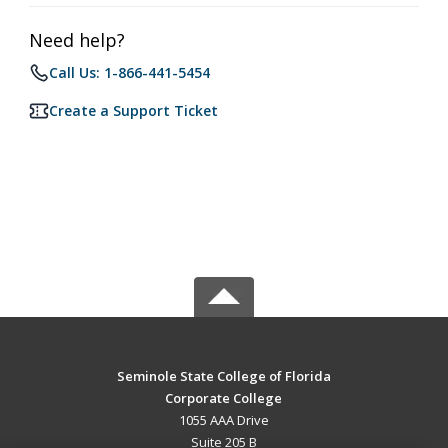
Need help?
Call Us: 1-866-441-5454
Create a Support Ticket
Seminole State College of Florida
Corporate College
1055 AAA Drive
Suite 205 B