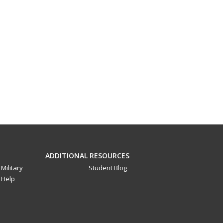
ADDITIONAL RESOURCES
Military
Student Blog
Help