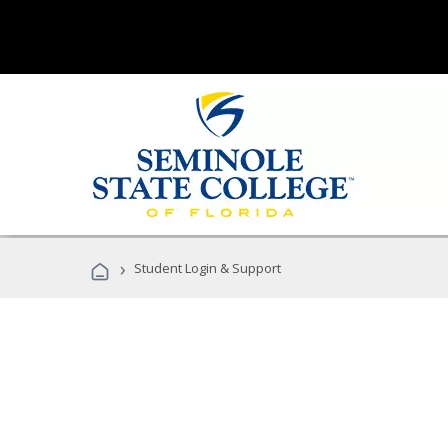
›
Student Login & Support