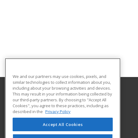
We and our partners may use cookies, pixels, and
similar technologies to collect information about you,
including about your browsing activities and devices.
This may result in your information being collected by
Seminole State College of Florida
our third-party partners. By choosing to "Accept All
Corporate College
Cookies", you agree to these practices, including as
1055 AAA Drive
described in the
Privacy Policy
Suite 205 B
Lake Mary, FL 32746 US
Accept All Cookies