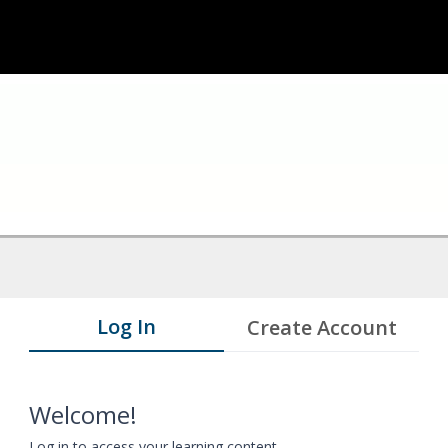
Log In
Create Account
Welcome!
Log in to access your learning content.