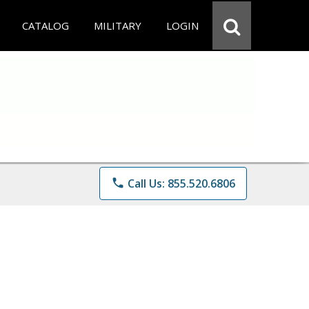
CATALOG
MILITARY
LOGIN
phone
Call Us: 855.520.6806