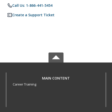
Call Us: 1-866-441-5454
Create a Support Ticket
MAIN CONTENT
Career Training