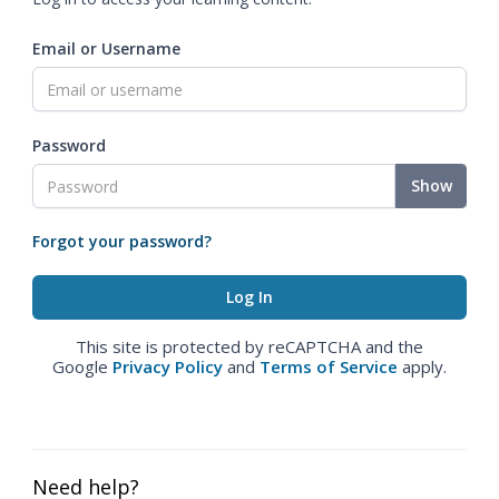
Email or Username
Password
Show
Forgot your password?
This site is protected by reCAPTCHA and the
Google
Privacy Policy
and
Terms of Service
apply.
Need help?