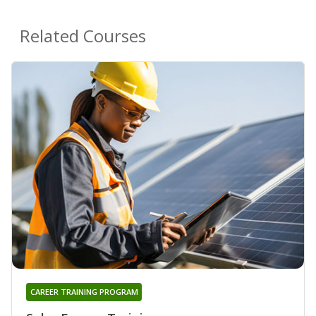
Related Courses
CAREER TRAINING PROGRAM