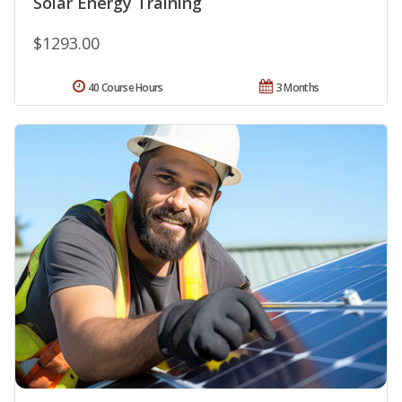
Solar Energy Training
$1293.00
40 Course Hours
3 Months