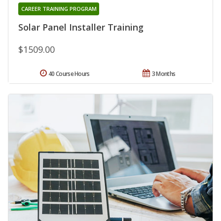
CAREER TRAINING PROGRAM
Solar Panel Installer Training
$1509.00
40 Course Hours
3 Months