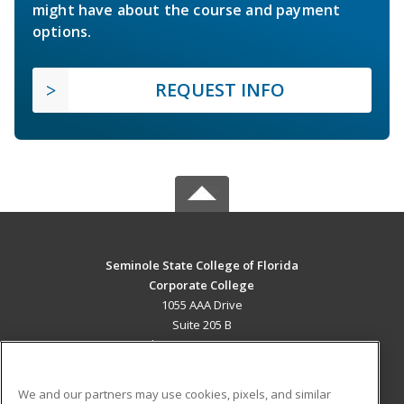
might have about the course and payment
options.
REQUEST INFO
Seminole State College of Florida
Corporate College
1055 AAA Drive
Suite 205 B
Lake Mary, FL 32746 US
MAIN CONTENT
We and our partners may use cookies, pixels, and similar