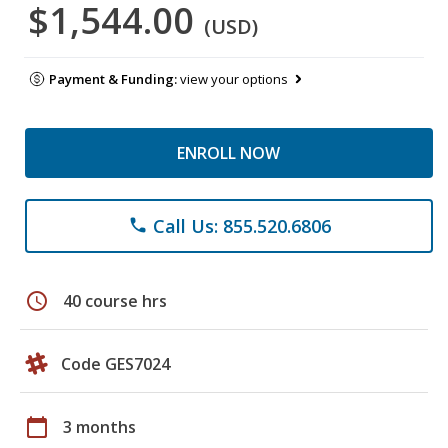
$1,544.00
(USD)
Payment & Funding:
view your options
ENROLL NOW
Call Us: 855.520.6806
phone
schedule
40 course hrs
Code GES7024
calendar_today
3 months