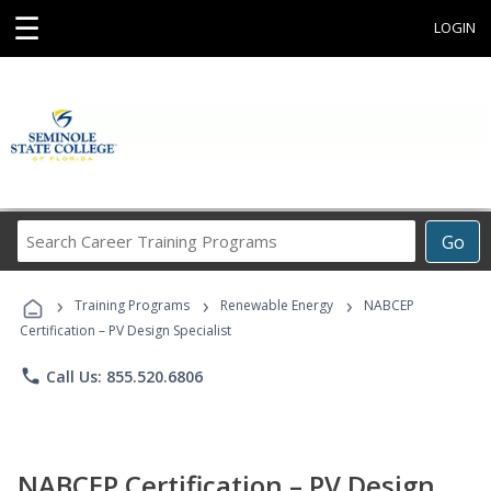
☰
LOGIN
Search
Go
Career
Training
›
›
›
Programs
Training Programs
Renewable Energy
NABCEP
Certification – PV Design Specialist
phone
Call Us: 855.520.6806
NABCEP Certification – PV Design