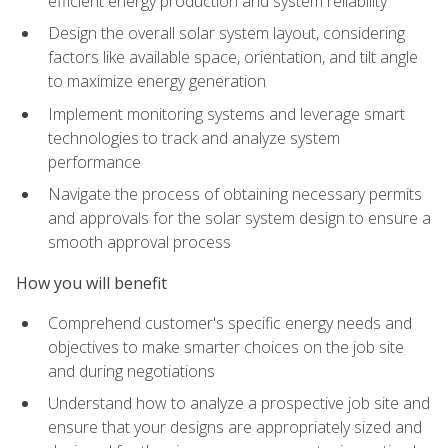
efficient energy production and system reliability
Design the overall solar system layout, considering
factors like available space, orientation, and tilt angle
to maximize energy generation
Implement monitoring systems and leverage smart
technologies to track and analyze system
performance
Navigate the process of obtaining necessary permits
and approvals for the solar system design to ensure a
smooth approval process
How you will benefit
Comprehend customer's specific energy needs and
objectives to make smarter choices on the job site
and during negotiations
Understand how to analyze a prospective job site and
ensure that your designs are appropriately sized and