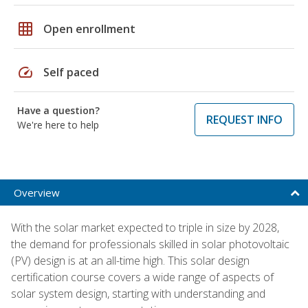
grid_on
Open enrollment
speed
Self paced
Have a question?
REQUEST INFO
We're here to help
Overview
With the solar market expected to triple in size by 2028,
the demand for professionals skilled in solar photovoltaic
(PV) design is at an all-time high. This solar design
certification course covers a wide range of aspects of
solar system design, starting with understanding and