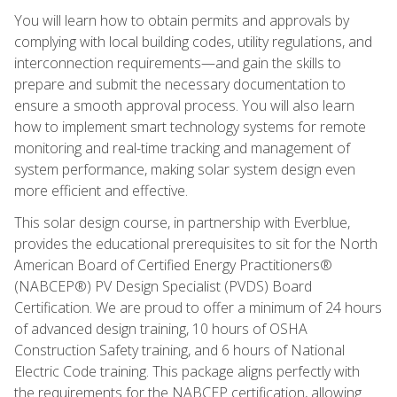
You will learn how to obtain permits and approvals by
complying with local building codes, utility regulations, and
interconnection requirements—and gain the skills to
prepare and submit the necessary documentation to
ensure a smooth approval process. You will also learn
how to implement smart technology systems for remote
monitoring and real-time tracking and management of
system performance, making solar system design even
more efficient and effective.
This solar design course, in partnership with Everblue,
provides the educational prerequisites to sit for the North
American Board of Certified Energy Practitioners®
(NABCEP®) PV Design Specialist (PVDS) Board
Certification. We are proud to offer a minimum of 24 hours
of advanced design training, 10 hours of OSHA
Construction Safety training, and 6 hours of National
Electric Code training. This package aligns perfectly with
the requirements for the NABCEP certification, allowing