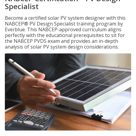
Specialist
Become a certified solar PV system designer with this
NABCEP® PV Design Specialist training program by
Everblue. This NABCEP-approved curriculum aligns
perfectly with the educational prerequisites to sit for
the NABCEP PVDS exam and provides an in-depth
analysis of solar PV system design considerations.