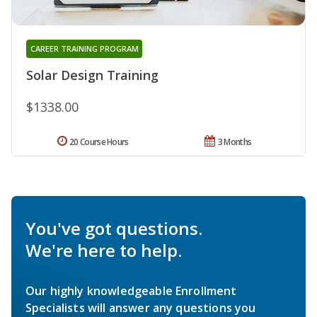
CAREER TRAINING PROGRAM
Solar Design Training
$1338.00
20 Course Hours
3 Months
You've got questions.
We're here to help.
Our highly knowledgeable Enrollment
Specialists will answer any questions you