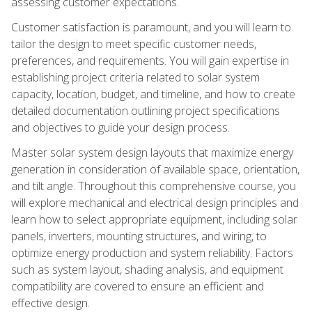
assessing customer expectations.
Customer satisfaction is paramount, and you will learn to
tailor the design to meet specific customer needs,
preferences, and requirements. You will gain expertise in
establishing project criteria related to solar system
capacity, location, budget, and timeline, and how to create
detailed documentation outlining project specifications
and objectives to guide your design process.
Master solar system design layouts that maximize energy
generation in consideration of available space, orientation,
and tilt angle. Throughout this comprehensive course, you
will explore mechanical and electrical design principles and
learn how to select appropriate equipment, including solar
panels, inverters, mounting structures, and wiring, to
optimize energy production and system reliability. Factors
such as system layout, shading analysis, and equipment
compatibility are covered to ensure an efficient and
effective design.