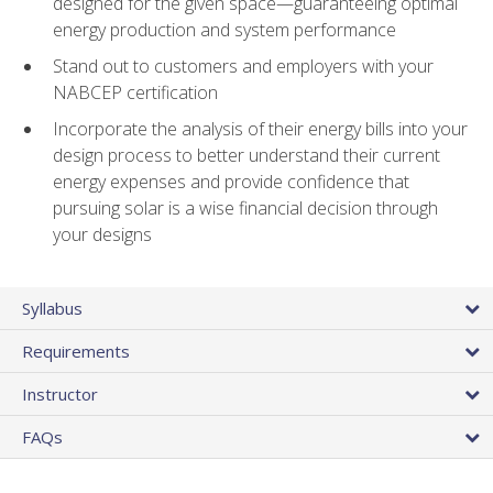
designed for the given space—guaranteeing optimal
energy production and system performance
Stand out to customers and employers with your
NABCEP certification
Incorporate the analysis of their energy bills into your
design process to better understand their current
energy expenses and provide confidence that
pursuing solar is a wise financial decision through
your designs
Syllabus
Requirements
Instructor
FAQs