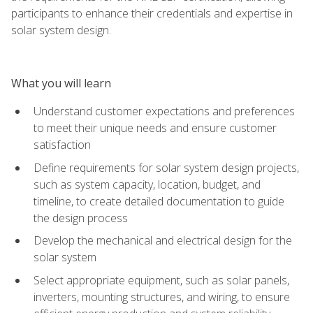
participants to enhance their credentials and expertise in
solar system design.
What you will learn
Understand customer expectations and preferences
to meet their unique needs and ensure customer
satisfaction
Define requirements for solar system design projects,
such as system capacity, location, budget, and
timeline, to create detailed documentation to guide
the design process
Develop the mechanical and electrical design for the
solar system
Select appropriate equipment, such as solar panels,
inverters, mounting structures, and wiring, to ensure