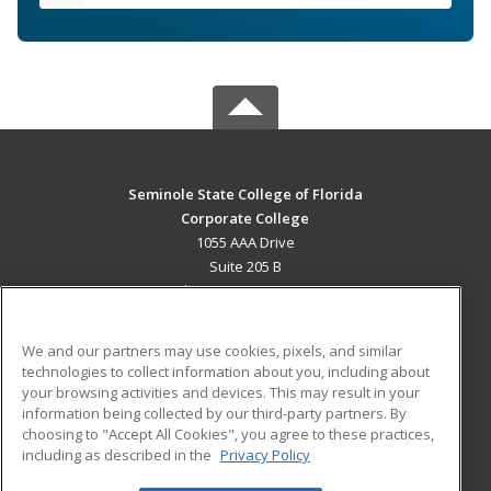
Seminole State College of Florida
Corporate College
1055 AAA Drive
Suite 205 B
Lake Mary, FL 32746 US
MAIN CONTENT
We and our partners may use cookies, pixels, and similar
Career Training
technologies to collect information about you, including about
your browsing activities and devices. This may result in your
information being collected by our third-party partners. By
ADDITIONAL RESOURCES
choosing to "Accept All Cookies", you agree to these practices,
Military
Student Blog
including as described in the
Privacy Policy
Help