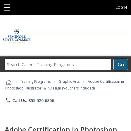
☰
LOGIN
Search
Go
Career
Training
›
›
›
Programs
Training Programs
Graphic Arts
Adobe Certification in
Photoshop, Illustrator, & InDesign (Vouchers Included)
phone
Call Us: 855.520.6806
Adobe Certification in Photoshop,