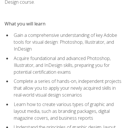
Design course.
What you will learn
Gain a comprehensive understanding of key Adobe
tools for visual design: Photoshop, Illustrator, and
InDesign
Acquire foundational and advanced Photoshop,
Illustrator, and InDesign skills, preparing you for
potential certification exams
Complete a series of hands-on, independent projects
that allow you to apply your newly acquired skills in
real-world visual design scenarios
Learn how to create various types of graphic and
layout media, such as branding packages, digital
magazine covers, and business reports
Understand the principles of graphic design, layout,