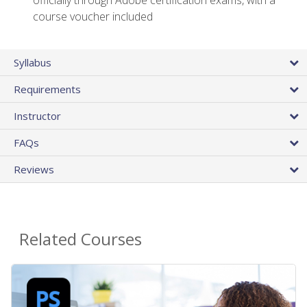
officially through Adobe certification exams, with a
course voucher included
Syllabus
Requirements
Instructor
FAQs
Reviews
Related Courses