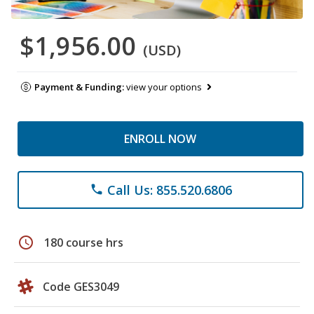
$1,956.00
(USD)
Payment & Funding:
view your options
ENROLL NOW
Call Us: 855.520.6806
phone
schedule
180 course hrs
Code GES3049