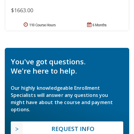
$1663.00
110 Course Hours
6 Months
You've got questions.
We're here to help.
Our highly knowledgeable Enrollment
Specialists will answer any questions you
might have about the course and payment
options.
REQUEST INFO