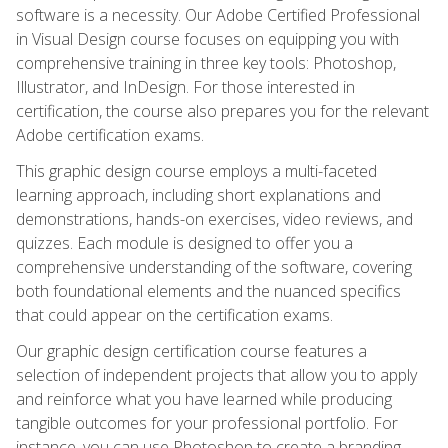
software is a necessity. Our Adobe Certified Professional
in Visual Design course focuses on equipping you with
comprehensive training in three key tools: Photoshop,
Illustrator, and InDesign. For those interested in
certification, the course also prepares you for the relevant
Adobe certification exams.
This graphic design course employs a multi-faceted
learning approach, including short explanations and
demonstrations, hands-on exercises, video reviews, and
quizzes. Each module is designed to offer you a
comprehensive understanding of the software, covering
both foundational elements and the nuanced specifics
that could appear on the certification exams.
Our graphic design certification course features a
selection of independent projects that allow you to apply
and reinforce what you have learned while producing
tangible outcomes for your professional portfolio. For
instance, you can use Photoshop to create a branding