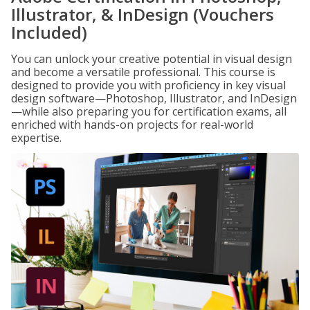
Illustrator, & InDesign (Vouchers
Included)
You can unlock your creative potential in visual design
and become a versatile professional. This course is
designed to provide you with proficiency in key visual
design software—Photoshop, Illustrator, and InDesign
—while also preparing you for certification exams, all
enriched with hands-on projects for real-world
expertise.