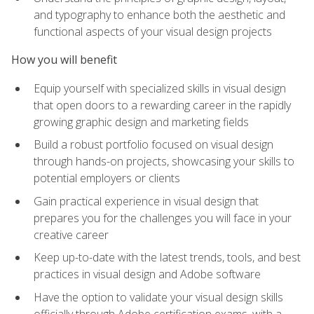
and typography to enhance both the aesthetic and
functional aspects of your visual design projects
How you will benefit
Equip yourself with specialized skills in visual design
that open doors to a rewarding career in the rapidly
growing graphic design and marketing fields
Build a robust portfolio focused on visual design
through hands-on projects, showcasing your skills to
potential employers or clients
Gain practical experience in visual design that
prepares you for the challenges you will face in your
creative career
Keep up-to-date with the latest trends, tools, and best
practices in visual design and Adobe software
Have the option to validate your visual design skills