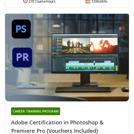
270 Course Hours
12 Months
CAREER TRAINING PROGRAM
Adobe Certification in Photoshop &
Premiere Pro (Vouchers Included)