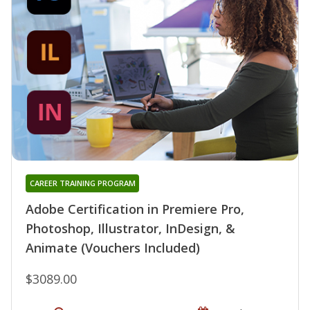
CAREER TRAINING PROGRAM
Adobe Certification in Premiere Pro,
Photoshop, Illustrator, InDesign, &
Animate (Vouchers Included)
$3089.00