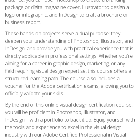
package or digital magazine cover, Illustrator to design a
logo or infographic, and InDesign to craft a brochure or
business report.
These hands-on projects serve a dual purpose: they
deepen your understanding of Photoshop, Illustrator, and
InDesign, and provide you with practical experience that is
directly applicable in professional settings. Whether you're
aiming for a career in graphic design, marketing, or any
field requiring visual design expertise, this course offers a
structured learning path. The course also includes a
voucher for the Adobe certification exams, allowing you to
officially validate your skills.
By the end of this online visual design certification course,
you will be proficient in Photoshop, Illustrator, and
InDesign—with a portfolio to back it up. Equip yourself with
the tools and experience to excel in the visual design
industry with our Adobe Certified Professional in Visual