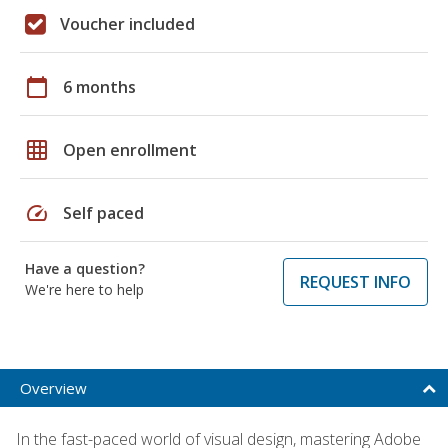
Voucher included
calendar_today
6 months
grid_on
Open enrollment
speed
Self paced
Have a question?
REQUEST INFO
We're here to help
Overview
In the fast-paced world of visual design, mastering Adobe