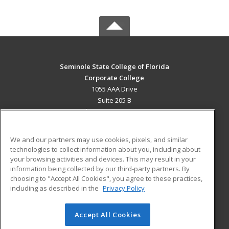
Seminole State College of Florida
Corporate College
1055 AAA Drive
Suite 205 B
Lake Mary, FL 32746 US
MAIN CONTENT
We and our partners may use cookies, pixels, and similar
Career Training
technologies to collect information about you, including about
your browsing activities and devices. This may result in your
information being collected by our third-party partners. By
ADDITIONAL RESOURCES
choosing to "Accept All Cookies", you agree to these practices,
Military
Student Blog
including as described in the
Privacy Policy
Help
Accept All Cookies
© 2026 ed2go, a division of Cengage Learning. All rights
reserved. The material on this site cannot be reproduced or