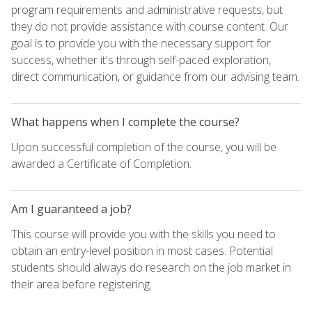
program requirements and administrative requests, but
they do not provide assistance with course content. Our
goal is to provide you with the necessary support for
success, whether it's through self-paced exploration,
direct communication, or guidance from our advising team.
What happens when I complete the course?
Upon successful completion of the course, you will be
awarded a Certificate of Completion.
Am I guaranteed a job?
This course will provide you with the skills you need to
obtain an entry-level position in most cases. Potential
students should always do research on the job market in
their area before registering.