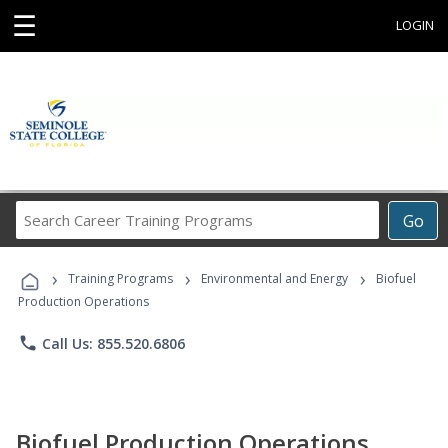
☰
LOGIN
Search
Go
Career
Training
›
›
›
Programs
Training Programs
Environmental and Energy
Biofuel
Production Operations
phone
Call Us: 855.520.6806
Biofuel Production Operations