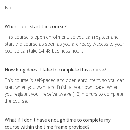
No.
When can I start the course?
This course is open enrollment, so you can register and
start the course as soon as you are ready. Access to your
course can take 24-48 business hours.
How long does it take to complete this course?
This course is self-paced and open enrollment, so you can
start when you want and finish at your own pace. When
you register, you'll receive twelve (12) months to complete
the course.
What if I don't have enough time to complete my
course within the time frame provided?