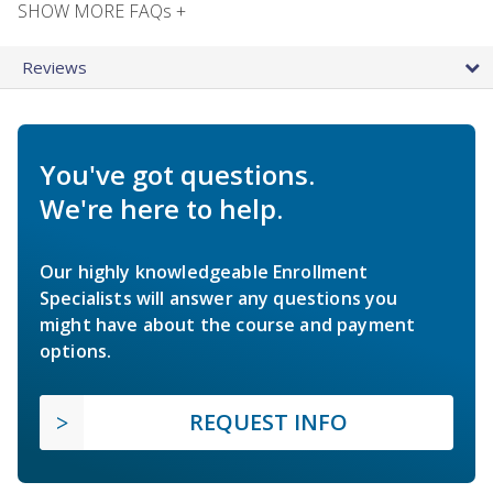
SHOW MORE FAQs +
Reviews
You've got questions.
We're here to help.
Our highly knowledgeable Enrollment
Specialists will answer any questions you
might have about the course and payment
options.
REQUEST INFO