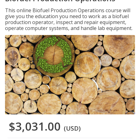
This online Biofuel Production Operations course will
give you the education you need to work as a biofuel
production operator, inspect and repair equipment,
operate computer systems, and handle lab equipment.
$3,031.00
(USD)