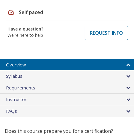
speed
Self paced
Have a question?
REQUEST INFO
We're here to help
Overview
Syllabus
Requirements
Instructor
FAQs
Does this course prepare you for a certification?