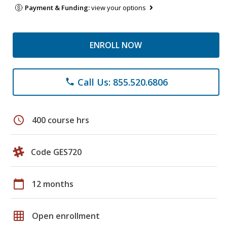
Payment & Funding:
view your options
ENROLL NOW
Call Us: 855.520.6806
phone
schedule
400 course hrs
Code GES720
calendar_today
12 months
grid_on
Open enrollment