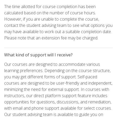
The time allotted for course completion has been
calculated based on the number of course hours.
However, if you are unable to complete the course,
contact the student advising team to see what options you
may have available to work out a suitable completion date.
Please note that an extension fee may be charged.
What kind of support will I receive?
Our courses are designed to accommodate various
learning preferences. Depending on the course structure,
you may get different forms of support. Self-paced
courses are designed to be user-friendly and independent,
minimizing the need for external support. In courses with
instructors, our direct platform support feature includes
opportunities for questions, discussions, and remediation,
with email and phone support available for select courses.
Our student advising team is available to guide you on