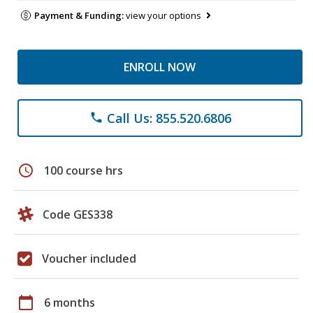
Payment & Funding:
view your options
ENROLL NOW
Call Us: 855.520.6806
phone
schedule
100 course hrs
Code GES338
Voucher included
calendar_today
6 months