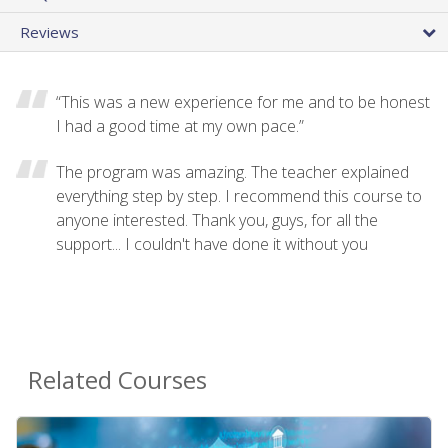
Reviews
“This was a new experience for me and to be honest
I had a good time at my own pace.”
The program was amazing. The teacher explained
everything step by step. I recommend this course to
anyone interested. Thank you, guys, for all the
support... I couldn't have done it without you
Related Courses