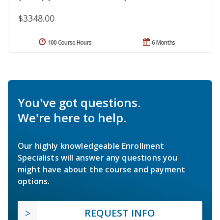
$3348.00
100 Course Hours
6 Months
You've got questions.
We're here to help.
Our highly knowledgeable Enrollment
Specialists will answer any questions you
might have about the course and payment
options.
REQUEST INFO