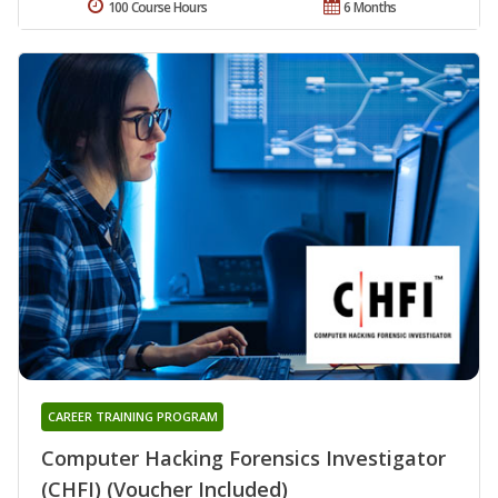
100 Course Hours
6 Months
CAREER TRAINING PROGRAM
Computer Hacking Forensics Investigator
(CHFI) (Voucher Included)