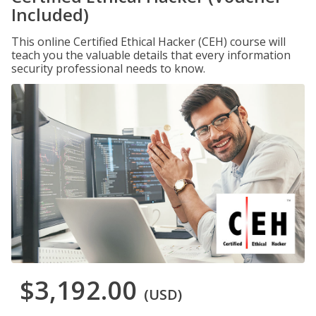
Included)
This online Certified Ethical Hacker (CEH) course will
teach you the valuable details that every information
security professional needs to know.
$3,192.00
(USD)