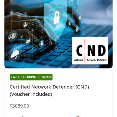
CAREER TRAINING PROGRAM
Certified Network Defender (CND)
(Voucher Included)
$3089.00