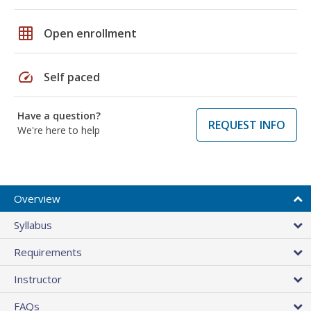
grid_on
Open enrollment
speed
Self paced
Have a question?
REQUEST INFO
We're here to help
Overview
Syllabus
Requirements
Instructor
FAQs