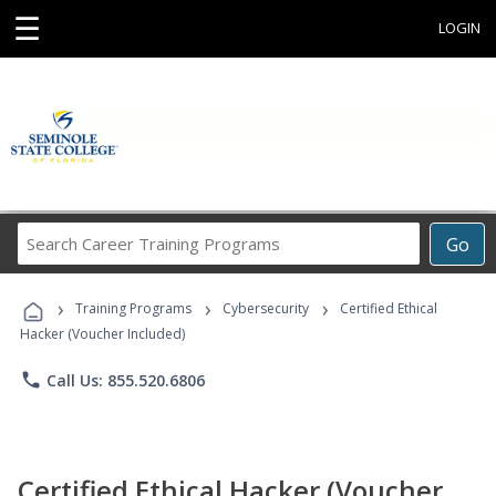
☰
LOGIN
Search
Go
Career
Training
›
›
›
Programs
Training Programs
Cybersecurity
Certified Ethical
Hacker (Voucher Included)
phone
Call Us: 855.520.6806
Certified Ethical Hacker (Voucher