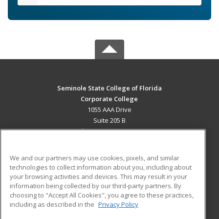
Seminole State College of Florida
Corporate College
1055 AAA Drive
Suite 205 B
Lake Mary, FL 32746 US
MAIN CONTENT
We and our partners may use cookies, pixels, and similar
Career Training
technologies to collect information about you, including about
your browsing activities and devices. This may result in your
information being collected by our third-party partners. By
ADDITIONAL RESOURCES
choosing to "Accept All Cookies", you agree to these practices,
Military
Student Blog
including as described in the
Privacy Policy
Help