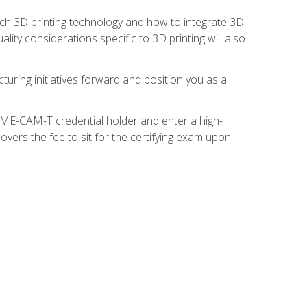
ach 3D printing technology and how to integrate 3D
ity considerations specific to 3D printing will also
turing initiatives forward and position you as a
SME-CAM-T credential holder and enter a high-
vers the fee to sit for the certifying exam upon