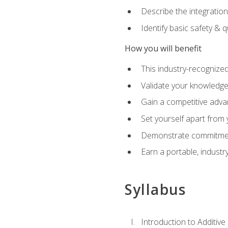
Describe the integration
Identify basic safety & q
How you will benefit
This industry-recognized
Validate your knowledge 
Gain a competitive adva
Set yourself apart from
Demonstrate commitmen
Earn a portable, industr
Syllabus
Introduction to Additiv