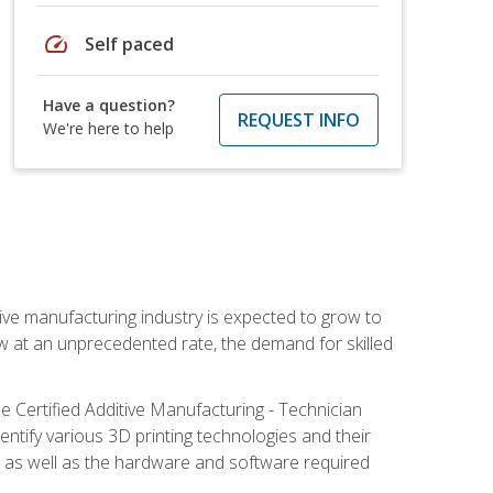
speed
Self paced
Have a question?
REQUEST INFO
We're here to help
ive manufacturing industry is expected to grow to
ow at an unprecedented rate, the demand for skilled
e Certified Additive Manufacturing - Technician
identify various 3D printing technologies and their
s, as well as the hardware and software required