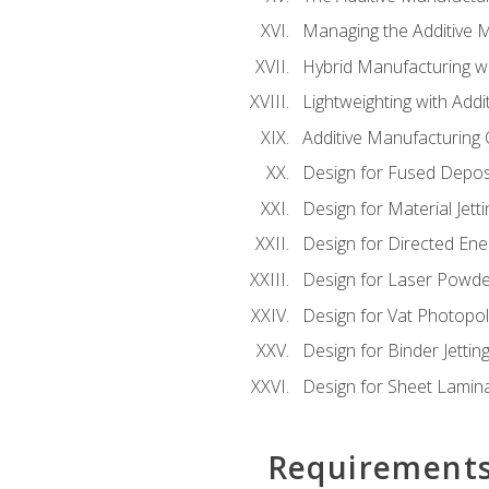
Managing the Additive 
Hybrid Manufacturing wi
Lightweighting with Addi
Additive Manufacturing Q
Design for Fused Depos
Design for Material Jetti
Design for Directed Ene
Design for Laser Powde
Design for Vat Photopol
Design for Binder Jettin
Design for Sheet Lamin
Requirement