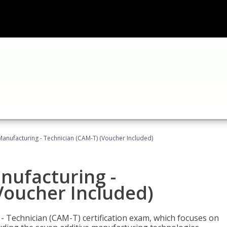
 Manufacturing - Technician (CAM-T) (Voucher Included)
anufacturing -
Voucher Included)
 - Technician (CAM-T) certification exam, which focuses on