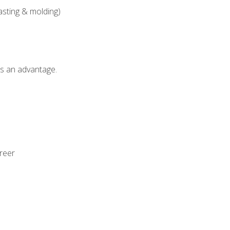
asting & molding)
als an advantage.
areer