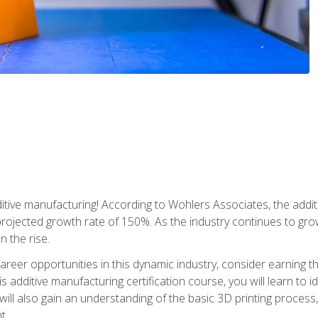
tive manufacturing! According to Wohlers Associates, the addit
a projected growth rate of 150%. As the industry continues to gr
n the rise.
reer opportunities in this dynamic industry, consider earning th
is additive manufacturing certification course, you will learn to 
 will also gain an understanding of the basic 3D printing proces
t.