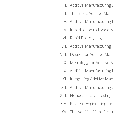
Additive Manufacturing 
The Basic Additive Man
Additive Manufacturing
Introduction to Hybrid 
Rapid Prototyping
Additive Manufacturing:
Design for Additive Man
Metrology for Additive 
Additive Manufacturing 
Integrating Additive Man
Additive Manufacturing
Nondestructive Testing 
Reverse Engineering for
The Additive Manufactur