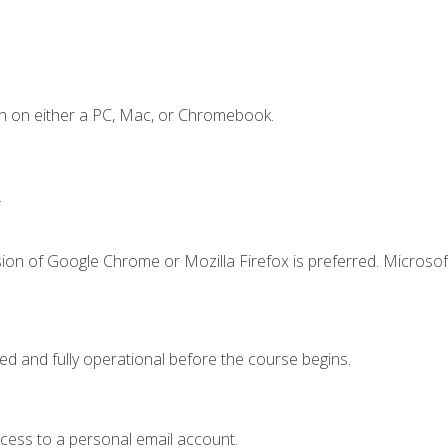
n on either a PC, Mac, or Chromebook.
.
ion of Google Chrome or Mozilla Firefox is preferred. Microsof
ed and fully operational before the course begins.
ccess to a personal email account.