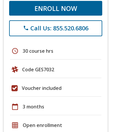
ENROLL NOW
Call Us: 855.520.6806
phone
schedule
30 course hrs
Code GES7032
Voucher included
calendar_today
3 months
grid_on
Open enrollment