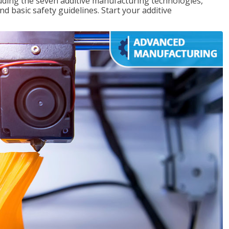
uding the seven additive manufacturing technologies,
d basic safety guidelines. Start your additive