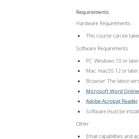
Requirements:
Hardware Requirements:
This course can be take
Software Requirements:
PC: Windows 10 or later
Mac: macOS 12 or later.
Browser: The latest vers
Microsoft Word Online
Adobe Acrobat Reader
Software must be install
Other:
Email capabilities and a