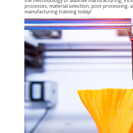
the methodology of additive manufacturing, incl
processes, material selection, post-processing, an
manufacturing training today!