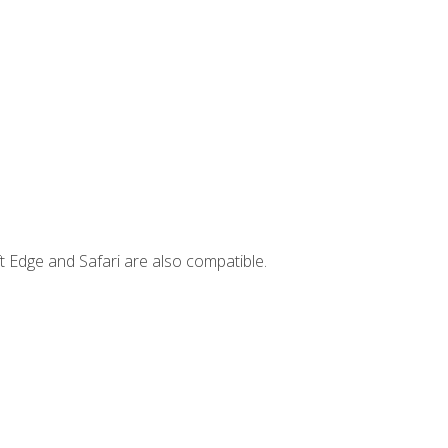
t Edge and Safari are also compatible.