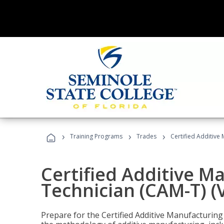
›
›
›
Training Programs
Trades
Certified Additive
Certified Additive M
Technician (CAM-T) (
Prepare for the Certified Additive Manufacturing