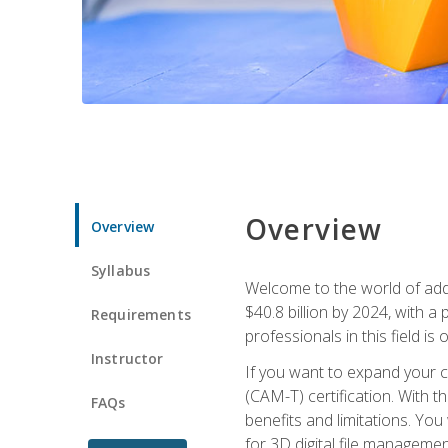
Overview
Overview
Syllabus
Welcome to the world of addi
$40.8 billion by 2024, with 
Requirements
professionals in this field is o
Instructor
If you want to expand your ca
(CAM-T) certification. With th
FAQs
benefits and limitations. You
for 3D digital file managemen