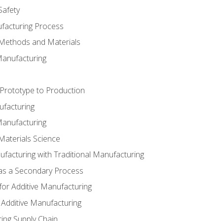
Safety
ufacturing Process
 Methods and Materials
Manufacturing
 Prototype to Production
ufacturing
Manufacturing
Materials Science
ufacturing with Traditional Manufacturing
 as a Secondary Process
for Additive Manufacturing
 Additive Manufacturing
ing Supply Chain