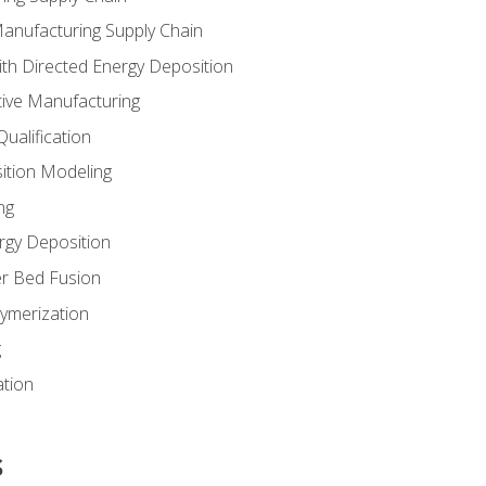
Manufacturing Supply Chain
th Directed Energy Deposition
tive Manufacturing
ualification
ition Modeling
ng
rgy Deposition
r Bed Fusion
ymerization
g
ation
s