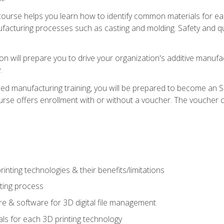
course helps you learn how to identify common materials for e
acturing processes such as casting and molding. Safety and qual
on will prepare you to drive your organization's additive manufac
.
ced manufacturing training, you will be prepared to become an 
urse offers enrollment with or without a voucher. The voucher co
rinting technologies & their benefits/limitations
nting process
 & software for 3D digital file management
ls for each 3D printing technology