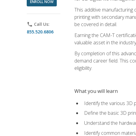
ENROLL NOW
This additive manufacturing 
printing with secondary manuf
be covered in detail.
phone
Call Us:
855.520.6806
Earning the CAM-T certificati
valuable asset in the industry
By completion of this advan
demand career field. This co
eligibility.
What you will learn
Identify the various 3D p
Define the basic 3D pri
Understand the hardware
Identify common materia