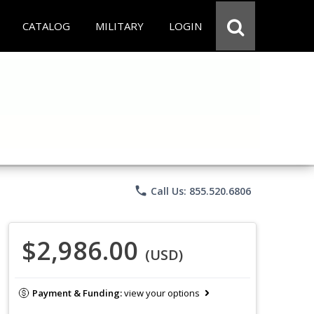
CATALOG
MILITARY
LOGIN
phone
Call Us: 855.520.6806
$2,986.00
(USD)
Payment & Funding:
view your options