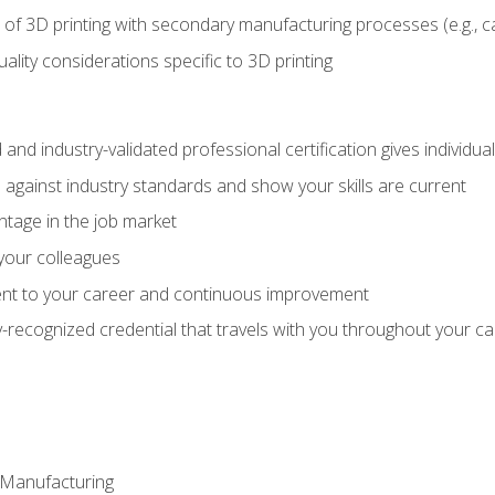
 of 3D printing with secondary manufacturing processes (e.g., c
uality considerations specific to 3D printing
 and industry-validated professional certification gives individu
against industry standards and show your skills are current
ntage in the job market
 your colleagues
t to your career and continuous improvement
y-recognized credential that travels with you throughout your c
e Manufacturing