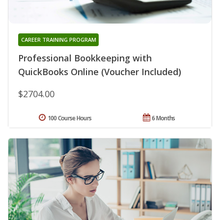
CAREER TRAINING PROGRAM
Professional Bookkeeping with
QuickBooks Online (Voucher Included)
$2704.00
100 Course Hours
6 Months