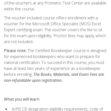
of the vouchers at any Prometric Test Center are available
within the course.
The voucher included course offers enrollment with a
voucher for the Microsoft Office Specialist (MOS) Excel
Expert certifying exam. The voucher covers the fee to sit
for the exam upon eligibility. Proctor fees may apply, which
are not included.
Please note:
The Certified Bookkeeper course is designed
for experienced bookkeepers who want to prepare for
national certification. To succeed in this course, you must
have at least two years of experience as a bookkeeper
before enrolling.
The Books, Materials, and Exam Fees are
non-refundable upon registration.
What you will learn
AIPB CB designation eligibility requirements, code of