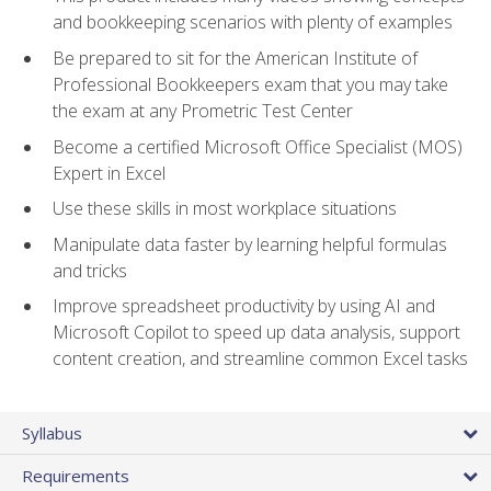
and bookkeeping scenarios with plenty of examples
Be prepared to sit for the American Institute of
Professional Bookkeepers exam that you may take
the exam at any Prometric Test Center
Become a certified Microsoft Office Specialist (MOS)
Expert in Excel
Use these skills in most workplace situations
Manipulate data faster by learning helpful formulas
and tricks
Improve spreadsheet productivity by using AI and
Microsoft Copilot to speed up data analysis, support
content creation, and streamline common Excel tasks
Syllabus
Requirements