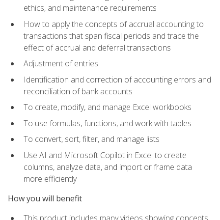
ethics, and maintenance requirements
How to apply the concepts of accrual accounting to
transactions that span fiscal periods and trace the
effect of accrual and deferral transactions
Adjustment of entries
Identification and correction of accounting errors and
reconciliation of bank accounts
To create, modify, and manage Excel workbooks
To use formulas, functions, and work with tables
To convert, sort, filter, and manage lists
Use AI and Microsoft Copilot in Excel to create
columns, analyze data, and import or frame data
more efficiently
How you will benefit
This product includes many videos showing concepts