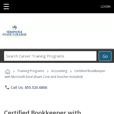
☰
LOGIN
Search
Go
Career
Training
›
›
›
Programs
Training Programs
Accounting
Certified Bookkeeper
with Microsoft Excel (Exam Cost and Voucher Included)
phone
Call Us: 855.520.6806
Certified Bookkeeper with