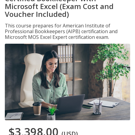
Microsoft Excel (Exam Cost and
Voucher Included)
This course prepares for American Institute of
Professional Bookkeepers (AIPB) certification and
Microsoft MOS Excel Expert certification exam.
$3,398.00
(USD)