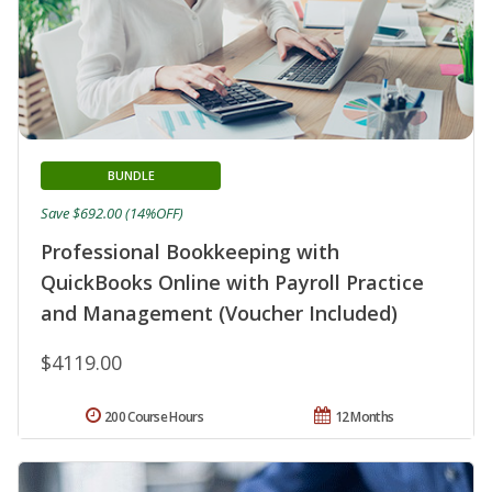
BUNDLE
Save $692.00 (14%OFF)
Professional Bookkeeping with
QuickBooks Online with Payroll Practice
and Management (Voucher Included)
$4119.00
200 Course Hours
12 Months