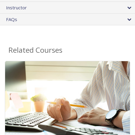
Instructor
FAQs
Related Courses