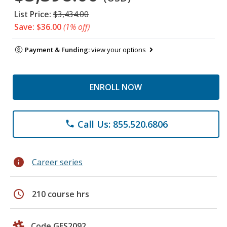
List Price:
$3,434.00
Save: $36.00
(1% off)
Payment & Funding:
view your options
ENROLL NOW
Call Us: 855.520.6806
phone
info
Career series
schedule
210 course hrs
Code GES2092