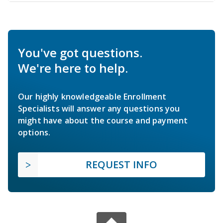
You've got questions.
We're here to help.
Our highly knowledgeable Enrollment
Specialists will answer any questions you
might have about the course and payment
options.
REQUEST INFO