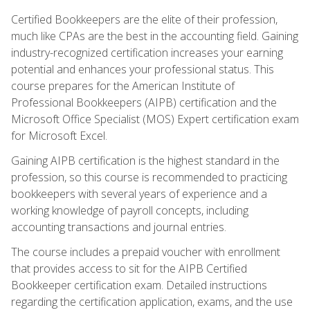
Certified Bookkeepers are the elite of their profession,
much like CPAs are the best in the accounting field. Gaining
industry-recognized certification increases your earning
potential and enhances your professional status. This
course prepares for the American Institute of
Professional Bookkeepers (AIPB) certification and the
Microsoft Office Specialist (MOS) Expert certification exam
for Microsoft Excel.
Gaining AIPB certification is the highest standard in the
profession, so this course is recommended to practicing
bookkeepers with several years of experience and a
working knowledge of payroll concepts, including
accounting transactions and journal entries.
The course includes a prepaid voucher with enrollment
that provides access to sit for the AIPB Certified
Bookkeeper certification exam. Detailed instructions
regarding the certification application, exams, and the use