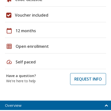
Voucher included
calendar_today
12 months
grid_on
Open enrollment
speed
Self paced
Have a question?
REQUEST INFO
We're here to help
Overview