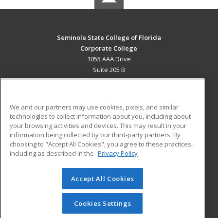
Seminole State College of Florida
Corporate College
1055 AAA Drive
Suite 205 B
Lake Mary, FL 32746 US
MAIN CONTENT
We and our partners may use cookies, pixels, and similar
Career Training
technologies to collect information about you, including about
your browsing activities and devices. This may result in your
information being collected by our third-party partners. By
ADDITIONAL RESOURCES
choosing to "Accept All Cookies", you agree to these practices,
Military
Student Blog
including as described in the
Privacy Policy
Help
Accept All Cookies
© 2026 ed2go, a division of Cengage Learning. All rights
reserved. The material on this site cannot be reproduced or
redistributed unless you have obtained prior written
Cookies Settings
permission from Cengage Learning.
Privacy Policy