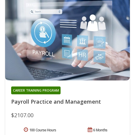
CAREER TRAINING PROGRAM
Payroll Practice and Management
$2107.00
100 Course Hours
6 Months