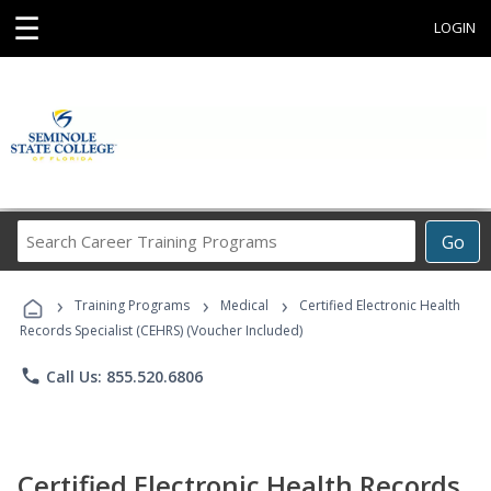
☰
LOGIN
Search
Go
Career
Training
›
›
›
Programs
Training Programs
Medical
Certified Electronic Health
Records Specialist (CEHRS) (Voucher Included)
phone
Call Us: 855.520.6806
Certified Electronic Health Records