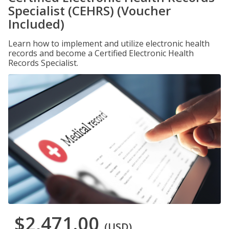
Specialist (CEHRS) (Voucher
Included)
Learn how to implement and utilize electronic health
records and become a Certified Electronic Health
Records Specialist.
$2,471.00
(USD)