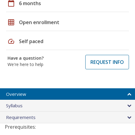
calendar_today
6 months
grid_on
Open enrollment
speed
Self paced
Have a question?
REQUEST INFO
We're here to help
Overview
Syllabus
Requirements
Prerequisites: