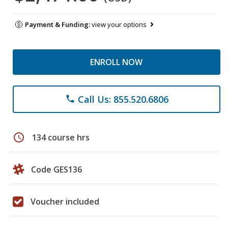
Payment & Funding:
view your options
ENROLL NOW
Call Us: 855.520.6806
phone
schedule
134 course hrs
Code GES136
Voucher included