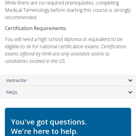
While there are no required prerequisites, completing
Medical Terminology before starting this course is strongly
recommended.
Certification Requirements:
You will need a high school diploma or equivalent to be
eligible to sit for national certification exams.
Certification
exams offered by NHA are only available online to
candidates located in the US.
Instructor
FAQs
You've got questions.
We're here to help.