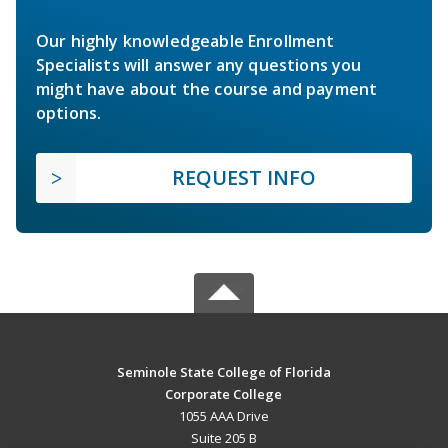
Our highly knowledgeable Enrollment
Specialists will answer any questions you
might have about the course and payment
options.
REQUEST INFO
Seminole State College of Florida
Corporate College
1055 AAA Drive
Suite 205 B