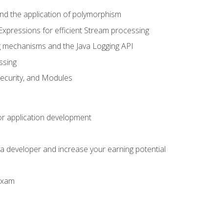
 and the application of polymorphism
Expressions for efficient Stream processing
g mechanisms and the Java Logging API
ssing
Security, and Modules
or application development
a developer and increase your earning potential
 exam