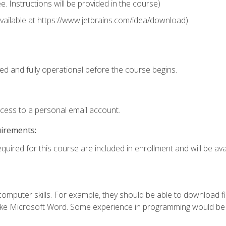
 Instructions will be provided in the course)
 (available at https://www.jetbrains.com/idea/download)
ed and fully operational before the course begins.
ccess to a personal email account.
uirements:
quired for this course are included in enrollment and will be avai
mputer skills. For example, they should be able to download file
e Microsoft Word. Some experience in programming would be us