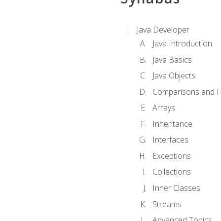
Java Developer
Java Introduction
Java Basics
Java Objects
Comparisons and Fl
Arrays
Inheritance
Interfaces
Exceptions
Collections
Inner Classes
Streams
Advanced Topics