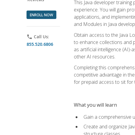
This Java developer training
experience. You will gain pro
ENROLL NOW
applications, and implementi
and Modules in Java developm
Obtain access to the Java Lo
phone
Call Us:
to enhance collections and pro
855.520.6806
as artificial intelligence (A
other AI resources.
Completing this comprehensive
competitive advantage in the
for prepaid access to sit for
What you will learn
Gain a comprehensive un
Create and organize Java
structure classes