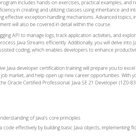
 program includes hands-on exercises, practical examples, and r
ficiency in creating and utilizing classes using inheritance and i
ng effective exception-handling mechanisms. Advanced topics, in
ent will also be covered in detail within the course.
gging API to manage logs, track application activities, and ex
cess Java Streams efficiently. Additionally, you will delve into J
I)-assisted coding, which enables developers to enhance productiv
 Java developer certification training will prepare you to excel
 job market, and help open up new career opportunities. With y
 the Oracle Certified Professional: Java SE 21 Developer (1Z0-830
derstanding of Java's core principles
 code effectively by building basic Java objects, implementing fl