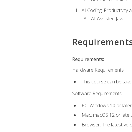
AI Coding: Productivity a
AI-Assisted Java
Requirement
Requirements:
Hardware Requirements:
This course can be take
Software Requirements:
PC: Windows 10 or later
Mac: macOS 12 or later.
Browser: The latest vers