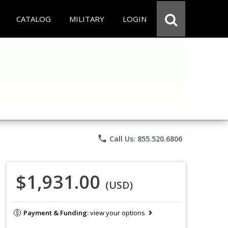
CATALOG
MILITARY
LOGIN
phone
Call Us: 855.520.6806
$1,931.00
(USD)
Payment & Funding:
view your options