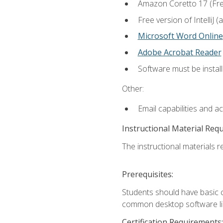
Amazon Coretto 17 (Free.
Free version of IntelliJ
Microsoft Word Online
Adobe Acrobat Reader
Software must be install
Other:
Email capabilities and a
Instructional Material Req
The instructional materials re
Prerequisites:
Students should have basic co
common desktop software lik
Certification Requirements: