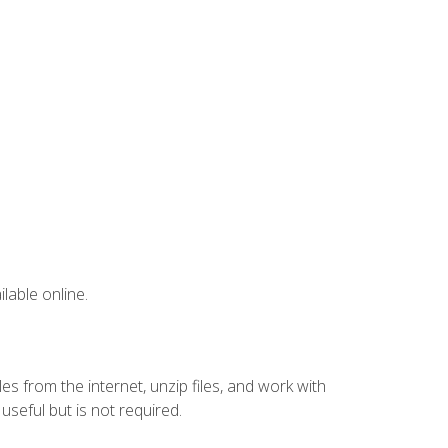
lable online.
s from the internet, unzip files, and work with
eful but is not required.