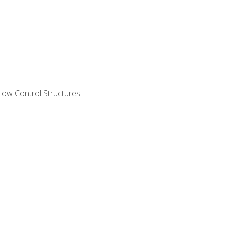
ow Control Structures