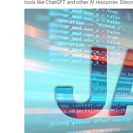
tools like ChatGPT and other AI resources. Disco