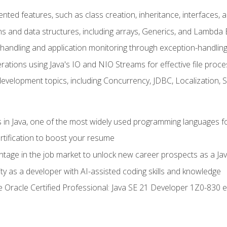
ented features, such as class creation, inheritance, interfaces,
ns and data structures, including arrays, Generics, and Lambda 
handling and application monitoring through exception-handlin
ations using Java's IO and NIO Streams for effective file proce
evelopment topics, including Concurrency, JDBC, Localization, 
s in Java, one of the most widely used programming languages f
rtification to boost your resume
ntage in the job market to unlock new career prospects as a Jav
ty as a developer with AI-assisted coding skills and knowledge
he Oracle Certified Professional: Java SE 21 Developer 1Z0-830