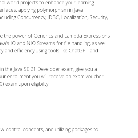
eal-world projects to enhance your learning
nterfaces, applying polymorphism in Java
cluding Concurrency, JDBC, Localization, Security,
plore the power of Generics and Lambda Expressions
ava's IO and NIO Streams for file handling, as well
ity and efficiency using tools like ChatGPT and
 in the Java SE 21 Developer exam, give you a
our enrollment you will receive an exam voucher
) exam upon eligibility.
ow-control concepts, and utilizing packages to