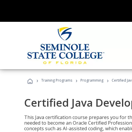
›
›
›
Training Programs
Programming
Certified Ja
Certified Java Devel
This Java certification course prepares you for
needed to become an Oracle Certified Professiona
concepts such as AI-assisted coding, which enabl