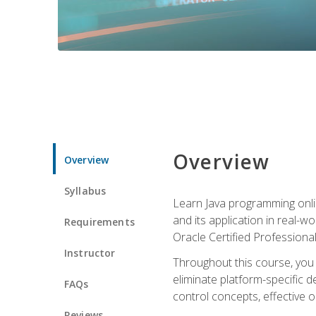
Overview
Overview
Syllabus
Learn Java programming onlin
and its application in real-w
Requirements
Oracle Certified Professiona
Instructor
Throughout this course, you w
eliminate platform-specific d
FAQs
control concepts, effective 
Reviews