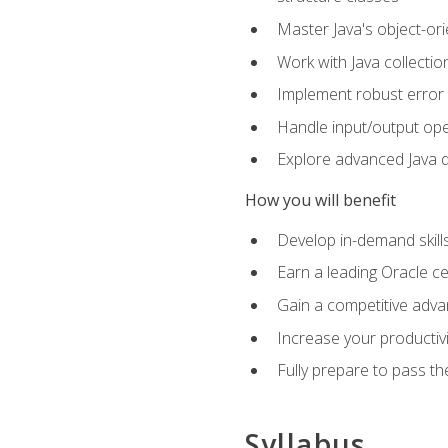
Master Java's object-ori
Work with Java collectio
Implement robust error 
Handle input/output oper
Explore advanced Java d
How you will benefit
Develop in-demand skill
Earn a leading Oracle ce
Gain a competitive adva
Increase your productivi
Fully prepare to pass t
Syllabus