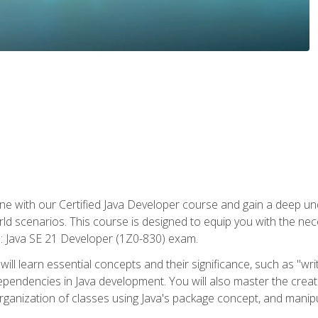
e with our Certified Java Developer course and gain a deep und
orld scenarios. This course is designed to equip you with the ne
l: Java SE 21 Developer (1Z0-830) exam.
ill learn essential concepts and their significance, such as "wri
ependencies in Java development. You will also master the creat
organization of classes using Java's package concept, and manipu