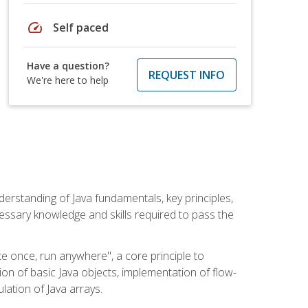
speed
Self paced
Have a question?
REQUEST INFO
We're here to help
erstanding of Java fundamentals, key principles,
cessary knowledge and skills required to pass the
te once, run anywhere", a core principle to
ion of basic Java objects, implementation of flow-
lation of Java arrays.