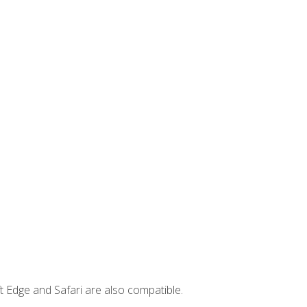
t Edge and Safari are also compatible.