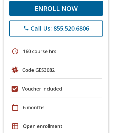
ENROLL NOW
Call Us: 855.520.6806
phone
schedule
160 course hrs
Code GES3082
Voucher included
calendar_today
6 months
grid_on
Open enrollment