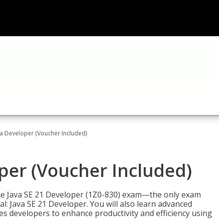
va Developer (Voucher Included)
oper (Voucher Included)
 the Java SE 21 Developer (1Z0-830) exam—the only exam
l: Java SE 21 Developer. You will also learn advanced
es developers to enhance productivity and efficiency using