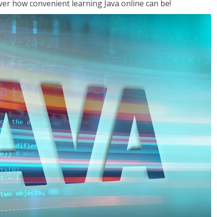
ver how convenient learning Java online can be!