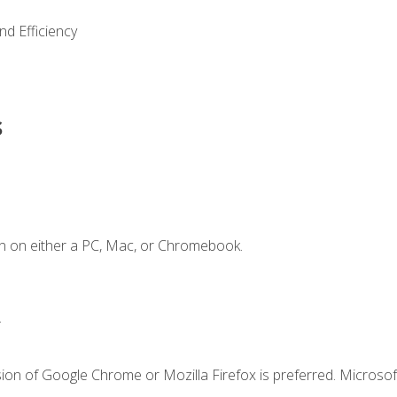
nd Efficiency
s
n on either a PC, Mac, or Chromebook.
.
ion of Google Chrome or Mozilla Firefox is preferred. Microsof