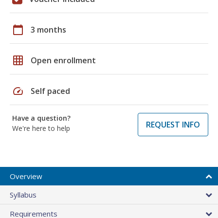
calendar_today
3 months
grid_on
Open enrollment
speed
Self paced
Have a question?
REQUEST INFO
We're here to help
Overview
Syllabus
Requirements