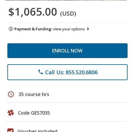
$1,065.00
(USD)
Payment & Funding:
view your options
ENROLL NOW
Call Us: 855.520.6806
phone
schedule
35 course hrs
Code GES7035
Voucher included