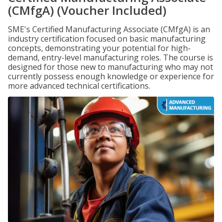
(CMfgA) (Voucher Included)
SME's Certified Manufacturing Associate (CMfgA) is an
industry certification focused on basic manufacturing
concepts, demonstrating your potential for high-
demand, entry-level manufacturing roles. The course is
designed for those new to manufacturing who may not
currently possess enough knowledge or experience for
more advanced technical certifications.