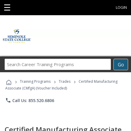
☰
LOGIN
Search
Go
Career
Training
›
›
›
Programs
Training Programs
Trades
Certified Manufacturing
Associate (CMfgA) (Voucher Included)
phone
Call Us: 855.520.6806
Certified Manufacturing Associate