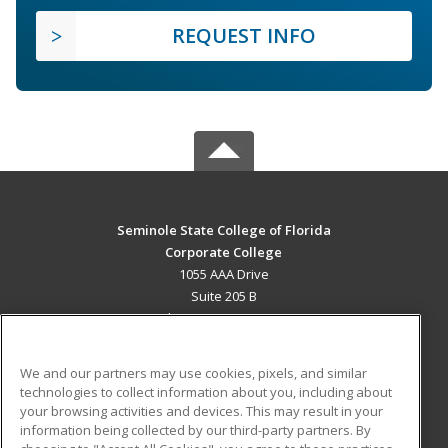
REQUEST INFO
Seminole State College of Florida
Corporate College
1055 AAA Drive
Suite 205 B
Lake Mary, FL 32746 US
MAIN CONTENT
We and our partners may use cookies, pixels, and similar
Career Training
technologies to collect information about you, including about
your browsing activities and devices. This may result in your
information being collected by our third-party partners. By
ADDITIONAL RESOURCES