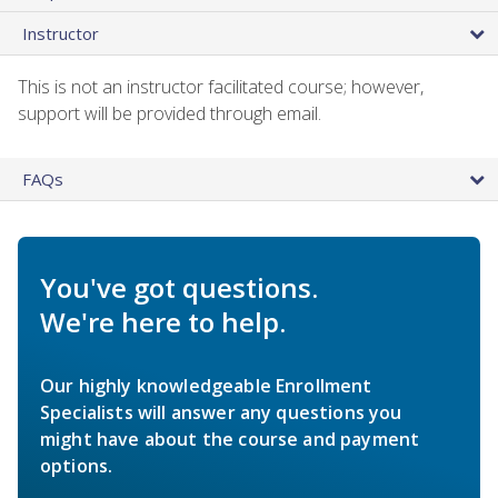
Instructor
This is not an instructor facilitated course; however,
support will be provided through email.
FAQs
You've got questions.
We're here to help.
Our highly knowledgeable Enrollment
Specialists will answer any questions you
might have about the course and payment
options.