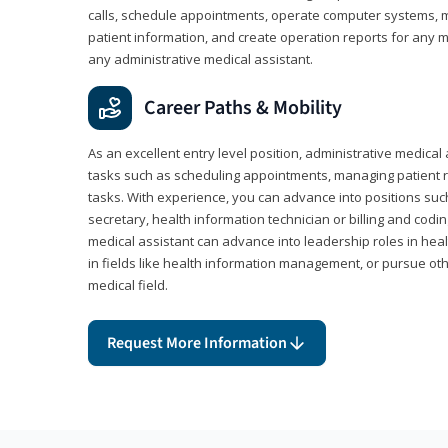
calls, schedule appointments, operate computer systems, m
patient information, and create operation reports for any me
any administrative medical assistant.
Career Paths & Mobility
As an excellent entry level position, administrative medical 
tasks such as scheduling appointments, managing patient r
tasks. With experience, you can advance into positions suc
secretary, health information technician or billing and codin
medical assistant can advance into leadership roles in heal
in fields like health information management, or pursue othe
medical field.
Request More Information