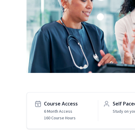
Course Access
Self Pace
6 Month Access
Study on yo
160 Course Hours