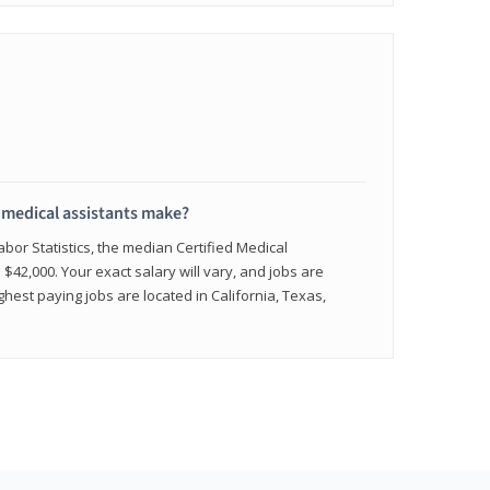
medical assistants make?
abor Statistics, the median Certified Medical
 $42,000. Your exact salary will vary, and jobs are
hest paying jobs are located in California, Texas,