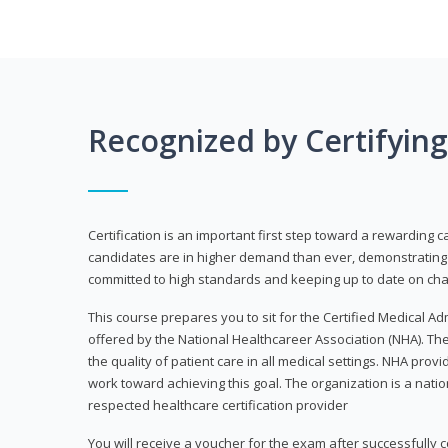
Recognized by Certifyin
Certification is an important first step toward a rewarding c
candidates are in higher demand than ever, demonstrating 
committed to high standards and keeping up to date on chan
This course prepares you to sit for the Certified Medical A
offered by the National Healthcareer Association (NHA). The
the quality of patient care in all medical settings. NHA provid
work toward achieving this goal. The organization is a nati
respected healthcare certification provider
You will receive a voucher for the exam after successfully