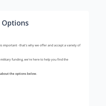
 Options
s important - that's why we offer and accept a variety of
litary funding, we're here to help you find the
about the options below.