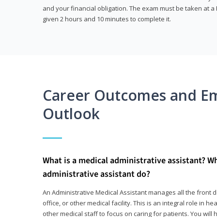
and your financial obligation. The exam must be taken at a P
given 2 hours and 10 minutes to complete it.
Career Outcomes and E
Outlook
What is a medical administrative assistant? W
administrative assistant do?
An Administrative Medical Assistant manages all the front des
office, or other medical facility. This is an integral role in h
other medical staff to focus on caring for patients. You wi