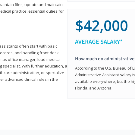
aintain files, update and maintain
dical practice, essential duties for
$42,000
AVERAGE SALARY*
assistants often start with basic
ecords, and handling front-desk
How much do administrative 
h as office manager, lead medical
g specialist. With further education, a
According to the U.S. Bureau of L
thcare administration, or specialize
Administrative Assistant salary is
r advanced clinical roles in the
available everywhere, but the hig
Florida, and Arizona.