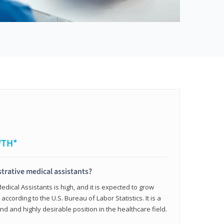
WTH*
trative medical assistants?
dical Assistants is high, and it is expected to grow
ccording to the U.S. Bureau of Labor Statistics. It is a
and and highly desirable position in the healthcare field.