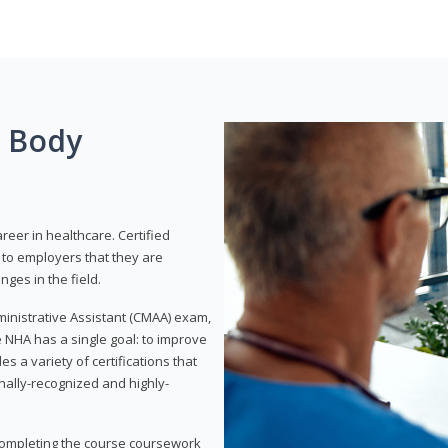
g Body
areer in healthcare. Certified
to employers that they are
ges in the field.
dministrative Assistant (CMAA) exam,
 NHA has a single goal: to improve
es a variety of certifications that
onally-recognized and highly-
 completing the course coursework