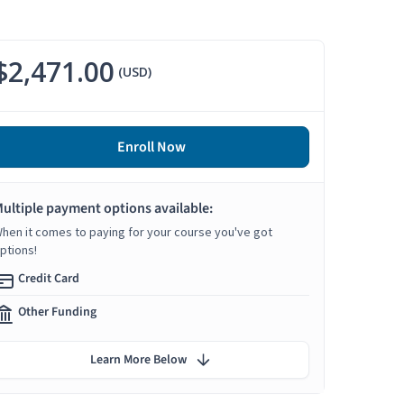
$2,471.00
(USD)
Enroll Now
ultiple payment options available:
hen it comes to paying for your course you've got
ptions!
Credit Card
Other Funding
Learn More Below