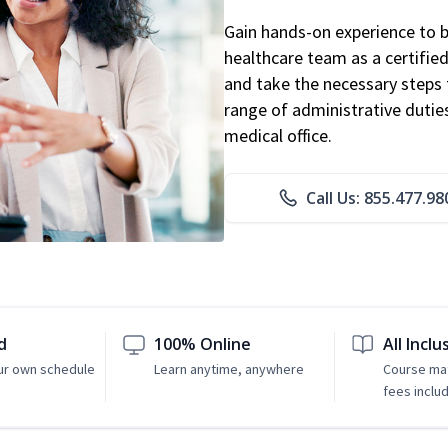
Gain hands-on experience to 
healthcare team as a certified
and take the necessary steps 
range of administrative dutie
medical office.
Call Us: 855.477.98
d
100% Online
All Inclu
ur own schedule
Learn anytime, anywhere
Course mat
fees inclu