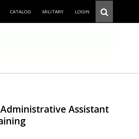
CATALOG
MILITARY
LOGIN
Administrative Assistant
aining