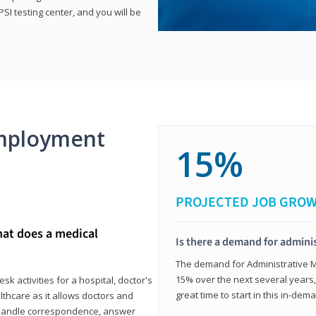
SI testing center, and you will be
mployment
15%
PROJECTED JOB GRO
hat does a medical
Is there a demand for adminis
The demand for Administrative Me
15% over the next several years, a
k activities for a hospital, doctor's
great time to start in this in-dem
ealthcare as it allows doctors and
ll handle correspondence, answer