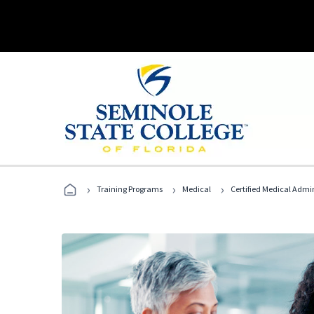
›
›
›
Training Programs
Medical
Certified Medical Admi