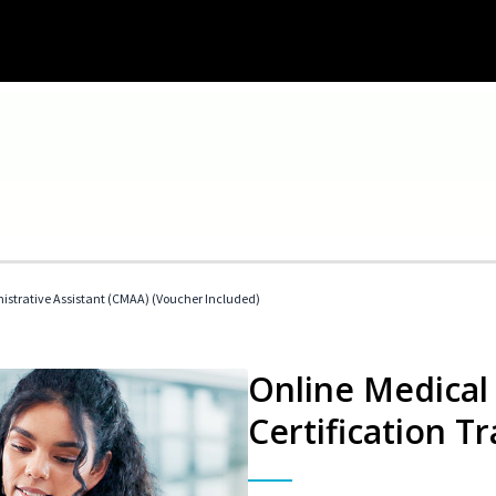
nistrative Assistant (CMAA) (Voucher Included)
Online Medical 
Certification Tr