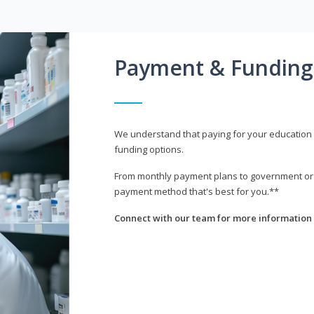
Payment & Funding
We understand that paying for your education i
funding options.
From monthly payment plans to government or mi
payment method that's best for you.**
Connect with our team for more information 