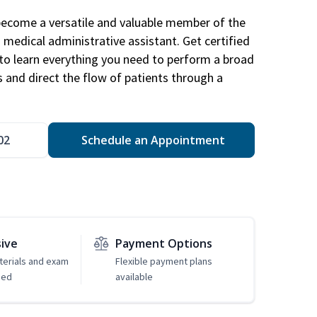
become a versatile and valuable member of the
 medical administrative assistant. Get certified
to learn everything you need to perform a broad
s and direct the flow of patients through a
02
Schedule an Appointment
sive
Payment Options
erials and exam
Flexible payment plans
ded
available