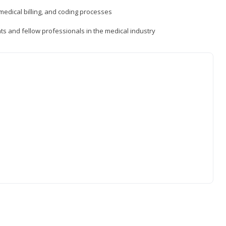
medical billing, and coding processes
ts and fellow professionals in the medical industry