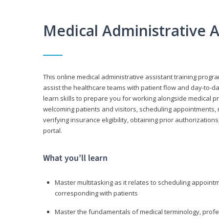
Medical Administrative 
This online medical administrative assistant training progra
assist the healthcare teams with patient flow and day-to-day
learn skills to prepare you for working alongside medical p
welcoming patients and visitors, scheduling appointments, 
verifying insurance eligibility, obtaining prior authorizati
portal.
What you’ll learn
Master multitasking as it relates to scheduling appoin
corresponding with patients
Master the fundamentals of medical terminology, professi