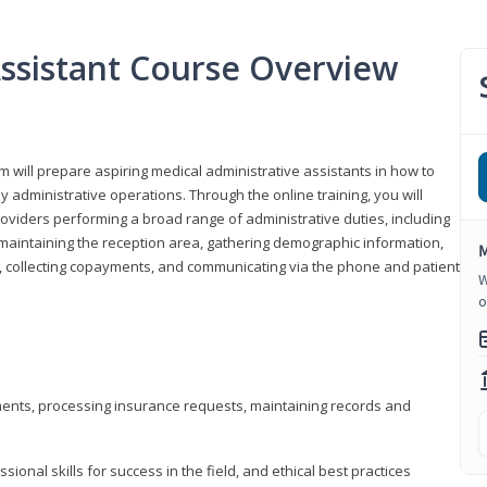
Assistant Course Overview
m will prepare aspiring medical administrative assistants in how to
 administrative operations. Through the online training, you will
roviders performing a broad range of administrative duties, including
maintaining the reception area, gathering demographic information,
M
ons, collecting copayments, and communicating via the phone and patient
W
o
tments, processing insurance requests, maintaining records and
onal skills for success in the field, and ethical best practices