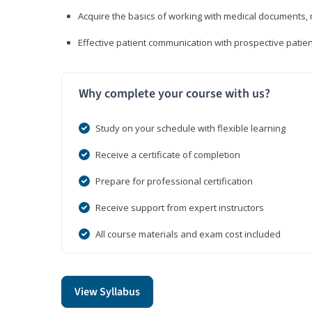
Acquire the basics of working with medical documents, 
Effective patient communication with prospective patien
Why complete your course with us?
Study on your schedule with flexible learning
Receive a certificate of completion
Prepare for professional certification
Receive support from expert instructors
All course materials and exam cost included
View Syllabus