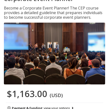
Become a Corporate Event Planner! The CEP course
provides a detailed guideline that prepares individuals
to become successful corporate event planners.
$1,163.00
(USD)
Payment & Funding:
view your options