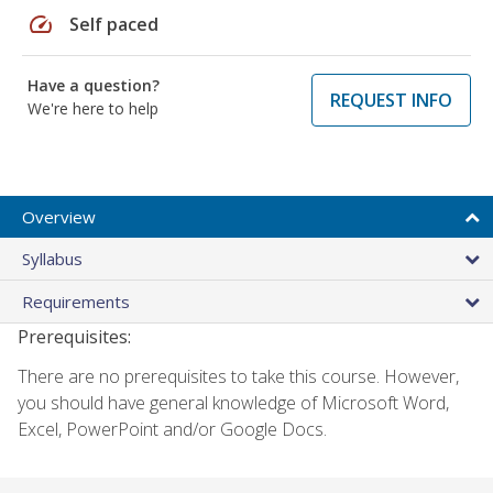
speed
Self paced
Have a question?
REQUEST INFO
We're here to help
Overview
Syllabus
Requirements
Prerequisites:
There are no prerequisites to take this course. However,
you should have general knowledge of Microsoft Word,
Excel, PowerPoint and/or Google Docs.