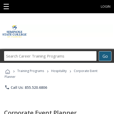
☰
LOGIN
Search
Go
Career
Training
›
›
›
Programs
Training Programs
Hospitality
Corporate Event
Planner
phone
Call Us: 855.520.6806
Corporate Event Planner