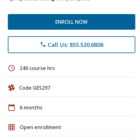
ENROLL NOW
Call Us: 855.520.6806
phone
schedule
240 course hrs
Code GES297
calendar_today
6 months
grid_on
Open enrollment