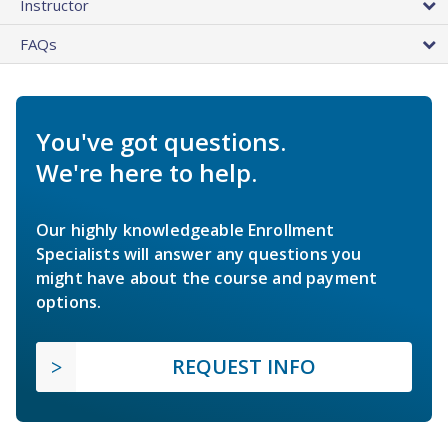
Instructor
FAQs
You've got questions.
We're here to help.
Our highly knowledgeable Enrollment
Specialists will answer any questions you
might have about the course and payment
options.
REQUEST INFO