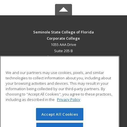
Seminole State College of Florida
Corporate College
1055 AAA Drive
Suite 205 B
Lake Mary, FL 32746 US
MAIN CONTENT
We and our partners may use cookies, pixels, and similar
Career Training
technologies to collect information about you, including about
your browsing activities and devices. This may result in your
information being collected by our third-party partners. By
ADDITIONAL RESOURCES
choosing to "Accept All Cookies", you agree to these practices,
Military
Student Blog
including as described in the
Privacy Policy
Help
Accept All Cookies
© 2026 ed2go, a division of Cengage Learning. All rights
reserved. The material on this site cannot be reproduced or