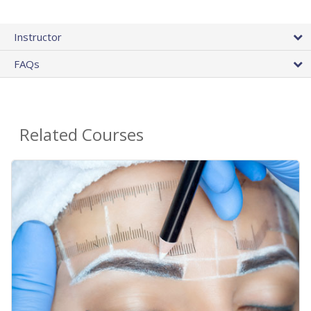
Instructor
FAQs
Related Courses