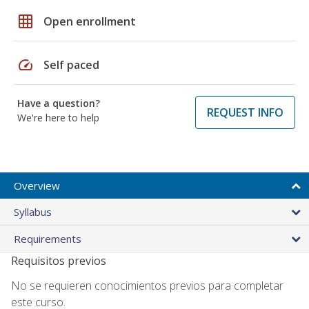
grid_on
Open enrollment
speed
Self paced
Have a question?
REQUEST INFO
We're here to help
Overview
Syllabus
Requirements
Requisitos previos
No se requieren conocimientos previos para completar
este curso.