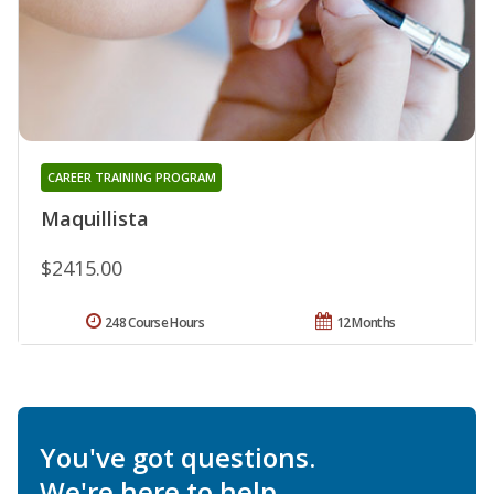
CAREER TRAINING PROGRAM
Maquillista
$2415.00
248 Course Hours
12 Months
You've got questions.
We're here to help.