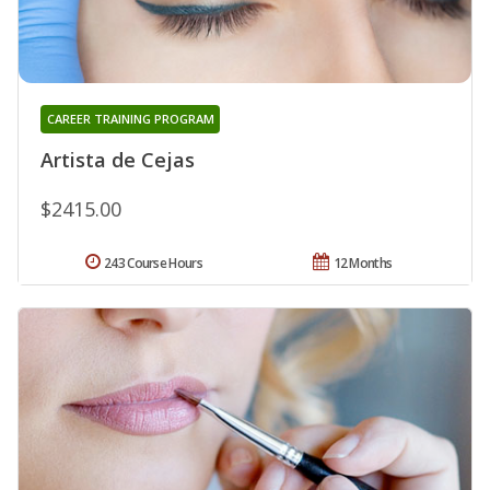
CAREER TRAINING PROGRAM
Artista de Cejas
$2415.00
243 Course Hours
12 Months