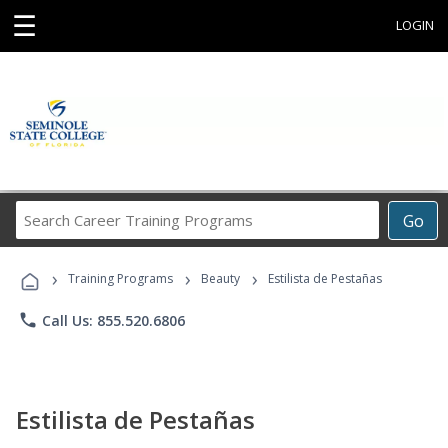
☰
LOGIN
Search
Go
Career
Training
›
›
›
Programs
Training Programs
Beauty
Estilista de Pestañas
phone
Call Us: 855.520.6806
Estilista de Pestañas