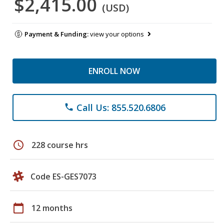
$2,415.00
(USD)
Payment & Funding:
view your options
ENROLL NOW
Call Us: 855.520.6806
phone
schedule
228 course hrs
Code ES-GES7073
calendar_today
12 months