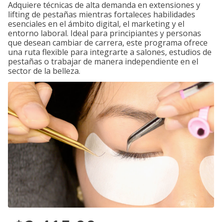
Adquiere técnicas de alta demanda en extensiones y
lifting de pestañas mientras fortaleces habilidades
esenciales en el ámbito digital, el marketing y el
entorno laboral. Ideal para principiantes y personas
que desean cambiar de carrera, este programa ofrece
una ruta flexible para integrarte a salones, estudios de
pestañas o trabajar de manera independiente en el
sector de la belleza.