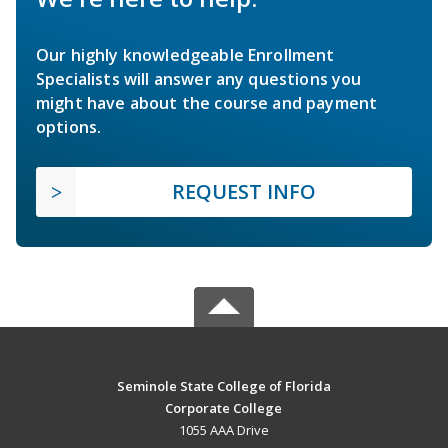
Our highly knowledgeable Enrollment
Specialists will answer any questions you
might have about the course and payment
options.
REQUEST INFO
Seminole State College of Florida
Corporate College
1055 AAA Drive