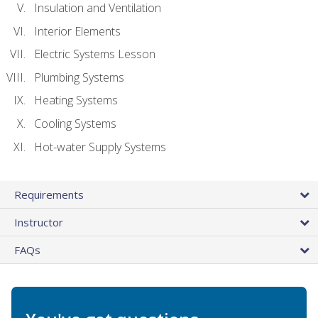
Insulation and Ventilation
Interior Elements
Electric Systems Lesson
Plumbing Systems
Heating Systems
Cooling Systems
Hot-water Supply Systems
Requirements
Instructor
FAQs