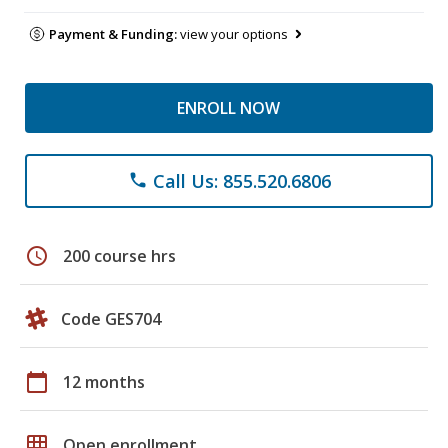
Payment & Funding:
view your options
ENROLL NOW
Call Us: 855.520.6806
phone
schedule
200 course hrs
Code GES704
calendar_today
12 months
grid_on
Open enrollment