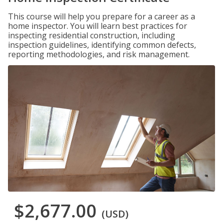
This course will help you prepare for a career as a
home inspector. You will learn best practices for
inspecting residential construction, including
inspection guidelines, identifying common defects,
reporting methodologies, and risk management.
$2,677.00
(USD)