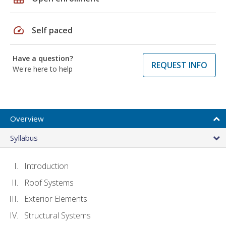
speed
Self paced
Have a question?
REQUEST INFO
We're here to help
Overview
Syllabus
Introduction
Roof Systems
Exterior Elements
Structural Systems