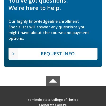
You've got questions.
We're here to help.
Our highly knowledgeable Enrollment
Specialists will answer any questions you
might have about the course and payment
options.
REQUEST INFO
Seminole State College of Florida
Corporate College