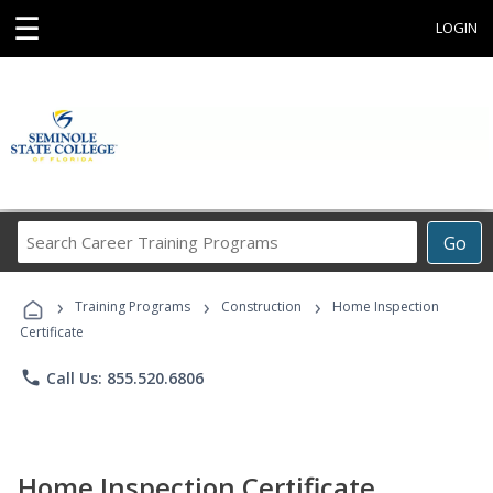
☰
LOGIN
Search
Go
Career
Training
›
›
›
Programs
Training Programs
Construction
Home Inspection
Certificate
phone
Call Us: 855.520.6806
Home Inspection Certificate