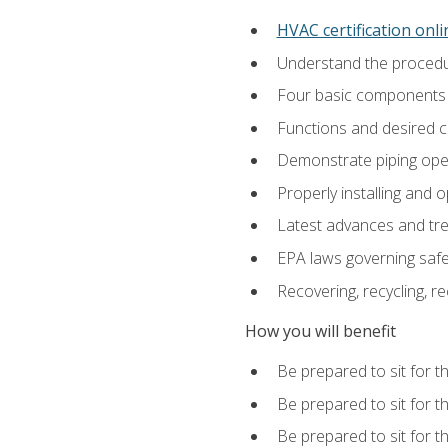
HVAC certification onl
Understand the procedur
Four basic components t
Functions and desired ch
Demonstrate piping opera
Properly installing and 
Latest advances and tre
EPA laws governing safe
Recovering, recycling, re
How you will benefit
Be prepared to sit for t
Be prepared to sit for t
Be prepared to sit for 