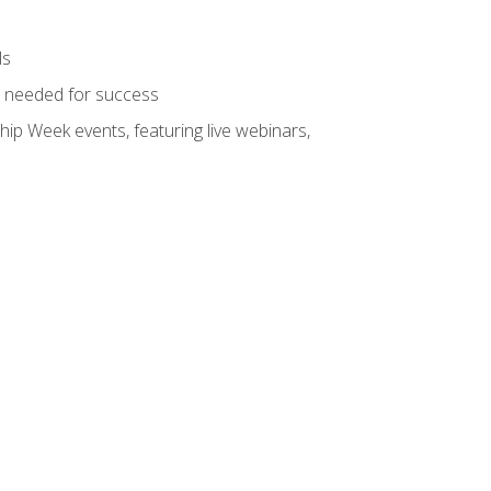
ls
ls needed for success
hip Week events, featuring live webinars,