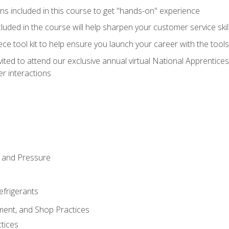
ns included in this course to get "hands-on" experience
ncluded in the course will help sharpen your customer service skil
iece tool kit to help ensure you launch your career with the too
vited to attend our exclusive annual virtual National Apprentices
r interactions
 and Pressure
efrigerants
ment, and Shop Practices
tices