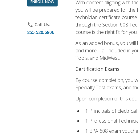
ENROLL NOW
With content aligning with t
you will be prepared for the
technician certificate cours
through the Section 608 Tech
phone
Call Us:
course is the right fit for you.
855.520.6806
As an added bonus, you will b
and more—all included in you
Tools, and MidWest.
Certification Exams
By course completion, you wi
Specialty Test exams, and th
Upon completion of this cou
1 Principals of Electric
1 Professional Technici
1 EPA 608 exam vouche