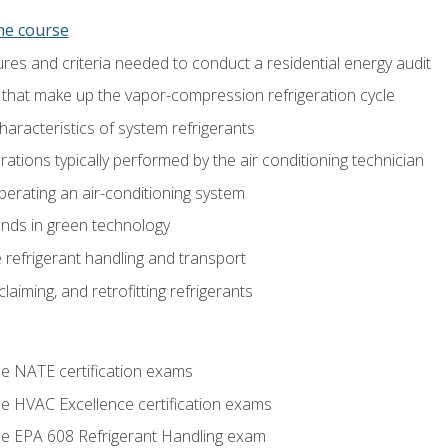
ine course
es and criteria needed to conduct a residential energy audit
hat make up the vapor-compression refrigeration cycle
aracteristics of system refrigerants
tions typically performed by the air conditioning technician
operating an air-conditioning system
nds in green technology
 refrigerant handling and transport
claiming, and retrofitting refrigerants
he NATE certification exams
he HVAC Excellence certification exams
the EPA 608 Refrigerant Handling exam