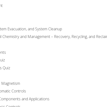
nt
stem Evacuation, and System Cleanup
il Chemistry and Management – Recovery, Recycling, and Reclaim
ents
uiz
ls Quiz
nd Magnetism
omatic Controls
Components and Applications
sic Controls