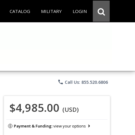
CATALOG
MILITARY
LOGIN
phone
Call Us: 855.520.6806
$4,985.00
(USD)
Payment & Funding:
view your options