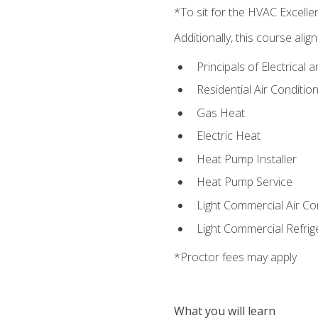
*To sit for the HVAC Excell
Additionally, this course ali
Principals of Electrical 
Residential Air Condition
Gas Heat
Electric Heat
Heat Pump Installer
Heat Pump Service
Light Commercial Air Co
Light Commercial Refrig
*Proctor fees may apply
What you will learn