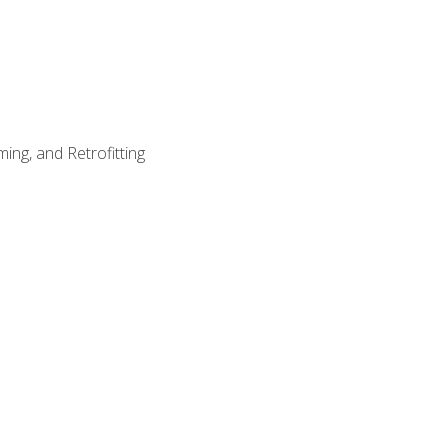
ing, and Retrofitting