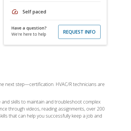
speed
Self paced
Have a question?
REQUEST INFO
We're here to help
he next step—certification. HVAC/R technicians are
 and skills to maintain and troubleshoot complex
dance through videos, reading assignments, over 200
skills that can help you successfully keep a job and