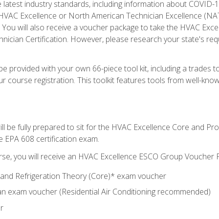
he latest industry standards, including information about COVID-
 HVAC Excellence or North American Technician Excellence (NAT
e. You will also receive a voucher package to take the HVAC Exc
nician Certification. However, please research your state's req
e provided with your own 66-piece tool kit, including a trades t
r course registration. This toolkit features tools from well-kno
ll be fully prepared to sit for the HVAC Excellence Core and P
e EPA 608 certification exam.
rse, you will receive an HVAC Excellence ESCO Group Voucher P
al and Refrigeration Theory (Core)* exam voucher
an exam voucher (Residential Air Conditioning recommended)
r