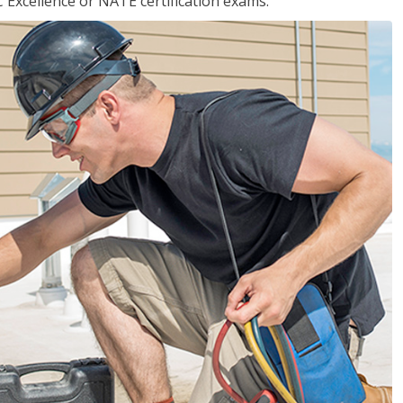
 Excellence or NATE certification exams.