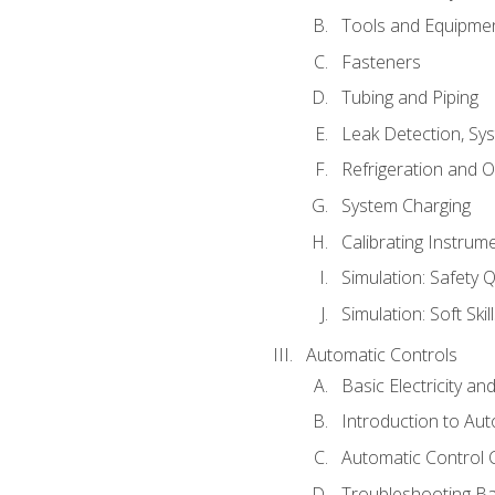
Tools and Equipme
Fasteners
Tubing and Piping
Leak Detection, Sy
Refrigeration and O
System Charging
Calibrating Instrum
Simulation: Safety Q
Simulation: Soft Skil
Automatic Controls
Basic Electricity a
Introduction to Aut
Automatic Control 
Troubleshooting Ba