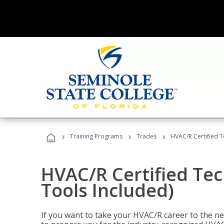
›
›
›
Training Programs
Trades
HVAC/R Certified T
HVAC/R Certified Tec
Tools Included)
If you want to take your HVAC/R career to the nex