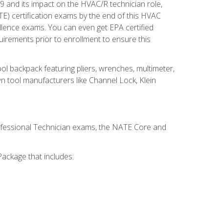
19 and its impact on the HVAC/R technician role,
E) certification exams by the end of this HVAC
ellence exams. You can even get EPA certified
uirements prior to enrollment to ensure this
ool backpack featuring pliers, wrenches, multimeter,
wn tool manufacturers like Channel Lock, Klein
rofessional Technician exams, the NATE Core and
ackage that includes: