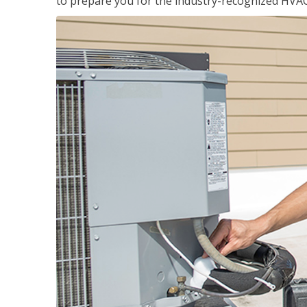
to prepare you for the industry-recognized HVAC