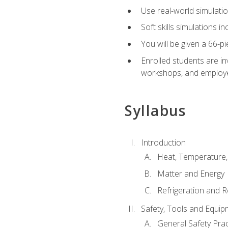
Use real-world simulatio
Soft skills simulations i
You will be given a 66-p
Enrolled students are in
workshops, and employe
Syllabus
Introduction
Heat, Temperature,
Matter and Energy
Refrigeration and R
Safety, Tools and Equip
General Safety Prac