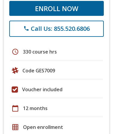
ENROLL NOW
Call Us: 855.520.6806
phone
schedule
330 course hrs
Code GES7009
Voucher included
calendar_today
12 months
grid_on
Open enrollment