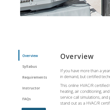
Overview
Overview
Syllabus
If you have more than a year
in demand, but certified tec
Requirements
This online HVAC/R certified
Instructor
heating, air conditioning, a
service call simulations, and
FAQs
stand out as a HVAC/R certif