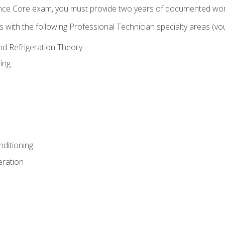
ence Core exam, you must provide two years of documented wor
gns with the following Professional Technician specialty areas (
and Refrigeration Theory
ing
nditioning
eration