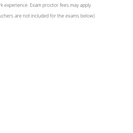
k experience. Exam proctor fees may apply.
vouchers are not included for the exams below):