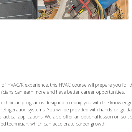
 of HVAC/R experience, this HVAC course will prepare you for t
hnicians can earn more and have better career opportunities.
 technician program is designed to equip you with the knowledge
nd refrigeration systems. You will be provided with hands-on gui
 practical applications. We also offer an optional lesson on soft 
ied technician, which can accelerate career growth.