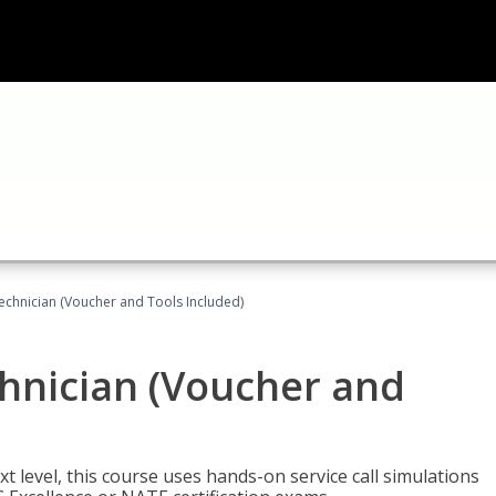
echnician (Voucher and Tools Included)
hnician (Voucher and
t level, this course uses hands-on service call simulations