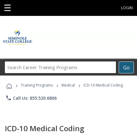
☰
LOGIN
Search
Go
Career
Training
›
›
›
Programs
Training Programs
Medical
ICD-10 Medical Coding
phone
Call Us: 855.520.6806
ICD-10 Medical Coding