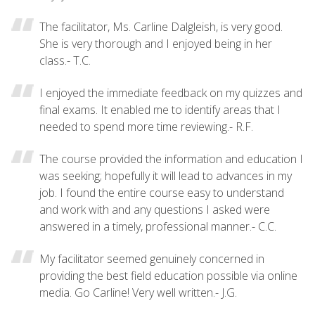
The facilitator, Ms. Carline Dalgleish, is very good.
She is very thorough and I enjoyed being in her
class.- T.C.
I enjoyed the immediate feedback on my quizzes and
final exams. It enabled me to identify areas that I
needed to spend more time reviewing.- R.F.
The course provided the information and education I
was seeking; hopefully it will lead to advances in my
job. I found the entire course easy to understand
and work with and any questions I asked were
answered in a timely, professional manner.- C.C.
My facilitator seemed genuinely concerned in
providing the best field education possible via online
media. Go Carline! Very well written.- J.G.