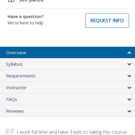
Have a question?
REQUEST INFO
We're here to help
Overview
Syllabus
Requirements
Instructor
FAQs
Reviews
I work full time and have 3 kids so taking this course