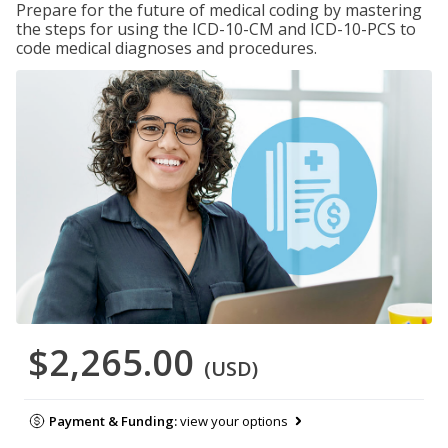
Prepare for the future of medical coding by mastering
the steps for using the ICD-10-CM and ICD-10-PCS to
code medical diagnoses and procedures.
$2,265.00
(USD)
Payment & Funding:
view your options