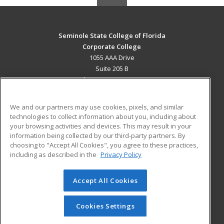
Seminole State College of Florida
Corporate College
1055 AAA Drive
Suite 205 B
Lake Mary, FL 32746 US
MAIN CONTENT
We and our partners may use cookies, pixels, and similar
Career Training
technologies to collect information about you, including about
your browsing activities and devices. This may result in your
information being collected by our third-party partners. By
ADDITIONAL RESOURCES
choosing to "Accept All Cookies", you agree to these practices,
Military
Student Blog
including as described in the
Privacy Policy
Help
Accept All Cookies
© 2026 ed2go, a division of Cengage Learning. All rights
reserved. The material on this site cannot be reproduced or
redistributed unless you have obtained prior written
Cookies Settings
permission from Cengage Learning.
Privacy Policy