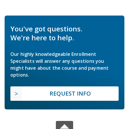
You've got questions.
We're here to help.
Our highly knowledgeable Enrollment
Specialists will answer any questions you
might have about the course and payment
options.
REQUEST INFO