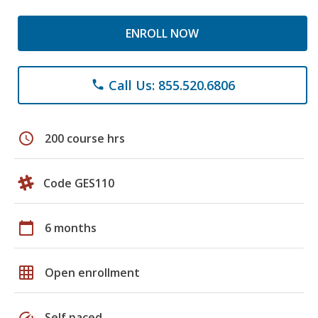
ENROLL NOW
Call Us: 855.520.6806
phone
schedule
200 course hrs
Code GES110
calendar_today
6 months
grid_on
Open enrollment
speed
Self paced