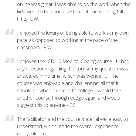
online was great. I was able to do the work when the
kids went to bed and able to continue working full
time.- C.W.
I enjoyed the luxury of being able to work at my own
pace as opposed to working at the pace of the
classroom.- R.W.
I enjoyed the ICD-10 Medical Coding course. If I had
any question regarding the course my question was
answered in no time, which was wonderful. The
course was enjoyable and challenging, all that it
should be when it comes to college. I would take
another course through ed2go again and would
suggest this to anyone.- E.S.
The facilitator and the course material were easy to
understand, which made the overall experience
enjoyable.- R.C.