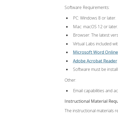
Software Requirements:
PC: Windows 8 or later.
Mac: macOS 12 or later.
Browser: The latest vers
Virtual Labs included wi
Microsoft Word Online
Adobe Acrobat Reader
Software must be install
Other:
Email capabilities and a
Instructional Material Req
The instructional materials r