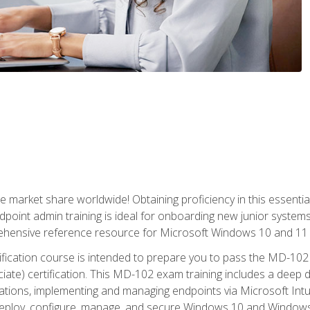
market share worldwide! Obtaining proficiency in this essentia
dpoint admin training is ideal for onboarding new junior systems 
rehensive reference resource for Microsoft Windows 10 and 11 
tification course is intended to prepare you to pass the MD-1
ate) certification. This MD-102 exam training includes a deep d
ations, implementing and managing endpoints via Microsoft Int
deploy, configure, manage, and secure Windows 10 and Windows 