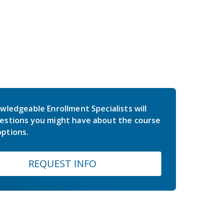
wledgeable Enrollment Specialists will
estions you might have about the course
ptions.
REQUEST INFO