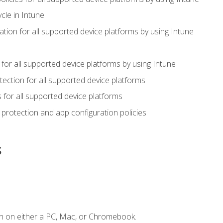
cle in Intune
tion for all supported device platforms by using Intune
or all supported device platforms by using Intune
ection for all supported device platforms
for all supported device platforms
protection and app configuration policies
s
n on either a PC, Mac, or Chromebook.