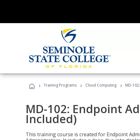
›
›
›
Training Programs
Cloud Computing
MD-102:
MD-102: Endpoint Ad
Included)
This training course is created for Endpoint Ad