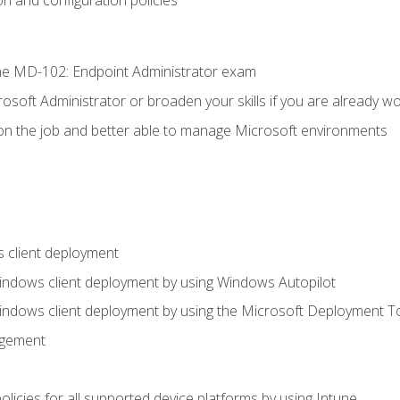
e MD-102: Endpoint Administrator exam
osoft Administrator or broaden your skills if you are already wo
on the job and better able to manage Microsoft environments
 client deployment
indows client deployment by using Windows Autopilot
indows client deployment by using the Microsoft Deployment T
agement
icies for all supported device platforms by using Intune