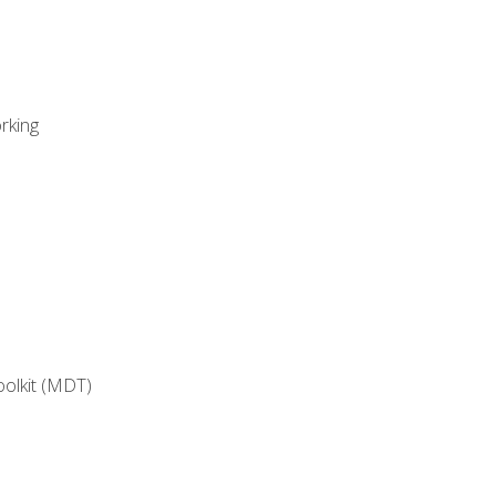
rking
oolkit (MDT)