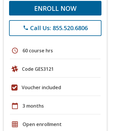
ENROLL NOW
Call Us: 855.520.6806
phone
schedule
60 course hrs
Code GES3121
Voucher included
calendar_today
3 months
grid_on
Open enrollment