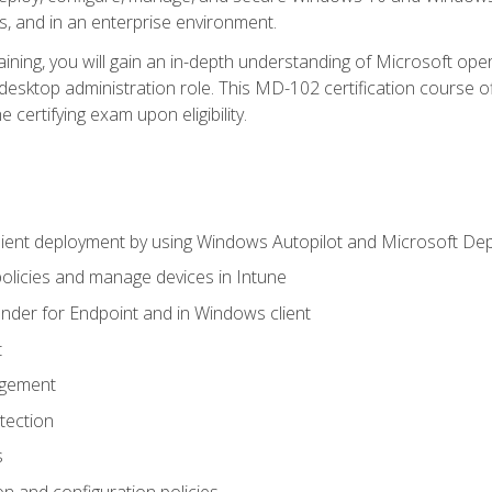
s, and in an enterprise environment.
ning, you will gain an in-depth understanding of Microsoft ope
desktop administration role. This MD-102 certification course 
e certifying exam upon eligibility.
ient deployment by using Windows Autopilot and Microsoft De
licies and manage devices in Intune
der for Endpoint and in Windows client
t
agement
tection
s
n and configuration policies