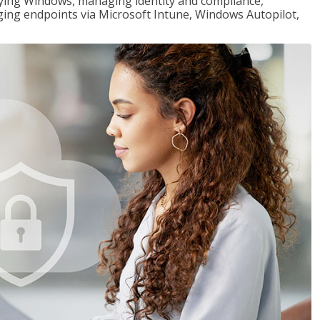
loying Windows, managing identity and compliance,
ng endpoints via Microsoft Intune, Windows Autopilot,