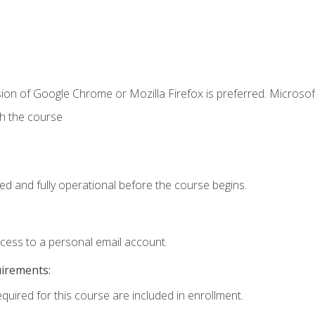
ion of Google Chrome or Mozilla Firefox is preferred. Microsof
th the course
ed and fully operational before the course begins.
ccess to a personal email account.
uirements:
equired for this course are included in enrollment.