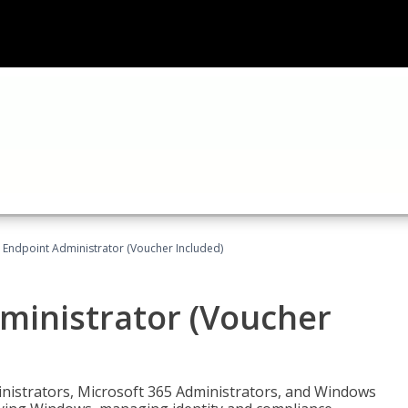
 Endpoint Administrator (Voucher Included)
ministrator (Voucher
ministrators, Microsoft 365 Administrators, and Windows