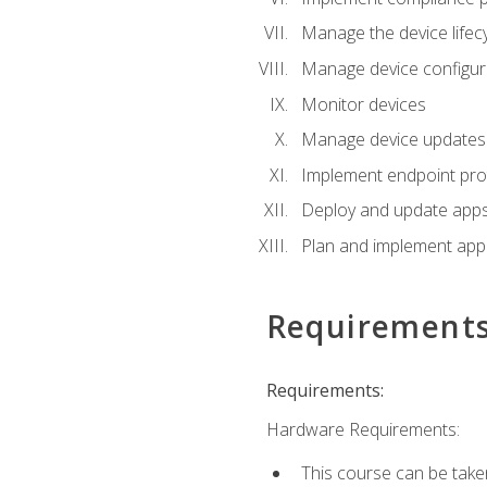
Manage the device lifecy
Manage device configura
Monitor devices
Manage device updates f
Implement endpoint prot
Deploy and update apps 
Plan and implement app 
Requirement
Requirements:
Hardware Requirements:
This course can be take