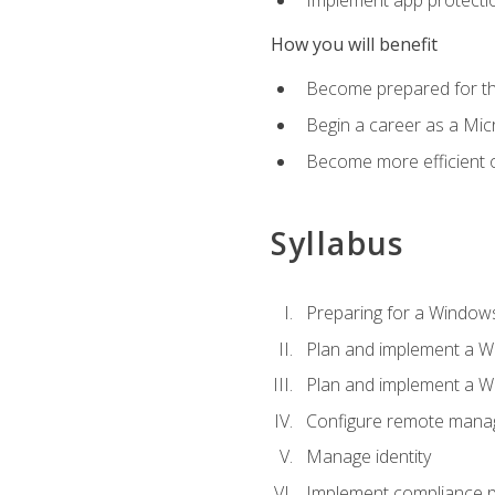
How you will benefit
Become prepared for th
Begin a career as a Micr
Become more efficient 
Syllabus
Preparing for a Windows
Plan and implement a W
Plan and implement a W
Configure remote man
Manage identity
Implement compliance pol