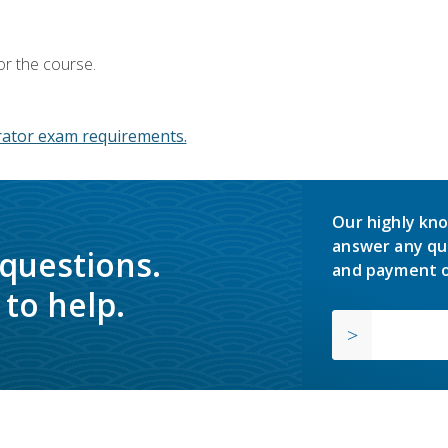
or the course.
ator exam requirements.
Our highly kno
answer any qu
 questions.
and payment o
to help.