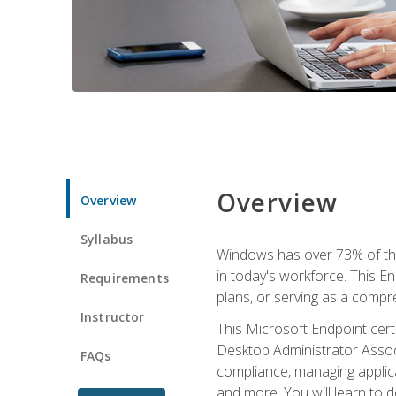
Overview
Overview
Syllabus
Windows has over 73% of the 
in today's workforce. This En
Requirements
plans, or serving as a comp
Instructor
This Microsoft Endpoint cer
Desktop Administrator Associ
FAQs
compliance, managing applic
and more. You will learn to 