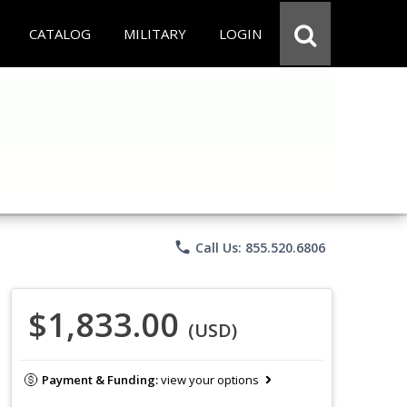
CATALOG
MILITARY
LOGIN
phone
Call Us: 855.520.6806
$1,833.00
(USD)
Payment & Funding:
view your options