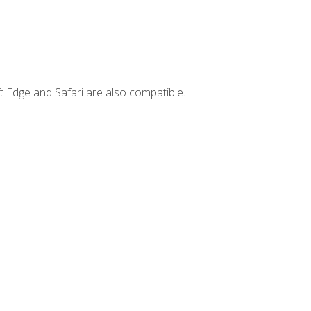
t Edge and Safari are also compatible.