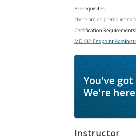
Prerequisites:
There are no prerequisites f
Certification Requirements:
MD102: Endpoint Administr
You've got
We're here 
Instructor