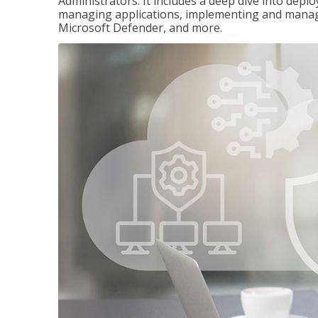
Administrators. It includes a deep dive into dep
managing applications, implementing and managi
Microsoft Defender, and more.