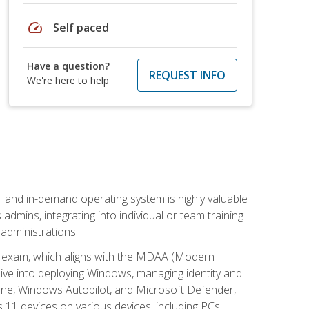
speed
Self paced
Have a question?
REQUEST INFO
We're here to help
l and in-demand operating system is highly valuable
admins, integrating into individual or team training
administrations.
02 exam, which aligns with the MDAA (Modern
ive into deploying Windows, managing identity and
une, Windows Autopilot, and Microsoft Defender,
11 devices on various devices, including PCs,