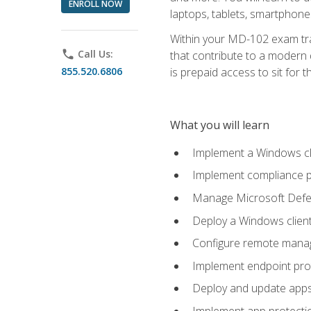
ENROLL NOW
laptops, tablets, smartphone
Within your MD-102 exam trai
phone
Call Us:
that contribute to a modern 
855.520.6806
is prepaid access to sit for th
What you will learn
Implement a Windows cl
Implement compliance po
Manage Microsoft Defen
Deploy a Windows clien
Configure remote man
Implement endpoint pro
Deploy and update app
Implement app protectio