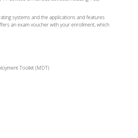
rating systems and the applications and features
offers an exam voucher with your enrollment, which
ployment Toolkit (MDT)