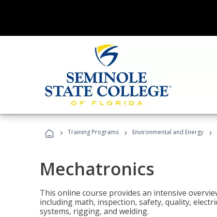
›
›
›
Training Programs
Environmental and Energy
Mechatronics
This online course provides an intensive overview
including math, inspection, safety, quality, elect
systems, rigging, and welding.