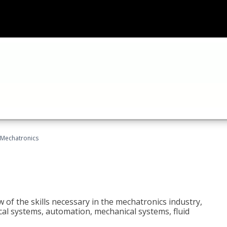
Mechatronics
 of the skills necessary in the mechatronics industry,
rical systems, automation, mechanical systems, fluid