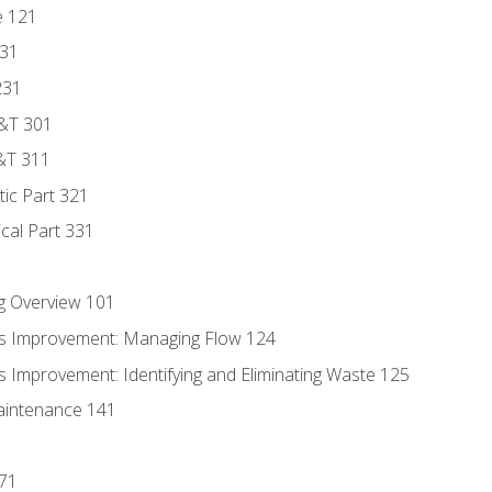
e 121
131
231
D&T 301
&T 311
tic Part 321
ical Part 331
g Overview 101
s Improvement: Managing Flow 124
 Improvement: Identifying and Eliminating Waste 125
aintenance 141
171