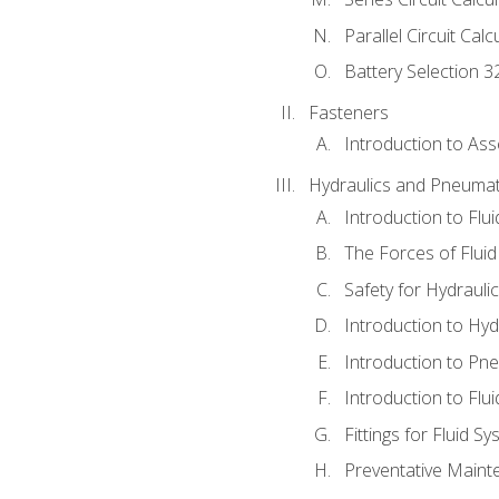
Parallel Circuit Cal
Battery Selection 3
Fasteners
Introduction to As
Hydraulics and Pneumat
Introduction to Flu
The Forces of Flui
Safety for Hydraul
Introduction to Hy
Introduction to P
Introduction to Flu
Fittings for Fluid S
Preventative Maint