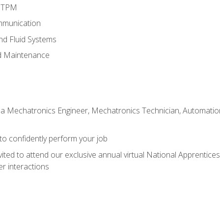
d TPM
mmunication
and Fluid Systems
d Maintenance
 a Mechatronics Engineer, Mechatronics Technician, Automation 
 to confidently perform your job
vited to attend our exclusive annual virtual National Apprentices
r interactions