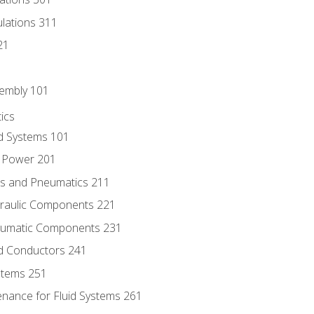
culations 311
21
sembly 101
ics
id Systems 101
d Power 201
ics and Pneumatics 211
draulic Components 221
neumatic Components 231
id Conductors 241
ystems 251
enance for Fluid Systems 261