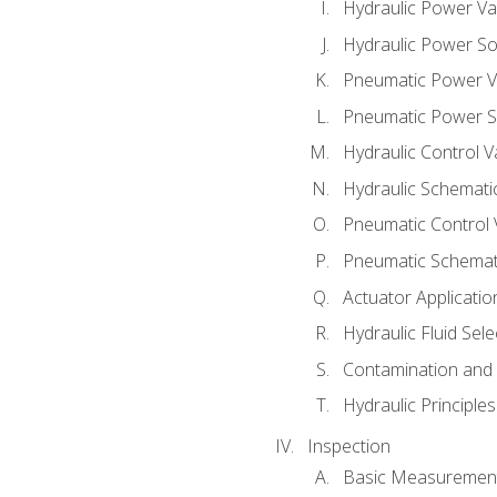
Hydraulic Power Va
Hydraulic Power S
Pneumatic Power V
Pneumatic Power S
Hydraulic Control V
Hydraulic Schematic
Pneumatic Control 
Pneumatic Schemati
Actuator Applicatio
Hydraulic Fluid Sel
Contamination and F
Hydraulic Principle
Inspection
Basic Measuremen