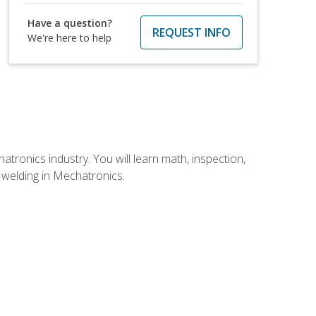
Have a question?
REQUEST INFO
We're here to help
tronics industry. You will learn math, inspection,
d welding in Mechatronics.