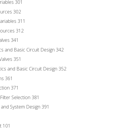
riables 301
ources 302
ariables 311
ources 312
alves 341
s and Basic Circuit Design 342
Valves 351
cs and Basic Circuit Design 352
ns 361
ection 371
ilter Selection 381
s and System Design 391
t 101