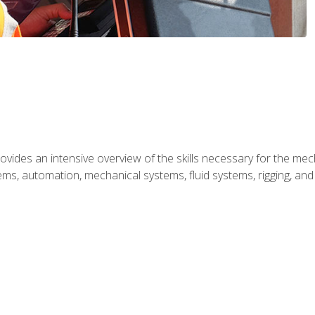
ides an intensive overview of the skills necessary for the mecha
ystems, automation, mechanical systems, fluid systems, rigging, an