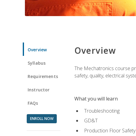
Overview
Overview
Syllabus
The Mechatronics course prov
safety, quality, electrical s
Requirements
Instructor
What you will learn
FAQs
Troubleshooting
ENROLL NOW
GD&T
Production Floor Safety