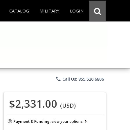
CATALOG
MILITARY
LOGIN
phone
Call Us: 855.520.6806
$2,331.00
(USD)
Payment & Funding:
view your options