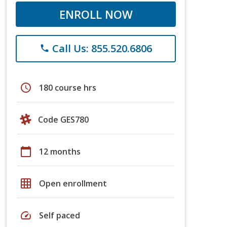
ENROLL NOW
Call Us: 855.520.6806
phone
schedule
180 course hrs
Code GES780
calendar_today
12 months
grid_on
Open enrollment
speed
Self paced