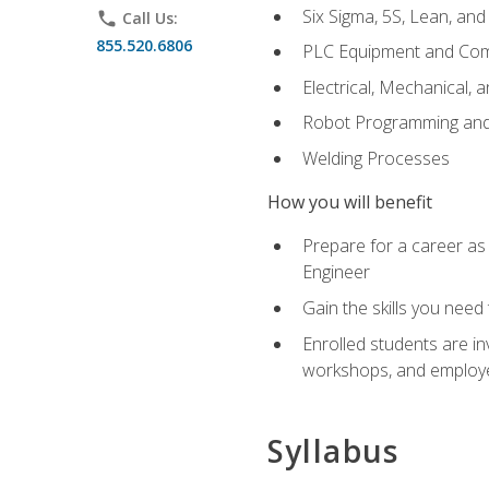
Six Sigma, 5S, Lean, an
phone
Call Us:
855.520.6806
PLC Equipment and Co
Electrical, Mechanical, 
Robot Programming an
Welding Processes
How you will benefit
Prepare for a career as
Engineer
Gain the skills you need
Enrolled students are in
workshops, and employe
Syllabus