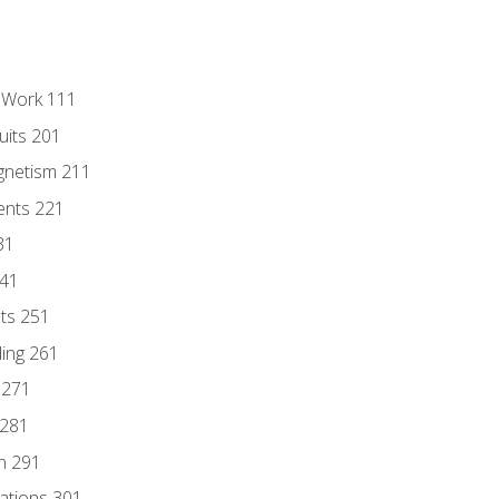
l Work 111
uits 201
gnetism 211
ents 221
31
241
nts 251
ding 261
 271
 281
n 291
lations 301