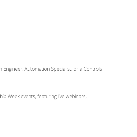
Engineer, Automation Specialist, or a Controls
hip Week events, featuring live webinars,