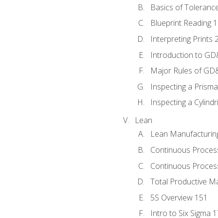
Basics of Toleranc
Blueprint Reading 
Interpreting Prints 
Introduction to G
Major Rules of GD
Inspecting a Prisma
Inspecting a Cylindr
Lean
Lean Manufacturin
Continuous Proces
Continuous Process
Total Productive M
5S Overview 151
Intro to Six Sigma 