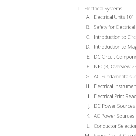
Electrical Systems
Electrical Units 101
Safety for Electrica
Introduction to Circ
Introduction to Ma
DC Circuit Compon
NEC(R) Overview 2
AC Fundamentals 
Electrical Instrume
Electrical Print Rea
DC Power Sources
AC Power Sources
Conductor Selectio
Series Circuit Calcu