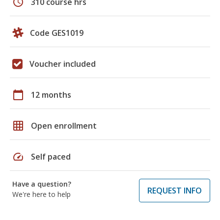
schedule
310 course hrs
Code GES1019
Voucher included
calendar_today
12 months
grid_on
Open enrollment
speed
Self paced
Have a question?
REQUEST INFO
We're here to help