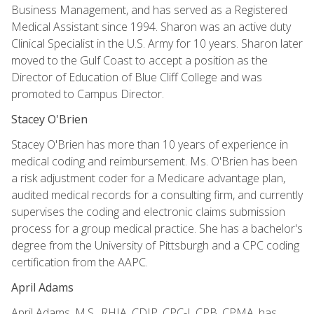
Business Management, and has served as a Registered
Medical Assistant since 1994. Sharon was an active duty
Clinical Specialist in the U.S. Army for 10 years. Sharon later
moved to the Gulf Coast to accept a position as the
Director of Education of Blue Cliff College and was
promoted to Campus Director.
Stacey O'Brien
Stacey O'Brien has more than 10 years of experience in
medical coding and reimbursement. Ms. O'Brien has been
a risk adjustment coder for a Medicare advantage plan,
audited medical records for a consulting firm, and currently
supervises the coding and electronic claims submission
process for a group medical practice. She has a bachelor's
degree from the University of Pittsburgh and a CPC coding
certification from the AAPC.
April Adams
April Adams, M.S., RHIA, CDIP, CPC-I, CPB, CPMA, has