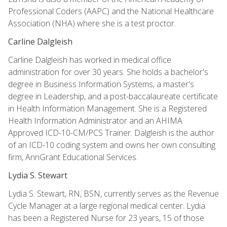
Professional Coders (AAPC) and the National Healthcare
Association (NHA) where she is a test proctor.
Carline Dalgleish
Carline Dalgleish has worked in medical office
administration for over 30 years. She holds a bachelor's
degree in Business Information Systems, a master's
degree in Leadership, and a post-baccalaureate certificate
in Health Information Management. She is a Registered
Health Information Administrator and an AHIMA
Approved ICD-10-CM/PCS Trainer. Dalgleish is the author
of an ICD-10 coding system and owns her own consulting
firm, AnnGrant Educational Services.
Lydia S. Stewart
Lydia S. Stewart, RN, BSN, currently serves as the Revenue
Cycle Manager at a large regional medical center. Lydia
has been a Registered Nurse for 23 years, 15 of those