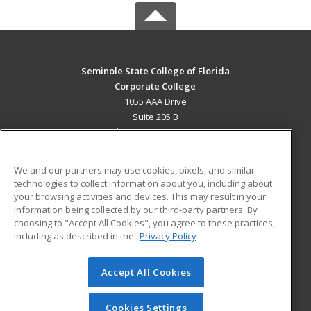
Seminole State College of Florida
Corporate College
1055 AAA Drive
Suite 205 B
Lake Mary, FL 32746 US
MAIN CONTENT
We and our partners may use cookies, pixels, and similar
Career Training
technologies to collect information about you, including about
your browsing activities and devices. This may result in your
information being collected by our third-party partners. By
ADDITIONAL RESOURCES
choosing to "Accept All Cookies", you agree to these practices,
Military
Student Blog
including as described in the
Privacy Policy
Help
Accept All Cookies
© 2026 ed2go, a division of Cengage Learning. All rights
reserved. The material on this site cannot be reproduced or
redistributed unless you have obtained prior written
Cookies Settings