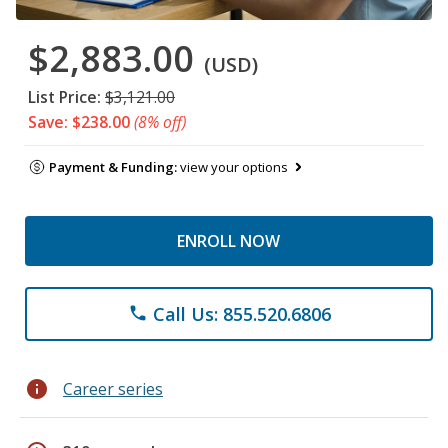
$2,883.00
(USD)
List Price:
$3,121.00
Save: $238.00
(8% off)
Payment & Funding:
view your options
ENROLL NOW
Call Us: 855.520.6806
phone
info
Career series