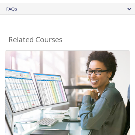
FAQs
Related Courses