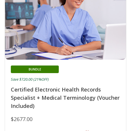
BUNDLE
Save $720.00 (21%OFF)
Certified Electronic Health Records
Specialist + Medical Terminology (Voucher
Included)
$2677.00