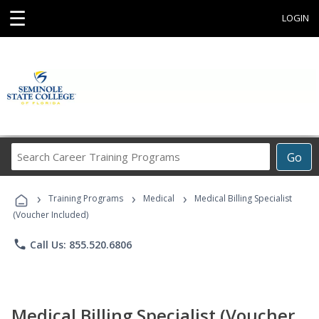
☰
LOGIN
Search
Go
Career
Training
›
›
›
Programs
Training Programs
Medical
Medical Billing Specialist
(Voucher Included)
phone
Call Us: 855.520.6806
Medical Billing Specialist (Voucher