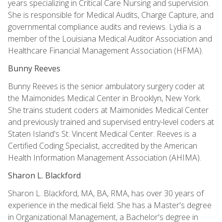
years specializing in Critical Care Nursing and supervision.
She is responsible for Medical Audits, Charge Capture, and
governmental compliance audits and reviews. Lydia is a
member of the Louisiana Medical Auditor Association and
Healthcare Financial Management Association (HFMA).
Bunny Reeves
Bunny Reeves is the senior ambulatory surgery coder at
the Maimonides Medical Center in Brooklyn, New York.
She trains student coders at Maimonides Medical Center
and previously trained and supervised entry-level coders at
Staten Island's St. Vincent Medical Center. Reeves is a
Certified Coding Specialist, accredited by the American
Health Information Management Association (AHIMA).
Sharon L. Blackford
Sharon L. Blackford, MA, BA, RMA, has over 30 years of
experience in the medical field. She has a Master's degree
in Organizational Management, a Bachelor's degree in