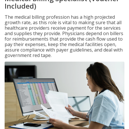
Included)
The medical billing profession has a high projected
growth rate, as this role is vital to making sure that all
healthcare providers receive payment for the services
and supplies they provide. Physicians depend on billers
for reimbursements that provide the cash flow used to
pay their expenses, keep the medical facilities open,
assure compliance with payer guidelines, and deal with
government red tape.