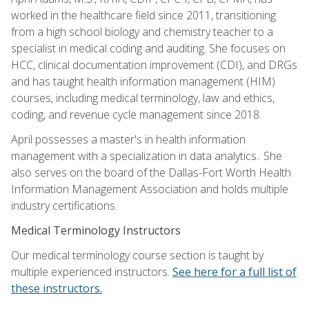
worked in the healthcare field since 2011, transitioning
from a high school biology and chemistry teacher to a
specialist in medical coding and auditing. She focuses on
HCC, clinical documentation improvement (CDI), and DRGs
and has taught health information management (HIM)
courses, including medical terminology, law and ethics,
coding, and revenue cycle management since 2018.
April possesses a master's in health information
management with a specialization in data analytics.. She
also serves on the board of the Dallas-Fort Worth Health
Information Management Association and holds multiple
industry certifications.
Medical Terminology Instructors
Our medical terminology course section is taught by
multiple experienced instructors.
See here for a full list of
these instructors.