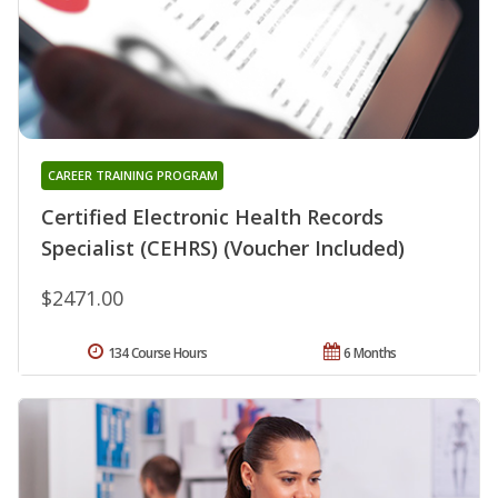
CAREER TRAINING PROGRAM
Certified Electronic Health Records
Specialist (CEHRS) (Voucher Included)
$2471.00
134 Course Hours
6 Months