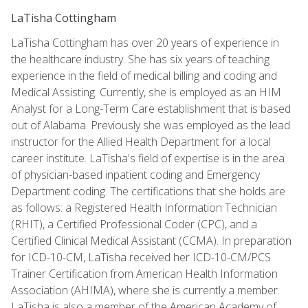
LaTisha Cottingham
LaTisha Cottingham has over 20 years of experience in
the healthcare industry. She has six years of teaching
experience in the field of medical billing and coding and
Medical Assisting. Currently, she is employed as an HIM
Analyst for a Long-Term Care establishment that is based
out of Alabama. Previously she was employed as the lead
instructor for the Allied Health Department for a local
career institute. LaTisha's field of expertise is in the area
of physician-based inpatient coding and Emergency
Department coding. The certifications that she holds are
as follows: a Registered Health Information Technician
(RHIT), a Certified Professional Coder (CPC), and a
Certified Clinical Medical Assistant (CCMA). In preparation
for ICD-10-CM, LaTisha received her ICD-10-CM/PCS
Trainer Certification from American Health Information
Association (AHIMA), where she is currently a member.
LaTisha is also a member of the American Academy of