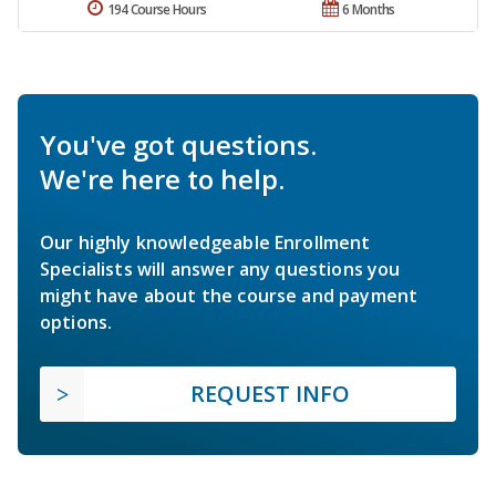
194 Course Hours
6 Months
You've got questions.
We're here to help.
Our highly knowledgeable Enrollment
Specialists will answer any questions you
might have about the course and payment
options.
REQUEST INFO