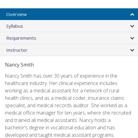
Overview
Syllabus
Requirements
Instructor
Nancy Smith
Nancy Smith has over 30 years of experience in the
healthcare industry. Her clinical experience includes
working as a medical assistant for a network of rural
health clinics, and as a medical coder, insurance claims
specialist, and medical records auditor. She worked as a
medical office manager for ten years, where she recruited
and trained all medical assistants. Nancy holds a
bachelor's degree in vocational education and has
developed and taught medical assistant programs.