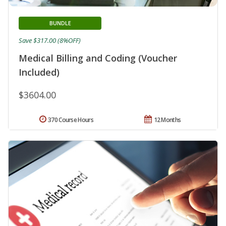
BUNDLE
Save $317.00 (8%OFF)
Medical Billing and Coding (Voucher
Included)
$3604.00
370 Course Hours
12 Months