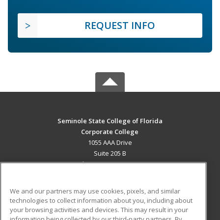
REQUEST INFO
Seminole State College of Florida
Corporate College
1055 AAA Drive
Suite 205 B
Lake Mary, FL 32746 US
MAIN CONTENT
We and our partners may use cookies, pixels, and similar
Career Training
technologies to collect information about you, including about
your browsing activities and devices. This may result in your
information being collected by our third-party partners. By
ADDITIONAL RESOURCES