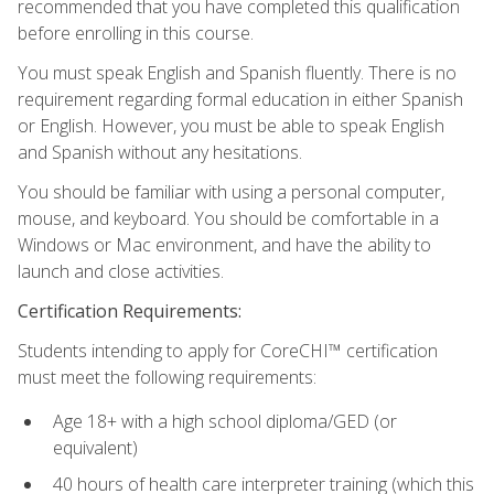
recommended that you have completed this qualification
before enrolling in this course.
You must speak English and Spanish fluently. There is no
requirement regarding formal education in either Spanish
or English. However, you must be able to speak English
and Spanish without any hesitations.
You should be familiar with using a personal computer,
mouse, and keyboard. You should be comfortable in a
Windows or Mac environment, and have the ability to
launch and close activities.
Certification Requirements:
Students intending to apply for CoreCHI™ certification
must meet the following requirements:
Age 18+ with a high school diploma/GED (or
equivalent)
40 hours of health care interpreter training (which this