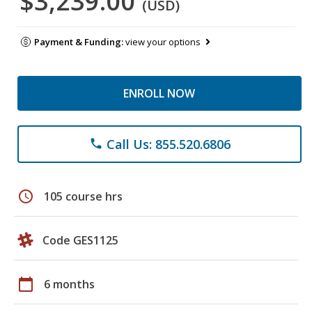
$3,239.00
(USD)
Payment & Funding:
view your options
ENROLL NOW
Call Us: 855.520.6806
phone
schedule
105 course hrs
Code GES1125
calendar_today
6 months