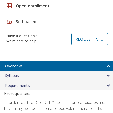
grid_on
Open enrollment
speed
Self paced
Have a question?
REQUEST INFO
We're here to help
Overview
Syllabus
Requirements
Prerequisites:
In order to sit for CoreCHI™ certification, candidates must
have a high school diploma or equivalent; therefore, it's