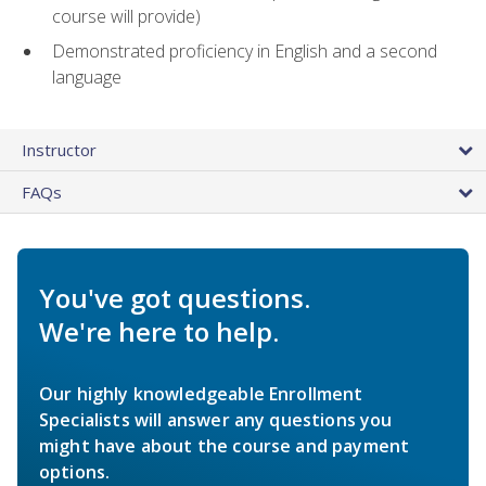
course will provide)
Demonstrated proficiency in English and a second
language
Instructor
FAQs
You've got questions.
We're here to help.
Our highly knowledgeable Enrollment
Specialists will answer any questions you
might have about the course and payment
options.