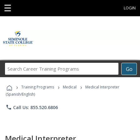
☰
LOGIN
Search
Go
Career
Training
›
›
›
Programs
Training Programs
Medical
Medical Interpreter
(Spanish/English)
phone
Call Us: 855.520.6806
Medical Interpreter