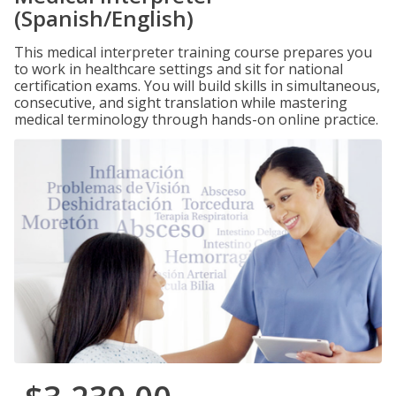
(Spanish/English)
This medical interpreter training course prepares you
to work in healthcare settings and sit for national
certification exams. You will build skills in simultaneous,
consecutive, and sight translation while mastering
medical terminology through hands-on online practice.