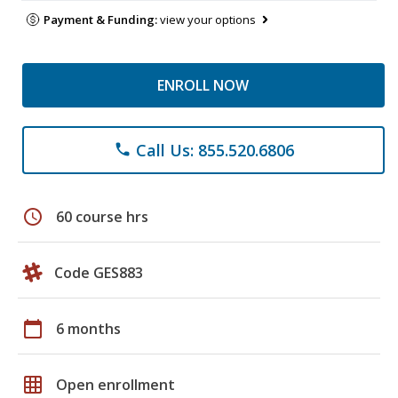
Payment & Funding:
view your options
ENROLL NOW
Call Us: 855.520.6806
phone
schedule
60 course hrs
Code GES883
calendar_today
6 months
grid_on
Open enrollment