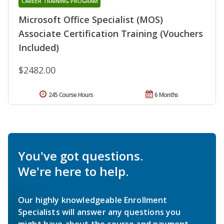
CAREER TRAINING PROGRAM
Microsoft Office Specialist (MOS)
Associate Certification Training (Vouchers
Included)
$2482.00
245 Course Hours
6 Months
You've got questions.
We're here to help.
Our highly knowledgeable Enrollment
Specialists will answer any questions you