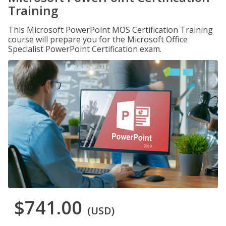
Training
This Microsoft PowerPoint MOS Certification Training
course will prepare you for the Microsoft Office
Specialist PowerPoint Certification exam.
$741.00
(USD)