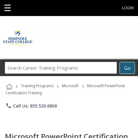
☰
LOGIN
Search
Go
Career
Training
›
›
›
Programs
Training Programs
Microsoft
Microsoft PowerPoint
Certification Training
phone
Call Us: 855.520.6806
Microsoft PowerPoint Certification