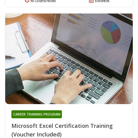
90 Course Hours
6 Months
CAREER TRAINING PROGRAM
Microsoft Excel Certification Training
(Voucher Included)