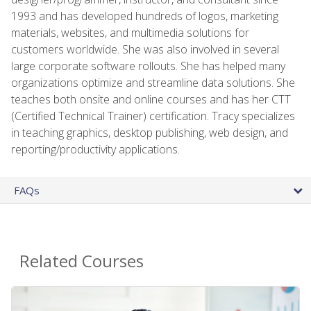
1993 and has developed hundreds of logos, marketing
materials, websites, and multimedia solutions for
customers worldwide. She was also involved in several
large corporate software rollouts. She has helped many
organizations optimize and streamline data solutions. She
teaches both onsite and online courses and has her CTT
(Certified Technical Trainer) certification. Tracy specializes
in teaching graphics, desktop publishing, web design, and
reporting/productivity applications.
FAQs
Related Courses