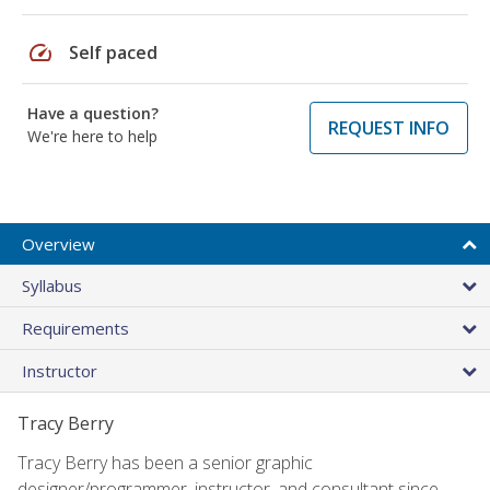
speed
Self paced
Have a question?
REQUEST INFO
We're here to help
Overview
Syllabus
Requirements
Instructor
Tracy Berry
Tracy Berry has been a senior graphic
designer/programmer, instructor, and consultant since