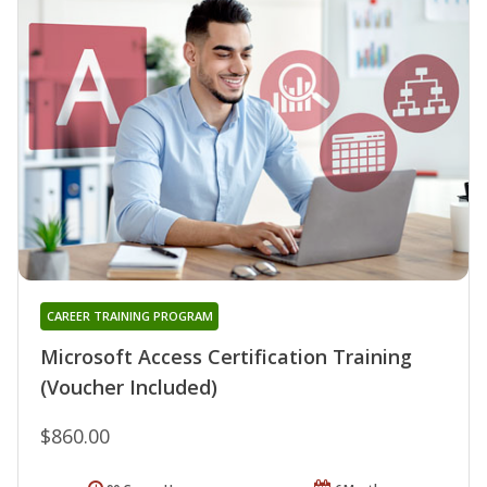
CAREER TRAINING PROGRAM
Microsoft Access Certification Training
(Voucher Included)
$860.00