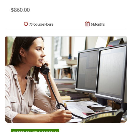
$860.00
70 Course Hours
6 Months