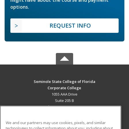
might have about the course and payment
options.
REQUEST INFO
Seminole State College of Florida
Corporate College
1055 AAA Drive
Suite 205 B
Lake Mary, FL 32746 US
MAIN CONTENT
We and our partners may use cookies, pixels, and similar
Career Training
technologies to collect information about you, including about