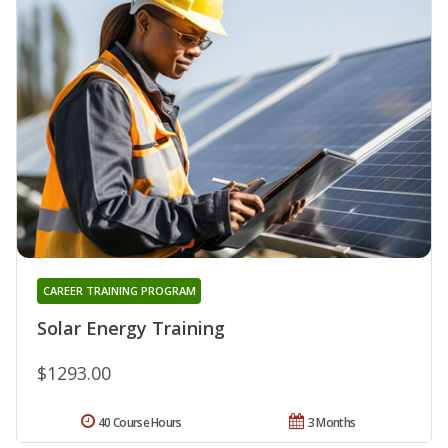
CAREER TRAINING PROGRAM
Solar Energy Training
$1293.00
40 Course Hours
3 Months