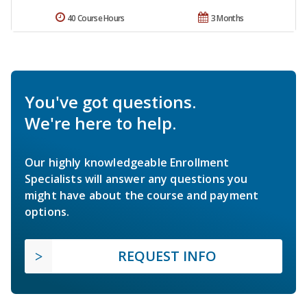
40 Course Hours
3 Months
You've got questions.
We're here to help.
Our highly knowledgeable Enrollment
Specialists will answer any questions you
might have about the course and payment
options.
REQUEST INFO