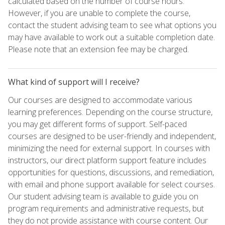
calculated based on the number of course hours.
However, if you are unable to complete the course,
contact the student advising team to see what options you
may have available to work out a suitable completion date.
Please note that an extension fee may be charged.
What kind of support will I receive?
Our courses are designed to accommodate various
learning preferences. Depending on the course structure,
you may get different forms of support. Self-paced
courses are designed to be user-friendly and independent,
minimizing the need for external support. In courses with
instructors, our direct platform support feature includes
opportunities for questions, discussions, and remediation,
with email and phone support available for select courses.
Our student advising team is available to guide you on
program requirements and administrative requests, but
they do not provide assistance with course content. Our