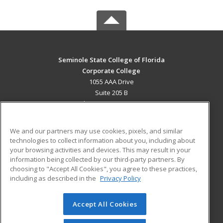
Seminole State College of Florida
Corporate College
1055 AAA Drive
Suite 205 B
Lake Mary, FL 32746 US
MAIN CONTENT
We and our partners may use cookies, pixels, and similar
Career Training
technologies to collect information about you, including about
your browsing activities and devices. This may result in your
information being collected by our third-party partners. By
ADDITIONAL RESOURCES
choosing to "Accept All Cookies", you agree to these practices,
Military
Student Blog
including as described in the
Privacy Policy
Help
Accept All Cookies
© 2026 ed2go, a division of Cengage Learning. All rights
reserved. The material on this site cannot be reproduced or