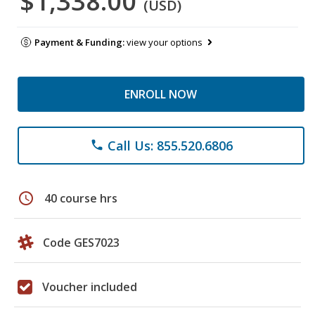
$1,338.00
(USD)
Payment & Funding:
view your options
ENROLL NOW
Call Us: 855.520.6806
phone
schedule
40 course hrs
Code GES7023
Voucher included