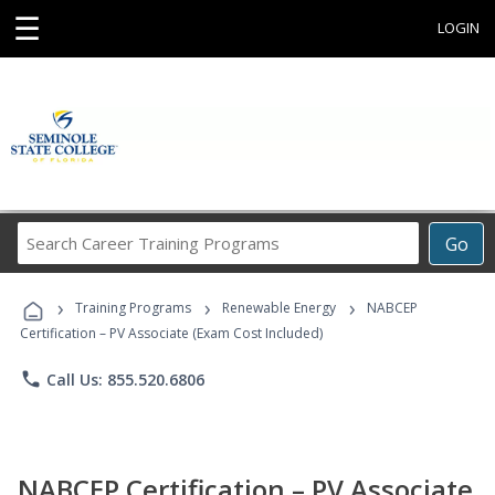
☰
LOGIN
Search
Go
Career
Training
›
›
›
Programs
Training Programs
Renewable Energy
NABCEP
Certification – PV Associate (Exam Cost Included)
phone
Call Us: 855.520.6806
NABCEP Certification – PV Associate