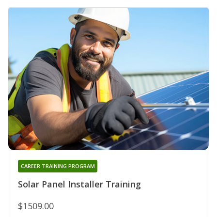
CAREER TRAINING PROGRAM
Solar Panel Installer Training
$1509.00