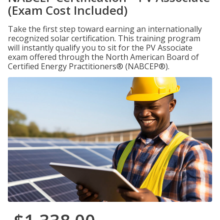
(Exam Cost Included)
Take the first step toward earning an internationally
recognized solar certification. This training program
will instantly qualify you to sit for the PV Associate
exam offered through the North American Board of
Certified Energy Practitioners® (NABCEP®).