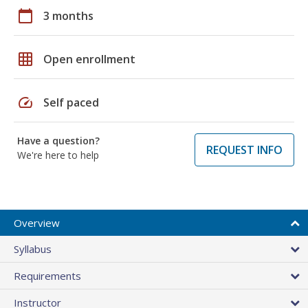
calendar_today
3 months
grid_on
Open enrollment
speed
Self paced
Have a question?
REQUEST INFO
We're here to help
Overview
Syllabus
Requirements
Instructor