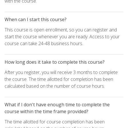
with the course.
When can I start this course?
This course is open enrollment, so you can register and
start the course whenever you are ready. Access to your
course can take 24-48 business hours.
How long does it take to complete this course?
After you register, you will receive 3 months to complete
the course. The time allotted for completion has been
calculated based on the number of course hours.
What if I don't have enough time to complete the
course within the time frame provided?
The time allotted for course completion has been