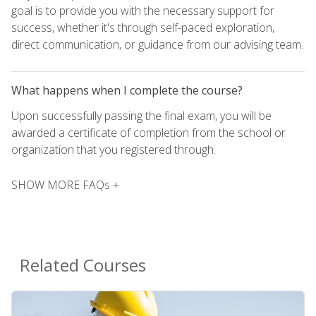
goal is to provide you with the necessary support for
success, whether it's through self-paced exploration,
direct communication, or guidance from our advising team.
What happens when I complete the course?
Upon successfully passing the final exam, you will be
awarded a certificate of completion from the school or
organization that you registered through.
SHOW MORE FAQs +
Related Courses