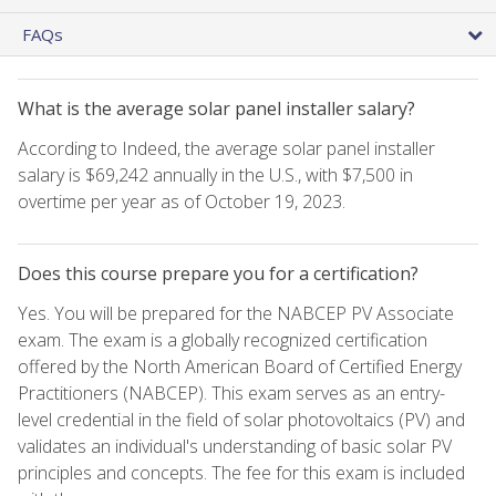
FAQs
What is the average solar panel installer salary?
According to Indeed, the average solar panel installer
salary is $69,242 annually in the U.S., with $7,500 in
overtime per year as of October 19, 2023.
Does this course prepare you for a certification?
Yes. You will be prepared for the NABCEP PV Associate
exam. The exam is a globally recognized certification
offered by the North American Board of Certified Energy
Practitioners (NABCEP). This exam serves as an entry-
level credential in the field of solar photovoltaics (PV) and
validates an individual's understanding of basic solar PV
principles and concepts. The fee for this exam is included