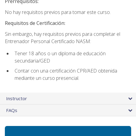
Prerrequisitos:
No hay requisitos previos para tomar este curso.
Requisitos de Certificación:
Sin embargo, hay requisitos previos para completar el
Entrenador Personal Certificado NASM:
Tener 18 años o un diploma de educación
secundaria/GED
Contar con una certificación CPR/AED obtenida
mediante un curso presencial.
Instructor
FAQs