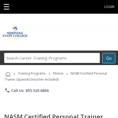
☰
LOGIN
Search
Go
Career
Training
›
›
›
Programs
Training Programs
Fitness
NASM Certified Personal
Trainer (Spanish) (Voucher Included)
phone
Call Us: 855.520.6806
NASM Certified Personal Trainer