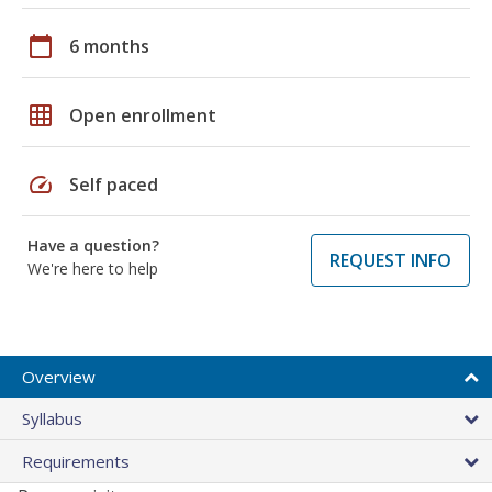
calendar_today
6 months
grid_on
Open enrollment
speed
Self paced
Have a question?
REQUEST INFO
We're here to help
Overview
Syllabus
Requirements