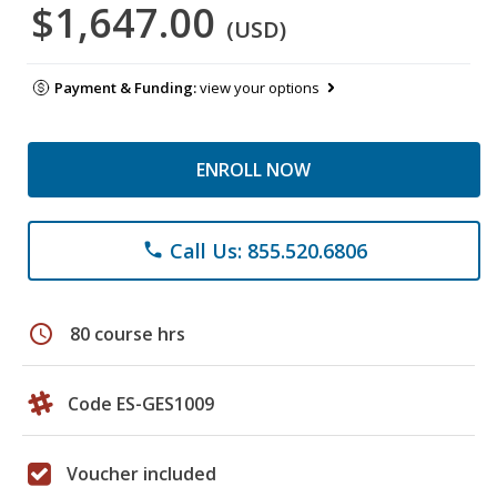
$1,647.00
(USD)
Payment & Funding:
view your options
ENROLL NOW
Call Us: 855.520.6806
phone
schedule
80 course hrs
Code ES-GES1009
Voucher included