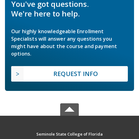
You've got questions.
We're here to help.
Our highly knowledgeable Enrollment
Specialists will answer any questions you
might have about the course and payment
options.
REQUEST INFO
Seminole State College of Florida