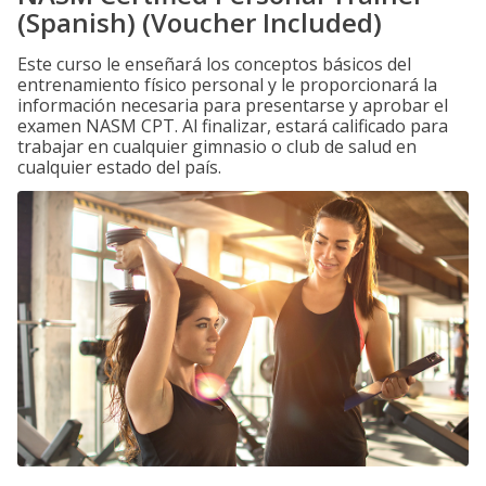
(Spanish) (Voucher Included)
Este curso le enseñará los conceptos básicos del
entrenamiento físico personal y le proporcionará la
información necesaria para presentarse y aprobar el
examen NASM CPT. Al finalizar, estará calificado para
trabajar en cualquier gimnasio o club de salud en
cualquier estado del país.