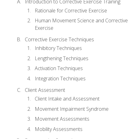
Introduction to Corrective Exercise Training
Rationale for Corrective Exercise
Human Movement Science and Corrective
Exercise
Corrective Exercise Techniques
Inhibitory Techniques
Lengthening Techniques
Activation Techniques
Integration Techniques
Client Assessment
Client Intake and Assessment
Movement Impairment Syndrome
Movement Assessments
Mobility Assessments