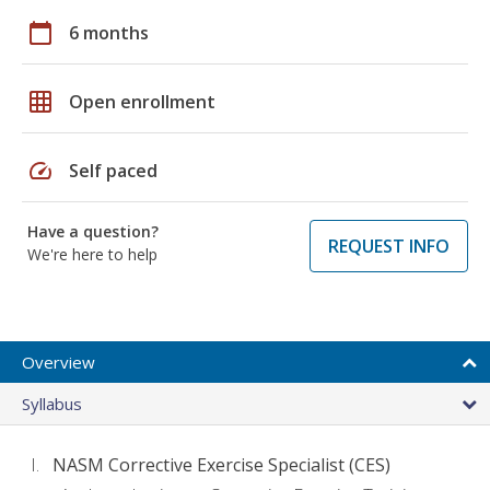
calendar_today
6 months
grid_on
Open enrollment
speed
Self paced
Have a question?
REQUEST INFO
We're here to help
Overview
Syllabus
NASM Corrective Exercise Specialist (CES)