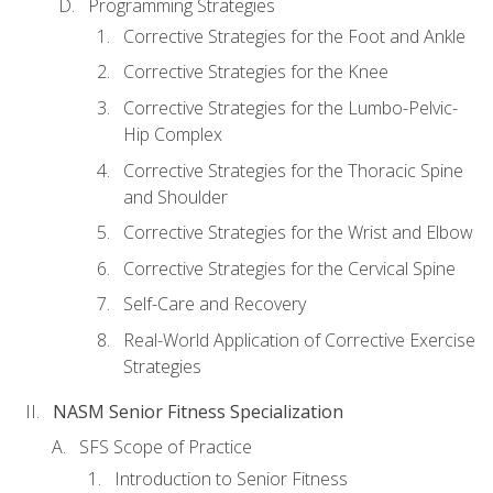
Programming Strategies
Corrective Strategies for the Foot and Ankle
Corrective Strategies for the Knee
Corrective Strategies for the Lumbo-Pelvic-
Hip Complex
Corrective Strategies for the Thoracic Spine
and Shoulder
Corrective Strategies for the Wrist and Elbow
Corrective Strategies for the Cervical Spine
Self-Care and Recovery
Real-World Application of Corrective Exercise
Strategies
NASM Senior Fitness Specialization
SFS Scope of Practice
Introduction to Senior Fitness