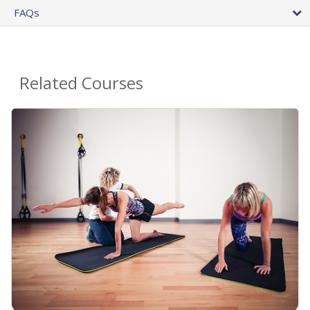
FAQs
Related Courses