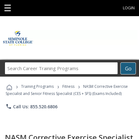
☰
LOGIN
Search
Go
Career
Training
›
›
›
Programs
Training Programs
Fitness
NASM Corrective Exercise
Specialist and Senior Fitness Specialist (CES + SFS) (Exams Included)
phone
Call Us: 855.520.6806
NASM Corrective Exercise Specialist