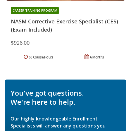
CAREER TRAINING PROGRAM
NASM Corrective Exercise Specialist (CES)
(Exam Included)
$926.00
60 Course Hours
6 Months
You've got questions.
We're here to help.
Our highly knowledgeable Enrollment
Specialists will answer any questions you