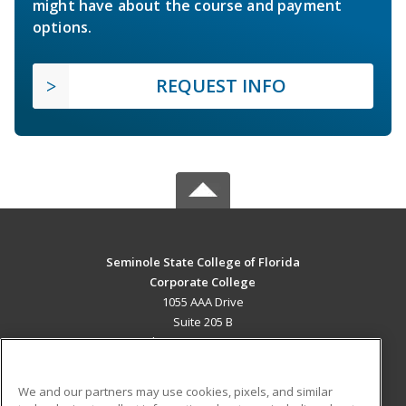
might have about the course and payment
options.
REQUEST INFO
Seminole State College of Florida
Corporate College
1055 AAA Drive
Suite 205 B
Lake Mary, FL 32746 US
MAIN CONTENT
We and our partners may use cookies, pixels, and similar
Career Training