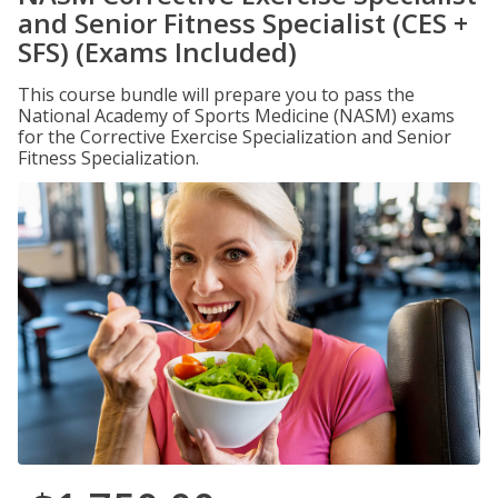
and Senior Fitness Specialist (CES +
SFS) (Exams Included)
This course bundle will prepare you to pass the
National Academy of Sports Medicine (NASM) exams
for the Corrective Exercise Specialization and Senior
Fitness Specialization.