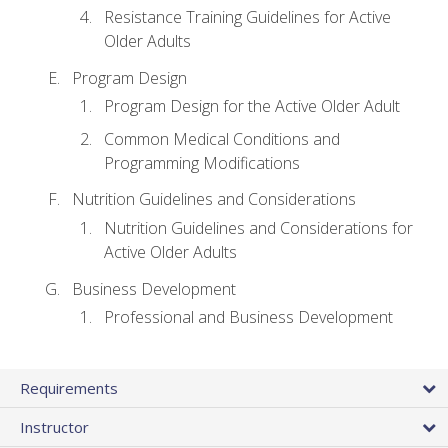
Resistance Training Guidelines for Active
Older Adults
Program Design
Program Design for the Active Older Adult
Common Medical Conditions and
Programming Modifications
Nutrition Guidelines and Considerations
Nutrition Guidelines and Considerations for
Active Older Adults
Business Development
Professional and Business Development
Requirements
Instructor