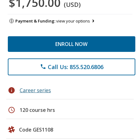
$1,750.00
(USD)
Payment & Funding:
view your options
ENROLL NOW
Call Us: 855.520.6806
phone
info
Career series
schedule
120 course hrs
Code GES1108