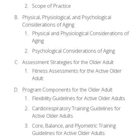
Scope of Practice
Physical, Physiological, and Psychological
Considerations of Aging
Physical and Physiological Considerations of
Aging
Psychological Considerations of Aging
Assessment Strategies for the Older Adult
Fitness Assessments for the Active Older
Adult
Program Components for the Older Adult
Flexibility Guidelines for Active Older Adults
Cardiorespiratory Training Guidelines for
Active Older Adults
Core, Balance, and Plyometric Training
Guidelines for Active Older Adults