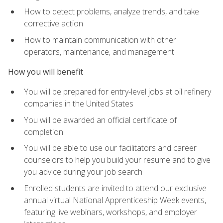
How to detect problems, analyze trends, and take
corrective action
How to maintain communication with other
operators, maintenance, and management
How you will benefit
You will be prepared for entry-level jobs at oil refinery
companies in the United States
You will be awarded an official certificate of
completion
You will be able to use our facilitators and career
counselors to help you build your resume and to give
you advice during your job search
Enrolled students are invited to attend our exclusive
annual virtual National Apprenticeship Week events,
featuring live webinars, workshops, and employer