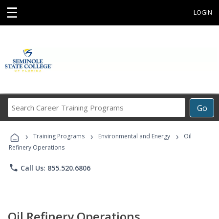
☰
LOGIN
Search
Go
Career
Training
›
›
›
Programs
Training Programs
Environmental and Energy
Oil
Refinery Operations
phone
Call Us: 855.520.6806
Oil Refinery Operations