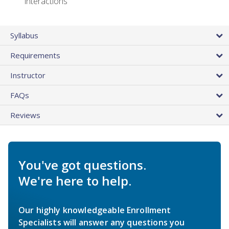
interactions
Syllabus
Requirements
Instructor
FAQs
Reviews
You've got questions.
We're here to help.
Our highly knowledgeable Enrollment
Specialists will answer any questions you