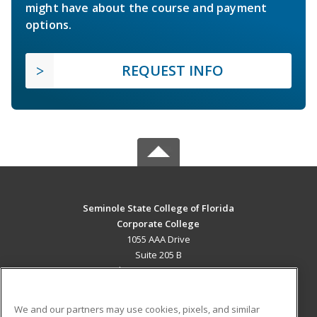
might have about the course and payment
options.
REQUEST INFO
Seminole State College of Florida
Corporate College
1055 AAA Drive
Suite 205 B
Lake Mary, FL 32746 US
MAIN CONTENT
We and our partners may use cookies, pixels, and similar