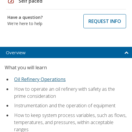
speed
Self paced
Have a question?
REQUEST INFO
We're here to help
Overview
What you will learn
Oil Refinery Operations
How to operate an oil refinery with safety as the
prime consideration
Instrumentation and the operation of equipment
How to keep system process variables, such as flows,
temperatures, and pressures, within acceptable
ranges