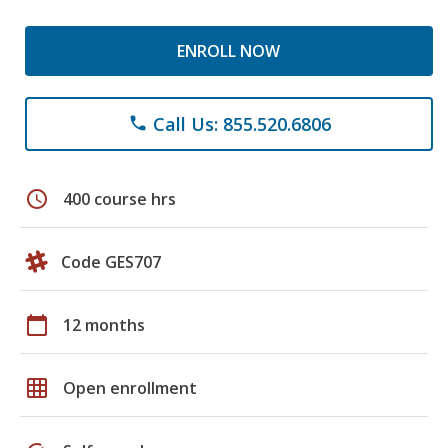
ENROLL NOW
Call Us: 855.520.6806
phone
schedule
400 course hrs
Code GES707
calendar_today
12 months
grid_on
Open enrollment