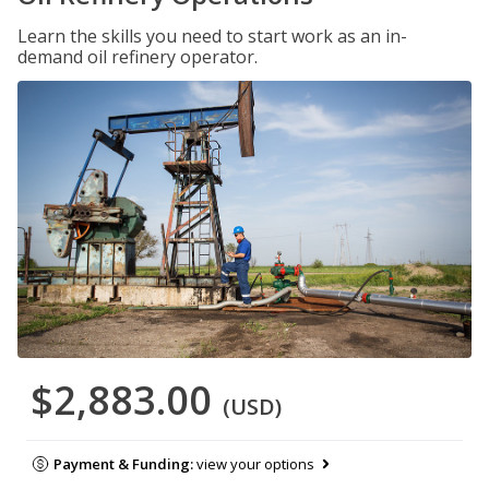
Learn the skills you need to start work as an in-
demand oil refinery operator.
$2,883.00
(USD)
Payment & Funding:
view your options