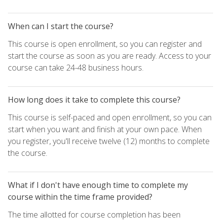
When can I start the course?
This course is open enrollment, so you can register and
start the course as soon as you are ready. Access to your
course can take 24-48 business hours.
How long does it take to complete this course?
This course is self-paced and open enrollment, so you can
start when you want and finish at your own pace. When
you register, you'll receive twelve (12) months to complete
the course.
What if I don't have enough time to complete my
course within the time frame provided?
The time allotted for course completion has been