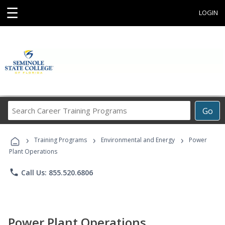
☰
LOGIN
Search
Go
Career
Training
›
›
›
Programs
Training Programs
Environmental and Energy
Power
Plant Operations
phone
Call Us: 855.520.6806
Power Plant Operations