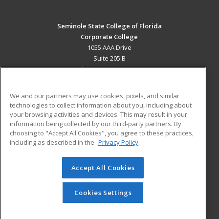
Seminole State College of Florida
Corporate College
1055 AAA Drive
Suite 205 B
Lake Mary, FL 32746 US
MAIN CONTENT
We and our partners may use cookies, pixels, and similar
Career Training
technologies to collect information about you, including about
your browsing activities and devices. This may result in your
information being collected by our third-party partners. By
ADDITIONAL RESOURCES
choosing to "Accept All Cookies", you agree to these practices,
Military
Student Blog
including as described in the
Privacy Policy
Help
Accept All Cookies
© 2026 ed2go, a division of Cengage Learning. All rights
reserved. The material on this site cannot be reproduced or
redistributed unless you have obtained prior written
Cookies Settings
permission from Cengage Learning.
Privacy Policy