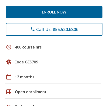
ENROLL NOW
Call Us: 855.520.6806
phone
schedule
400 course hrs
Code GES709
calendar_today
12 months
grid_on
Open enrollment