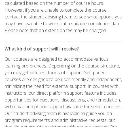
calculated based on the number of course hours.
However, if you are unable to complete the course,
contact the student advising team to see what options you
may have available to work out a suitable completion date.
Please note that an extension fee may be charged.
What kind of support will I receive?
Our courses are designed to accommodate various
learning preferences. Depending on the course structure,
you may get different forms of support. Self-paced
courses are designed to be user-friendly and independent,
minimizing the need for external support. In courses with
instructors, our direct platform support feature includes
opportunities for questions, discussions, and remediation,
with email and phone support available for select courses.
Our student advising team is available to guide you on
program requirements and administrative requests, but
they do not provide assistance with course content. Our