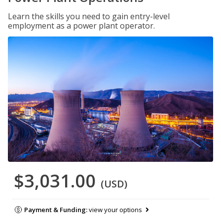
Learn the skills you need to gain entry-level
employment as a power plant operator.
$3,031.00
(USD)
Payment & Funding:
view your options