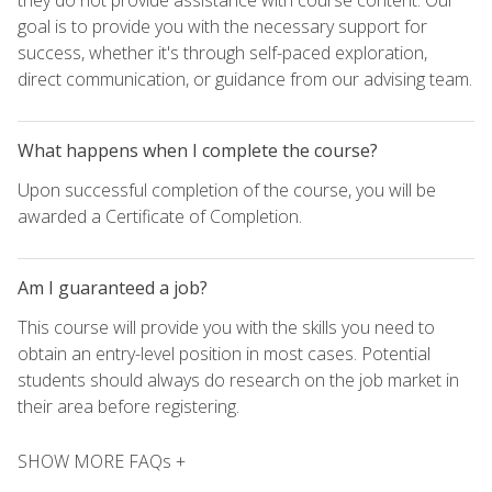
goal is to provide you with the necessary support for
success, whether it's through self-paced exploration,
direct communication, or guidance from our advising team.
What happens when I complete the course?
Upon successful completion of the course, you will be
awarded a Certificate of Completion.
Am I guaranteed a job?
This course will provide you with the skills you need to
obtain an entry-level position in most cases. Potential
students should always do research on the job market in
their area before registering.
SHOW MORE FAQs +