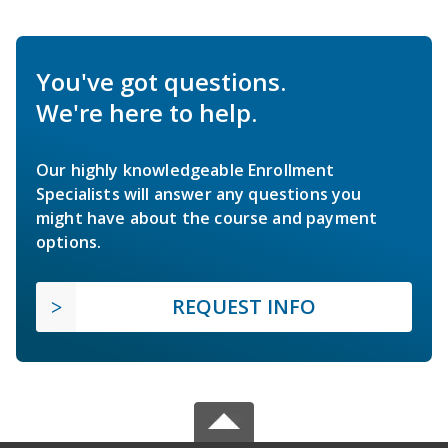
You've got questions.
We're here to help.
Our highly knowledgeable Enrollment
Specialists will answer any questions you
might have about the course and payment
options.
REQUEST INFO