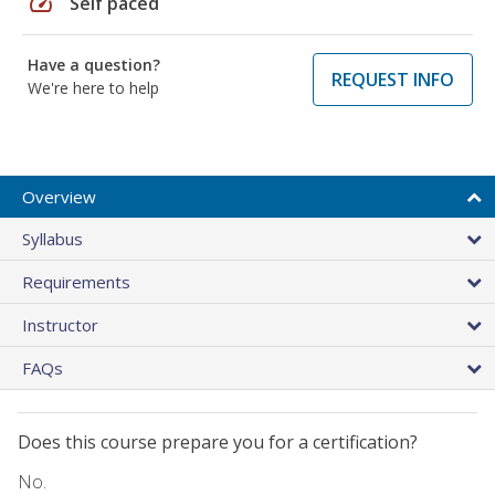
speed
Self paced
Have a question?
REQUEST INFO
We're here to help
Overview
Syllabus
Requirements
Instructor
FAQs
Does this course prepare you for a certification?
No.