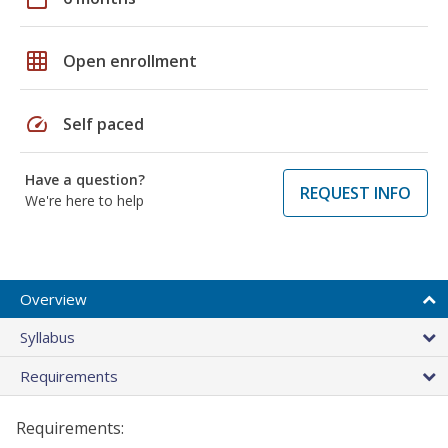
grid_on
Open enrollment
speed
Self paced
Have a question?
REQUEST INFO
We're here to help
Overview
Syllabus
Requirements
Requirements: