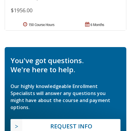
$1956.00
150 Course Hours
6 Months
You've got questions.
We're here to help.
Our highly knowledgeable Enrollment
Specialists will answer any questions you
might have about the course and payment
options.
REQUEST INFO