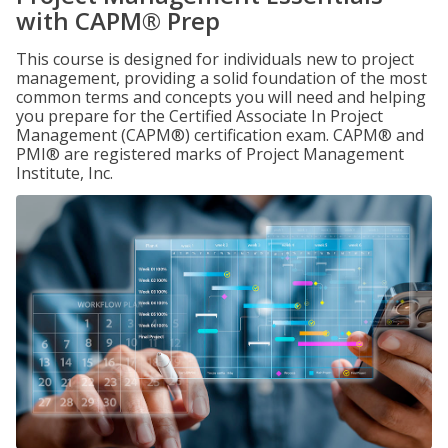
with CAPM® Prep
This course is designed for individuals new to project
management, providing a solid foundation of the most
common terms and concepts you will need and helping
you prepare for the Certified Associate In Project
Management (CAPM®) certification exam. CAPM® and
PMI® are registered marks of Project Management
Institute, Inc.