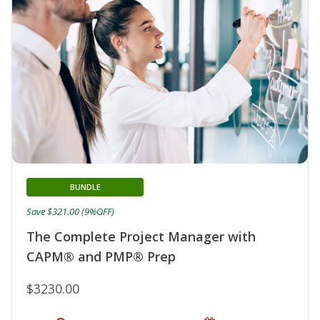
BUNDLE
Save $321.00 (9%OFF)
The Complete Project Manager with
CAPM® and PMP® Prep
$3230.00