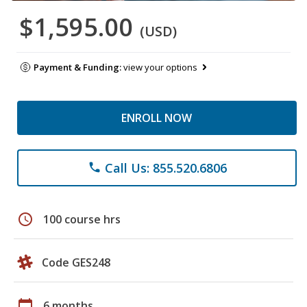
$1,595.00
(USD)
Payment & Funding:
view your options
ENROLL NOW
Call Us: 855.520.6806
phone
schedule
100 course hrs
Code GES248
calendar_today
6 months