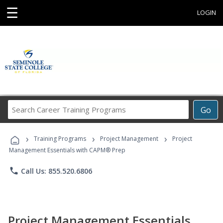
☰
LOGIN
Search
Go
Career
Training
›
›
›
Programs
Training Programs
Project Management
Project
Management Essentials with CAPM® Prep
phone
Call Us: 855.520.6806
Project Management Essentials