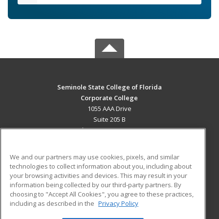
Seminole State College of Florida
Corporate College
1055 AAA Drive
Suite 205 B
Lake Mary, FL 32746 US
MAIN CONTENT
We and our partners may use cookies, pixels, and similar
Career Training
technologies to collect information about you, including about
your browsing activities and devices. This may result in your
information being collected by our third-party partners. By
ADDITIONAL RESOURCES
choosing to "Accept All Cookies", you agree to these practices,
Military
Student Blog
including as described in the
Privacy Policy
Help