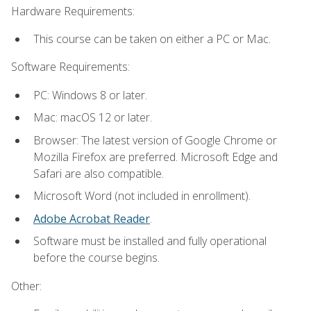
Hardware Requirements:
This course can be taken on either a PC or Mac.
Software Requirements:
PC: Windows 8 or later.
Mac: macOS 12 or later.
Browser: The latest version of Google Chrome or
Mozilla Firefox are preferred. Microsoft Edge and
Safari are also compatible.
Microsoft Word (not included in enrollment).
Adobe Acrobat Reader
.
Software must be installed and fully operational
before the course begins.
Other: