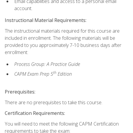
Email capabilities and access to a personal email
account.
Instructional Material Requirements:
The instructional materials required for this course are
included in enrollment. The following materials will be
provided to you approximately 7-10 business days after
enrollment:
Process Group: A Practice Guide
th
CAPM Exam Prep 5
Edition
Prerequisites:
There are no prerequisites to take this course.
Certification Requirements:
You will need to meet the following CAPM Certification
requirements to take the exam: