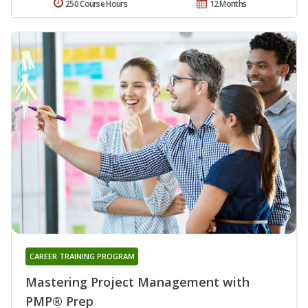
250 Course Hours
12 Months
CAREER TRAINING PROGRAM
Mastering Project Management with
PMP® Prep