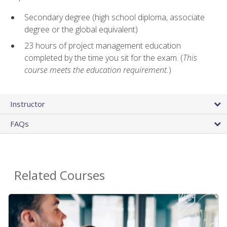
Secondary degree (high school diploma, associate
degree or the global equivalent)
23 hours of project management education
completed by the time you sit for the exam. (
This
course meets the education requirement.
)
Instructor
FAQs
Related Courses