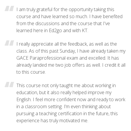
I am truly grateful for the opportunity taking this
course and have learned so much. I have benefited
from the discussions and the course that I've
learned here in Ed2go and with KT.
I really appreciate all the feedback, as well as the
class. As of this past Sunday, I have already taken my
GACE Paraprofessional exam and excelled. It has
already landed me two job offers as well. I credit it all
to this course.
This course not only taught me about working in
education, but it also really helped improve my
English. I feel more confident now and ready to work
in a classroom setting. I’m even thinking about
pursuing a teaching certification in the future, this
experience has truly motivated me.