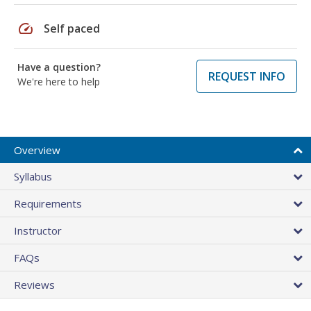
speed
Self paced
Have a question?
REQUEST INFO
We're here to help
Overview
Syllabus
Requirements
Instructor
FAQs
Reviews