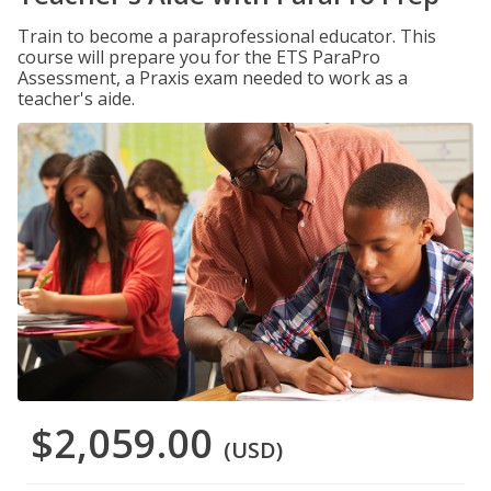
Train to become a paraprofessional educator. This
course will prepare you for the ETS ParaPro
Assessment, a Praxis exam needed to work as a
teacher's aide.
$2,059.00
(USD)