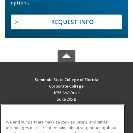
options.
REQUEST INFO
Seminole State College of Florida
Corporate College
1055 AAA Drive
Suite 205 B
Lake Mary, FL 32746 US
MAIN CONTENT
We and our partners may use cookies, pixels, and similar
Career Training
technologies to collect information about you, including about