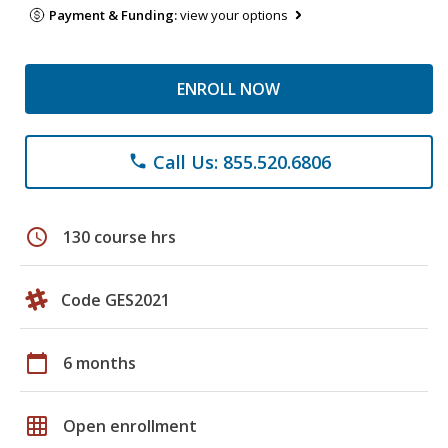
Payment & Funding:
view your options
ENROLL NOW
Call Us: 855.520.6806
phone
schedule
130 course hrs
Code GES2021
calendar_today
6 months
grid_on
Open enrollment