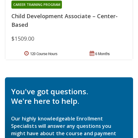
CAREER TRAINING PROGRAM
Child Development Associate – Center-
Based
$1509.00
120 Course Hours
6 Months
You've got questions.
We're here to help.
Our highly knowledgeable Enrollment
Specialists will answer any questions you
might have about the course and payment