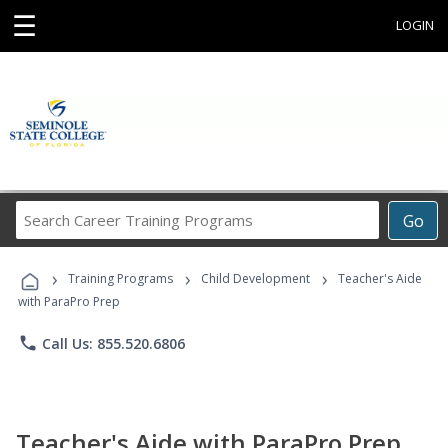
☰
LOGIN
Search
Go
Career
Training
›
›
›
Programs
Training Programs
Child Development
Teacher's Aide
with ParaPro Prep
phone
Call Us: 855.520.6806
Teacher's Aide with ParaPro Prep