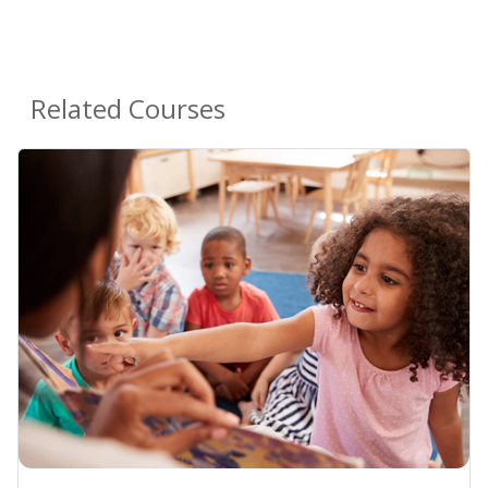
Related Courses