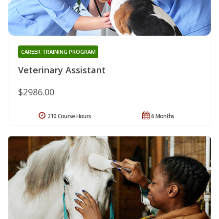
CAREER TRAINING PROGRAM
Veterinary Assistant
$2986.00
210 Course Hours
6 Months