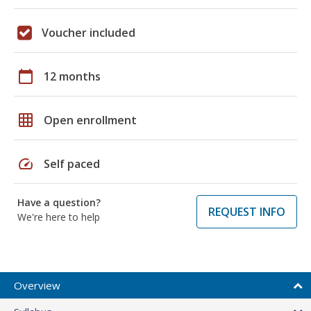
Voucher included
calendar_today
12 months
grid_on
Open enrollment
speed
Self paced
Have a question?
REQUEST INFO
We're here to help
Overview