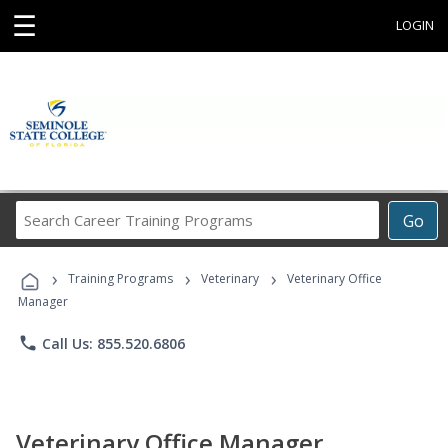
☰
LOGIN
Search
Go
Career
Training
›
›
›
Programs
Training Programs
Veterinary
Veterinary Office
Manager
phone
Call Us: 855.520.6806
Veterinary Office Manager