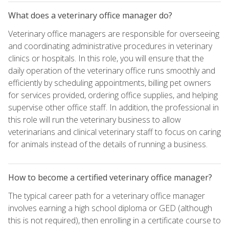
What does a veterinary office manager do?
Veterinary office managers are responsible for overseeing
and coordinating administrative procedures in veterinary
clinics or hospitals. In this role, you will ensure that the
daily operation of the veterinary office runs smoothly and
efficiently by scheduling appointments, billing pet owners
for services provided, ordering office supplies, and helping
supervise other office staff. In addition, the professional in
this role will run the veterinary business to allow
veterinarians and clinical veterinary staff to focus on caring
for animals instead of the details of running a business.
How to become a certified veterinary office manager?
The typical career path for a veterinary office manager
involves earning a high school diploma or GED (although
this is not required), then enrolling in a certificate course to