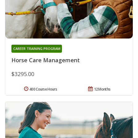
CAREER TRAINING PROGRAM
Horse Care Management
$3295.00
400 Course Hours
12 Months