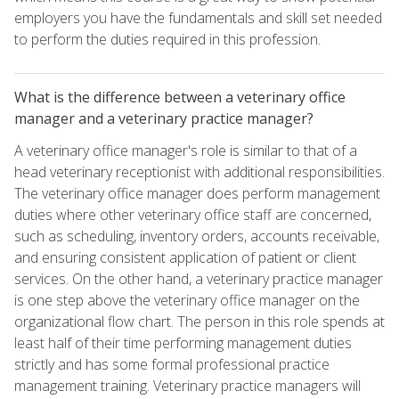
employers you have the fundamentals and skill set needed
to perform the duties required in this profession.
What is the difference between a veterinary office
manager and a veterinary practice manager?
A veterinary office manager's role is similar to that of a
head veterinary receptionist with additional responsibilities.
The veterinary office manager does perform management
duties where other veterinary office staff are concerned,
such as scheduling, inventory orders, accounts receivable,
and ensuring consistent application of patient or client
services. On the other hand, a veterinary practice manager
is one step above the veterinary office manager on the
organizational flow chart. The person in this role spends at
least half of their time performing management duties
strictly and has some formal professional practice
management training. Veterinary practice managers will