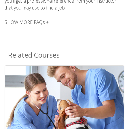
you'll get a professional reference from your instructor
that you may use to find a job.
SHOW MORE FAQs +
Related Courses