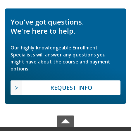
You've got questions.
We're here to help.
Our highly knowledgeable Enrollment
Specialists will answer any questions you
might have about the course and payment
options.
REQUEST INFO