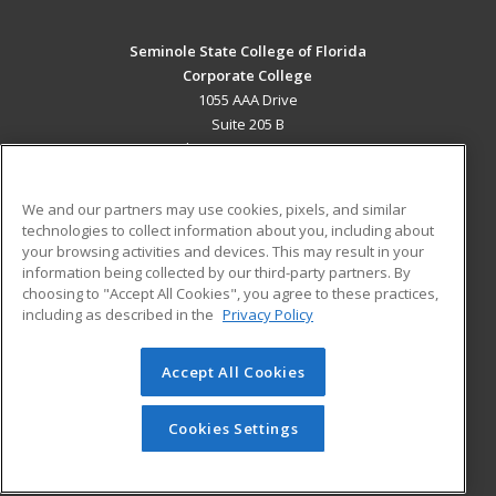
Seminole State College of Florida
Corporate College
1055 AAA Drive
Suite 205 B
Lake Mary, FL 32746 US
MAIN CONTENT
We and our partners may use cookies, pixels, and similar
Career Training
technologies to collect information about you, including about
your browsing activities and devices. This may result in your
information being collected by our third-party partners. By
ADDITIONAL RESOURCES
choosing to "Accept All Cookies", you agree to these practices,
Military
Student Blog
including as described in the
Privacy Policy
Help
Accept All Cookies
© 2026 ed2go, a division of Cengage Learning. All rights
reserved. The material on this site cannot be reproduced or
redistributed unless you have obtained prior written
Cookies Settings
permission from Cengage Learning.
Privacy Policy