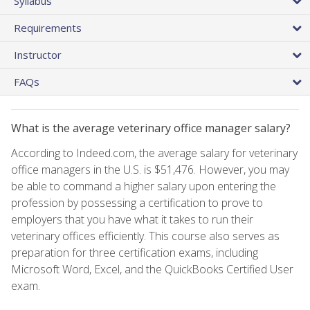
Syllabus
Requirements
Instructor
FAQs
What is the average veterinary office manager salary?
According to Indeed.com, the average salary for veterinary
office managers in the U.S. is $51,476. However, you may
be able to command a higher salary upon entering the
profession by possessing a certification to prove to
employers that you have what it takes to run their
veterinary offices efficiently. This course also serves as
preparation for three certification exams, including
Microsoft Word, Excel, and the QuickBooks Certified User
exam.