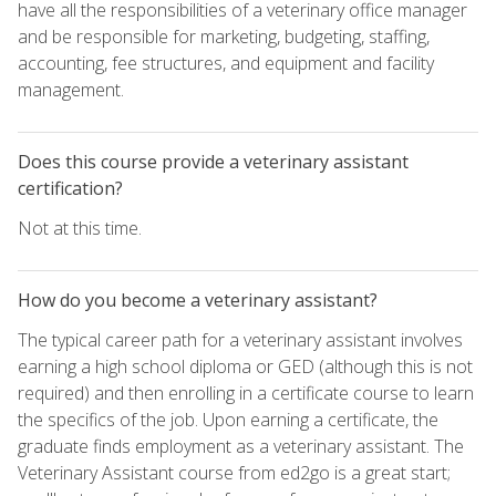
have all the responsibilities of a veterinary office manager
and be responsible for marketing, budgeting, staffing,
accounting, fee structures, and equipment and facility
management.
Does this course provide a veterinary assistant
certification?
Not at this time.
How do you become a veterinary assistant?
The typical career path for a veterinary assistant involves
earning a high school diploma or GED (although this is not
required) and then enrolling in a certificate course to learn
the specifics of the job. Upon earning a certificate, the
graduate finds employment as a veterinary assistant. The
Veterinary Assistant course from ed2go is a great start;