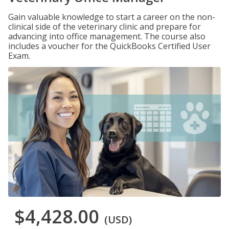
Gain valuable knowledge to start a career on the non-
clinical side of the veterinary clinic and prepare for
advancing into office management. The course also
includes a voucher for the QuickBooks Certified User
Exam.
$4,428.00
(USD)