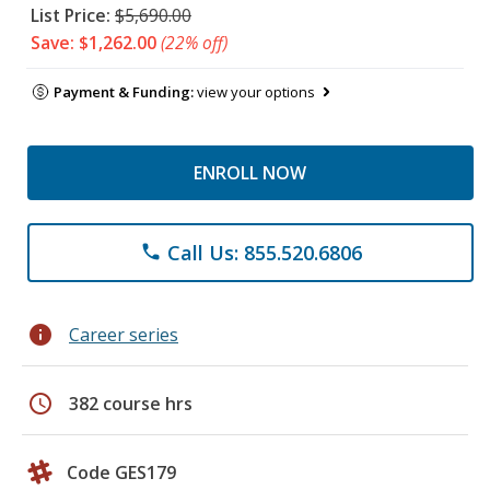
List Price:
$5,690.00
Save: $1,262.00
(22% off)
Payment & Funding:
view your options
ENROLL NOW
Call Us: 855.520.6806
phone
info
Career series
schedule
382 course hrs
Code GES179