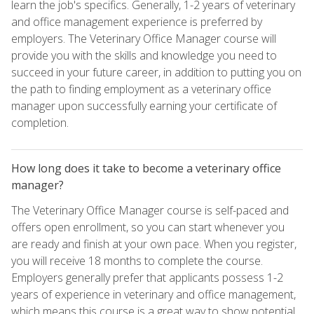
learn the job's specifics. Generally, 1-2 years of veterinary
and office management experience is preferred by
employers. The Veterinary Office Manager course will
provide you with the skills and knowledge you need to
succeed in your future career, in addition to putting you on
the path to finding employment as a veterinary office
manager upon successfully earning your certificate of
completion.
How long does it take to become a veterinary office
manager?
The Veterinary Office Manager course is self-paced and
offers open enrollment, so you can start whenever you
are ready and finish at your own pace. When you register,
you will receive 18 months to complete the course.
Employers generally prefer that applicants possess 1-2
years of experience in veterinary and office management,
which means this course is a great way to show potential