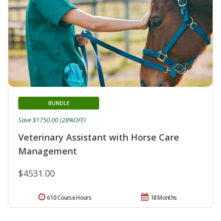
BUNDLE
Save $1750.00 (28%OFF)
Veterinary Assistant with Horse Care
Management
$4531.00
610 Course Hours
18 Months