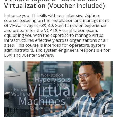
Virtualization (Voucher Included)
Enhance your IT skills with our intensive vSphere
course, focusing on the installation and management
of VMware vSphere® 8.0. Gain hands-on experience
and prepare for the VCP DCV certification exam,
equipping you with the expertise to manage virtual
infrastructures effectively across organizations of all
sizes. This course is intended for operators, system
administrators, and system engineers responsible for
ESXi and vCenter Servers.