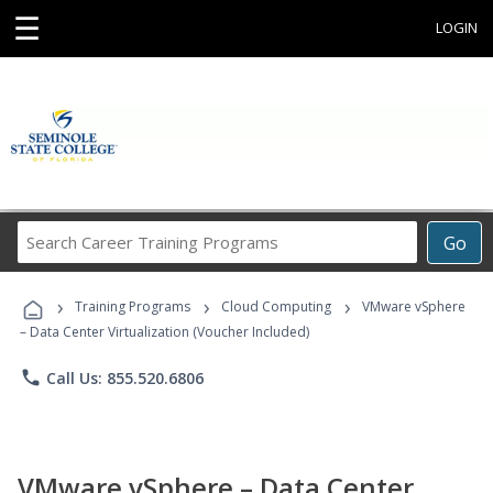
☰
LOGIN
Search
Go
Career
Training
›
›
›
Programs
Training Programs
Cloud Computing
VMware vSphere
– Data Center Virtualization (Voucher Included)
phone
Call Us: 855.520.6806
VMware vSphere – Data Center