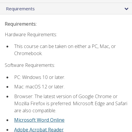
Requirements
Requirements:
Hardware Requirements:
This course can be taken on either a PC, Mac, or
Chromebook.
Software Requirements:
PC: Windows 10 or later.
Mac: macOS 12 or later.
Browser: The latest version of Google Chrome or
Mozilla Firefox is preferred. Microsoft Edge and Safari
are also compatible.
Microsoft Word Online
Adobe Acrobat Reader