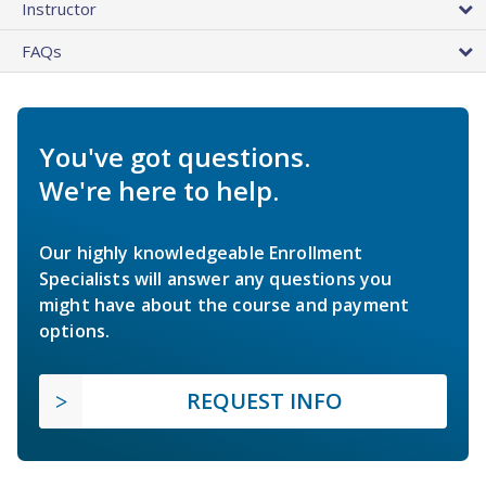
Instructor
FAQs
You've got questions.
We're here to help.
Our highly knowledgeable Enrollment
Specialists will answer any questions you
might have about the course and payment
options.
REQUEST INFO