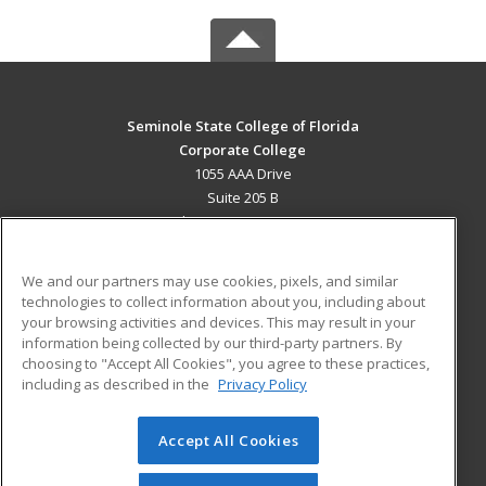
Seminole State College of Florida
Corporate College
1055 AAA Drive
Suite 205 B
Lake Mary, FL 32746 US
MAIN CONTENT
We and our partners may use cookies, pixels, and similar
Career Training
technologies to collect information about you, including about
your browsing activities and devices. This may result in your
information being collected by our third-party partners. By
ADDITIONAL RESOURCES
choosing to "Accept All Cookies", you agree to these practices,
Military
Student Blog
including as described in the
Privacy Policy
Help
Accept All Cookies
© 2026 ed2go, a division of Cengage Learning. All rights
reserved. The material on this site cannot be reproduced or