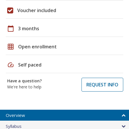
Voucher included
calendar_today
3 months
grid_on
Open enrollment
speed
Self paced
Have a question?
REQUEST INFO
We're here to help
Overview
Syllabus