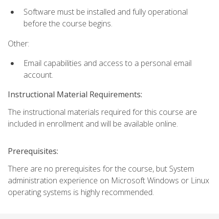
Software must be installed and fully operational
before the course begins.
Other:
Email capabilities and access to a personal email
account.
Instructional Material Requirements:
The instructional materials required for this course are
included in enrollment and will be available online.
Prerequisites:
There are no prerequisites for the course, but System
administration experience on Microsoft Windows or Linux
operating systems is highly recommended.