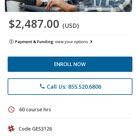
$2,487.00
(USD)
Payment & Funding:
view your options
ENROLL NOW
Call Us: 855.520.6806
phone
schedule
60 course hrs
Code GES3126