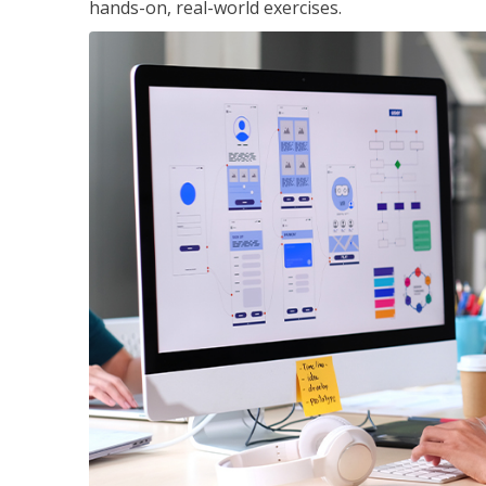
hands-on, real-world exercises.