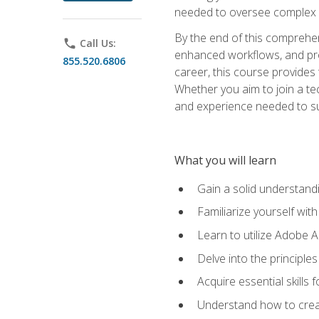
needed to oversee complex p
By the end of this comprehens
phone
Call Us:
enhanced workflows, and proj
855.520.6806
career, this course provide
Whether you aim to join a tec
and experience needed to s
What you will learn
Gain a solid understandin
Familiarize yourself wit
Learn to utilize Adobe 
Delve into the principle
Acquire essential skills
Understand how to creat