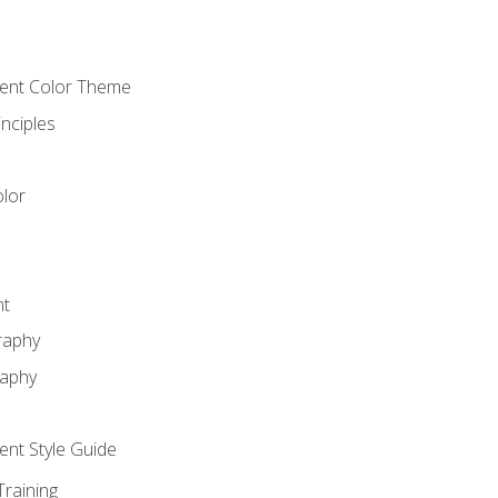
cient Color Theme
nciples
lor
nt
raphy
raphy
ient Style Guide
Training