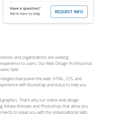
Have a question?
REQUEST INFO
We're here to help
usinesses and organizations are seeking
al experience to users. Our Web Design Professional
amic field.
hnologies that power the web: HTML, CSS, and
 experience with Bootstrap and Vue.js to help you
nd graphics. That's why our online web design
uding Adobe Animate and Photoshop, that allow you
ojects to equip you with the organizational skills