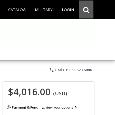
CATALOG
MILITARY
LOGIN
phone
Call Us: 855.520.6806
$4,016.00
(USD)
Payment & Funding:
view your options