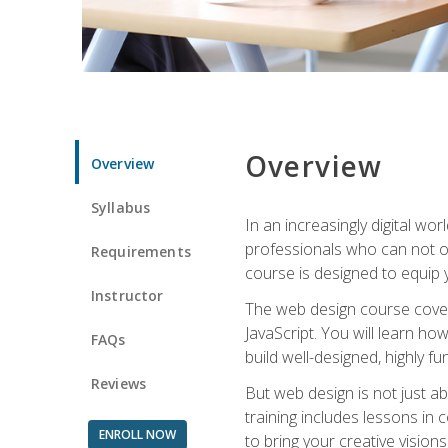
Overview
Overview
Syllabus
In an increasingly digital wo
professionals who can not on
Requirements
course is designed to equip y
Instructor
The web design course cover
JavaScript. You will learn h
FAQs
build well-designed, highly fu
Reviews
But web design is not just ab
training includes lessons in
ENROLL NOW
to bring your creative vision