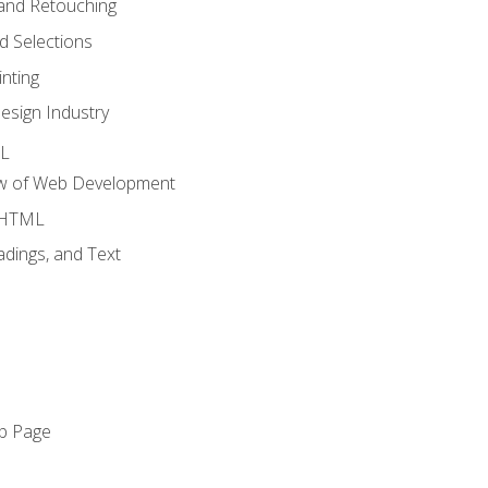
and Retouching
 Selections
nting
esign Industry
ML
ew of Web Development
o HTML
dings, and Text
eb Page
o