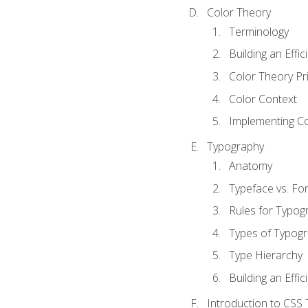
Color Theory
Terminology
Building an Effi
Color Theory Pri
Color Context
Implementing Co
Typography
Anatomy
Typeface vs. Fo
Rules for Typog
Types of Typog
Type Hierarchy
Building an Effic
Introduction to CSS 