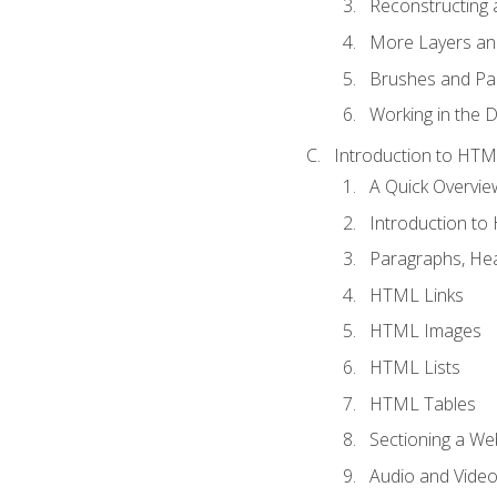
Reconstructing 
More Layers and
Brushes and Pai
Working in the D
Introduction to HT
A Quick Overvi
Introduction t
Paragraphs, Hea
HTML Links
HTML Images
HTML Lists
HTML Tables
Sectioning a W
Audio and Vide