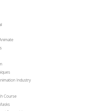
l
 Animate
s
gn
iques
Animation Industry
sh Course
 Masks