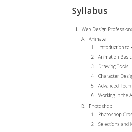
Syllabus
Web Design Professiona
Animate
Introduction to
Animation Basic
Drawing Tools
Character Desi
Advanced Techn
Working In the 
Photoshop
Photoshop Cra
Selections and