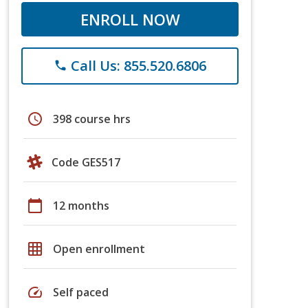
ENROLL NOW
Call Us: 855.520.6806
phone
schedule
398 course hrs
Code GES517
calendar_today
12 months
grid_on
Open enrollment
speed
Self paced