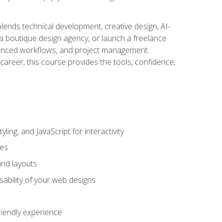
blends technical development, creative design, AI-
a boutique design agency, or launch a freelance
hanced workflows, and project management.
career, this course provides the tools, confidence,
ing, and JavaScript for interactivity
tes
and layouts
sability of your web designs
riendly experience