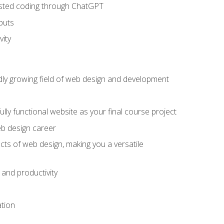
sisted coding through ChatGPT
puts
vity
pidly growing field of web design and development
lly functional website as your final course project
eb design career
cts of web design, making you a versatile
and productivity
ation