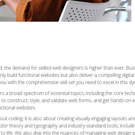
rld, the demand for skilled web designers is higher than ever. B
ly build functional websites but also deliver a compelling digit
ou with the comprehensive skill set you need to excel in this dyn
s a broad spectrum of essential topics, including the core tec
ow to construct, style, and validate web forms, and get hands-on
nctional websites.
out coding; it is also about creating visually engaging layouts a
 color theory and typography and industry-standard tools, incl
s to life. We also dive into the nuances of managing web design pr