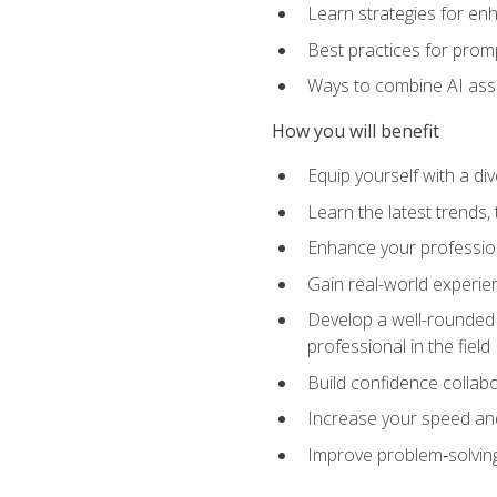
Learn strategies for en
Best practices for promp
Ways to combine AI assis
How you will benefit
Equip yourself with a di
Learn the latest trends,
Enhance your professiona
Gain real-world experien
Develop a well-rounded s
professional in the field
Build confidence collab
Increase your speed and e
Improve problem‑solving 