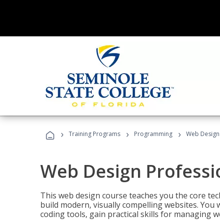
›
›
›
Training Programs
Programming
Web Design 
Web Design Professi
This web design course teaches you the core tech
build modern, visually compelling websites. You 
coding tools, gain practical skills for managing 