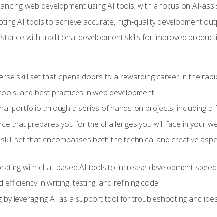
hancing web development using AI tools, with a focus on AI-as
ting AI tools to achieve accurate, high‑quality development out
tance with traditional development skills for improved producti
verse skill set that opens doors to a rewarding career in the ra
 tools, and best practices in web development
l portfolio through a series of hands-on projects, including a fu
ce that prepares you for the challenges you will face in your w
kill set that encompasses both the technical and creative aspe
orating with chat-based AI tools to increase development speed 
fficiency in writing, testing, and refining code
by leveraging AI as a support tool for troubleshooting and ide