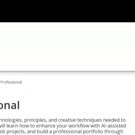
Professional
onal
nologies, principles, and creative techniques needed to
will learn how to enhance your workflow with AI-assisted
web projects, and build a professional portfolio through