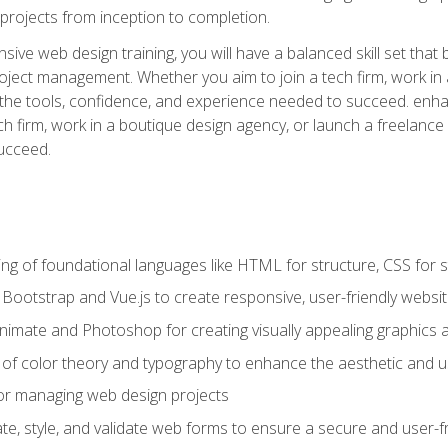
rojects from inception to completion.
ive web design training, you will have a balanced skill set that 
ect management. Whether you aim to join a tech firm, work in 
s the tools, confidence, and experience needed to succeed. en
h firm, work in a boutique design agency, or launch a freelance 
ucceed.
g of foundational languages like HTML for structure, CSS for styl
h Bootstrap and Vue.js to create responsive, user-friendly websi
Animate and Photoshop for creating visually appealing graphics 
s of color theory and typography to enhance the aesthetic and u
 for managing web design projects
e, style, and validate web forms to ensure a secure and user-f