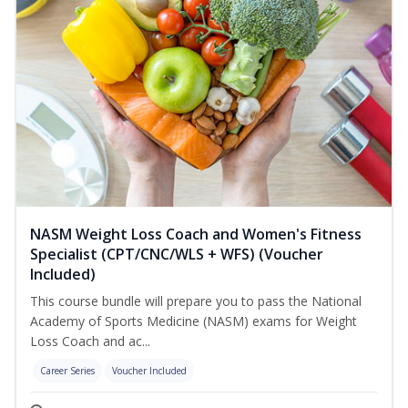
NASM Weight Loss Coach and Women's Fitness
Specialist (CPT/CNC/WLS + WFS) (Voucher
Included)
This course bundle will prepare you to pass the National
Academy of Sports Medicine (NASM) exams for Weight
Loss Coach and ac...
Career Series
Voucher Included