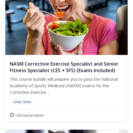
NASM Corrective Exercise Specialist and Senior
Fitness Specialist (CES + SFS) (Exams Included)
This course bundle will prepare you to pass the National
Academy of Sports Medicine (NASM) exams for the
Corrective Exercise ...
Career Series
120 Course Hours