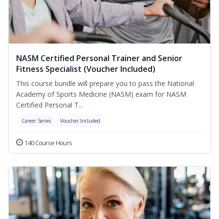
NASM Certified Personal Trainer and Senior
Fitness Specialist (Voucher Included)
This course bundle will prepare you to pass the National
Academy of Sports Medicine (NASM) exam for NASM
Certified Personal T...
Career Series
Voucher Included
140 Course Hours