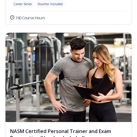
Career Series
Voucher Included
160 Course Hours
NASM Certified Personal Trainer and Exam