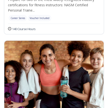
certifications for fitness instructors: NASM Certified
Personal Traine...
Career Series
Voucher Included
140 Course Hours