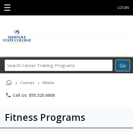
☰
LOGIN
Search
Go
Career
Training
›
›
Programs
Courses
Fitness
phone
Call Us: 855.520.6806
Fitness Programs