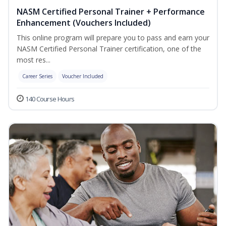
NASM Certified Personal Trainer + Performance
Enhancement (Vouchers Included)
This online program will prepare you to pass and earn your
NASM Certified Personal Trainer certification, one of the
most res...
Career Series
Voucher Included
140 Course Hours