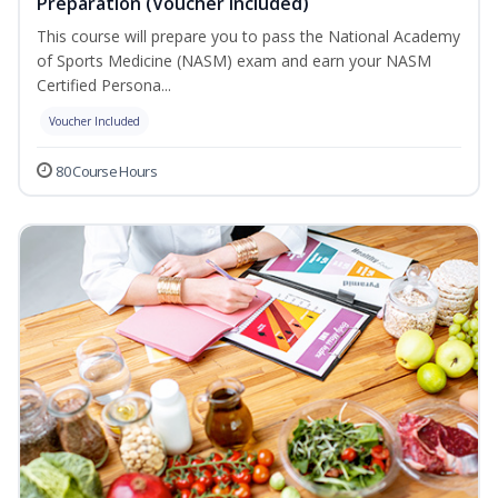
Preparation (Voucher Included)
This course will prepare you to pass the National Academy
of Sports Medicine (NASM) exam and earn your NASM
Certified Persona...
Voucher Included
80 Course Hours