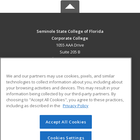
Seminole State College of Florida
Corporate College
1055 AAA Drive
Suite 205 B
Lake Mary, FL 32746 US
MAIN CONTENT
We and our partners may use cookies, pixels, and similar
Career Training
technologies to collect information about you, including about
your browsing activities and devices. This may result in your
information being collected by our third-party partners. By
ADDITIONAL RESOURCES
choosing to "Accept All Cookies", you agree to these practices,
Military
Student Blog
including as described in the
Privacy Policy
Help
Accept All Cookies
© 2026 ed2go, a division of Cengage Learning. All rights
reserved. The material on this site cannot be reproduced or
redistributed unless you have obtained prior written
Cookies Settings