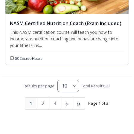
NASM Certified Nutrition Coach (Exam Included)
This NASM certification course will teach you how to
incorporate nutrition coaching and behavior change into
your fitness ins...
80 Course Hours
Results per page:
Total Results: 23
1
2
3
Page 1 of 3