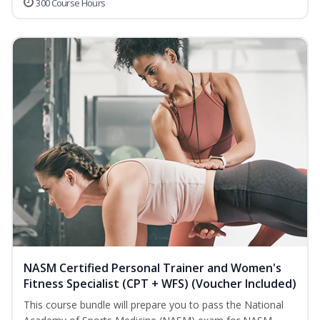
300 Course Hours
NASM Certified Personal Trainer and Women's
Fitness Specialist (CPT + WFS) (Voucher Included)
This course bundle will prepare you to pass the National