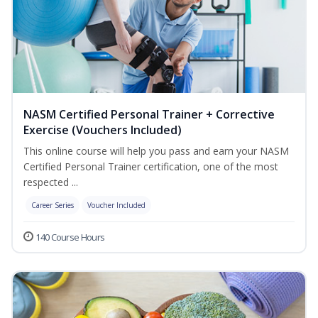
NASM Certified Personal Trainer + Corrective
Exercise (Vouchers Included)
This online course will help you pass and earn your NASM
Certified Personal Trainer certification, one of the most
respected ...
Career Series
Voucher Included
140 Course Hours