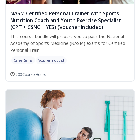
NASM Certified Personal Trainer with Sports
Nutrition Coach and Youth Exercise Specialist
(CPT + CSNC + YES) (Voucher Included)
This course bundle will prepare you to pass the National
Academy of Sports Medicine (NASM) exams for Certified
Personal Train...
Career Series
Voucher Included
200 Course Hours