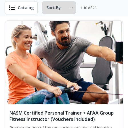
Catalog
1-10 of 23
NASM Certified Personal Trainer + AFAA Group
Fitness Instructor (Vouchers Included)
Prepare for two of the most widely recognized industry