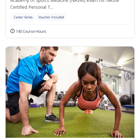
Academy of Sports Medicine (NASM) exam for NASM
Certified Personal T...
Career Series
Voucher Included
140 Course Hours