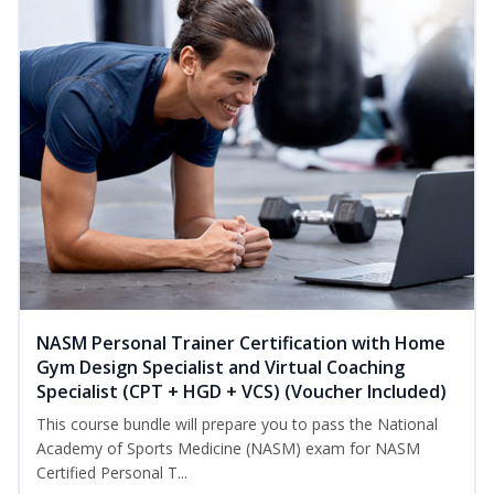
NASM Personal Trainer Certification with Home
Gym Design Specialist and Virtual Coaching
Specialist (CPT + HGD + VCS) (Voucher Included)
This course bundle will prepare you to pass the National
Academy of Sports Medicine (NASM) exam for NASM
Certified Personal T...