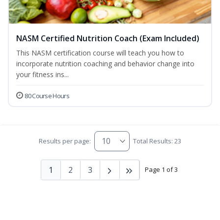
NASM Certified Nutrition Coach (Exam Included)
This NASM certification course will teach you how to
incorporate nutrition coaching and behavior change into
your fitness ins...
80 Course Hours
Results per page:
Total Results: 23
1
2
3
Page 1 of 3