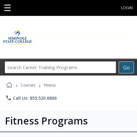
☰
LOGIN
Search
Go
Career
Training
›
›
Programs
Courses
Fitness
phone
Call Us: 855.520.6806
Fitness Programs