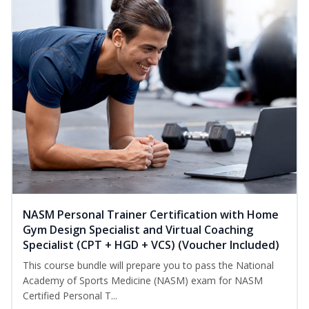
NASM Personal Trainer Certification with Home
Gym Design Specialist and Virtual Coaching
Specialist (CPT + HGD + VCS) (Voucher Included)
This course bundle will prepare you to pass the National
Academy of Sports Medicine (NASM) exam for NASM
Certified Personal T...