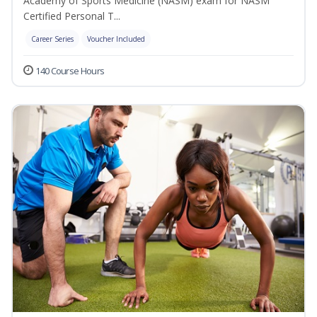
Academy of Sports Medicine (NASM) exam for NASM
Certified Personal T...
Career Series
Voucher Included
140 Course Hours