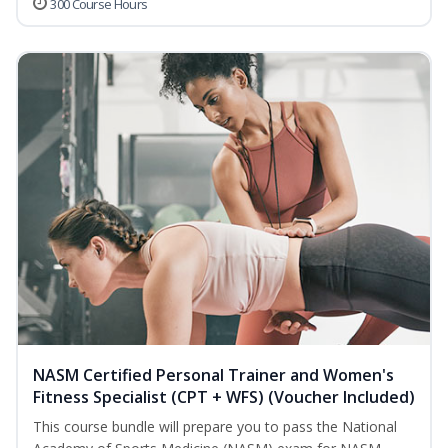
300 Course Hours
NASM Certified Personal Trainer and Women's
Fitness Specialist (CPT + WFS) (Voucher Included)
This course bundle will prepare you to pass the National