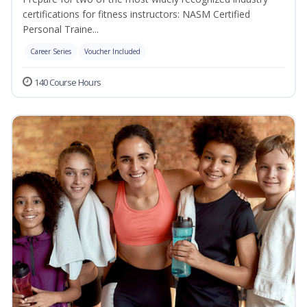
certifications for fitness instructors: NASM Certified
Personal Traine...
Career Series
Voucher Included
140 Course Hours