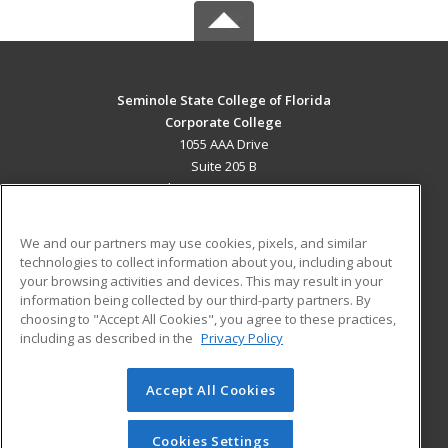
Seminole State College of Florida
Corporate College
1055 AAA Drive
Suite 205 B
Lake Mary, FL 32746 US
MAIN CONTENT
We and our partners may use cookies, pixels, and similar
Career Training
technologies to collect information about you, including about
your browsing activities and devices. This may result in your
information being collected by our third-party partners. By
ADDITIONAL RESOURCES
choosing to "Accept All Cookies", you agree to these practices,
Military
Student Blog
including as described in the
Privacy Policy
Help
Accept All Cookies
© 2026 ed2go, a division of Cengage Learning. All rights
reserved. The material on this site cannot be reproduced or
redistributed unless you have obtained prior written
Cookies Settings