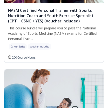
NASM Certified Personal Trainer with Sports
Nutrition Coach and Youth Exercise Specialist
(CPT + CSNC + YES) (Voucher Included)
This course bundle will prepare you to pass the National
Academy of Sports Medicine (NASM) exams for Certified
Personal Train...
Career Series
Voucher Included
200 Course Hours