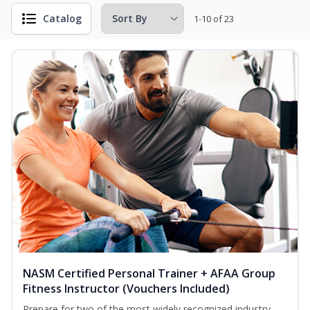
Catalog
1-10 of 23
NASM Certified Personal Trainer + AFAA Group
Fitness Instructor (Vouchers Included)
Prepare for two of the most widely recognized industry