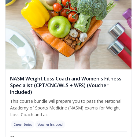
NASM Weight Loss Coach and Women's Fitness
Specialist (CPT/CNC/WLS + WFS) (Voucher
Included)
This course bundle will prepare you to pass the National
Academy of Sports Medicine (NASM) exams for Weight
Loss Coach and ac...
Career Series
Voucher Included