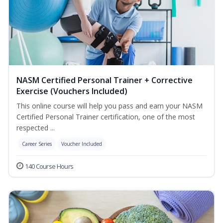
NASM Certified Personal Trainer + Corrective
Exercise (Vouchers Included)
This online course will help you pass and earn your NASM
Certified Personal Trainer certification, one of the most
respected ...
Career Series
Voucher Included
140 Course Hours