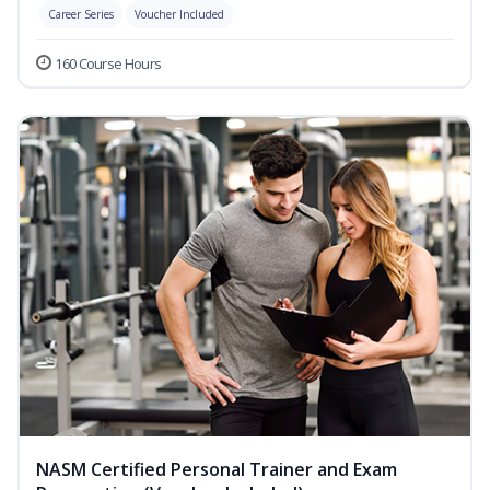
Career Series
Voucher Included
160 Course Hours
NASM Certified Personal Trainer and Exam