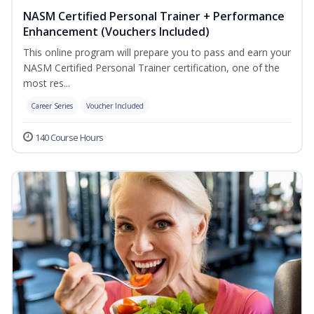
NASM Certified Personal Trainer + Performance
Enhancement (Vouchers Included)
This online program will prepare you to pass and earn your
NASM Certified Personal Trainer certification, one of the
most res...
Career Series
Voucher Included
140 Course Hours