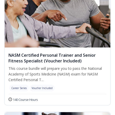
NASM Certified Personal Trainer and Senior
Fitness Specialist (Voucher Included)
This course bundle will prepare you to pass the National
Academy of Sports Medicine (NASM) exam for NASM
Certified Personal T...
Career Series
Voucher Included
140 Course Hours