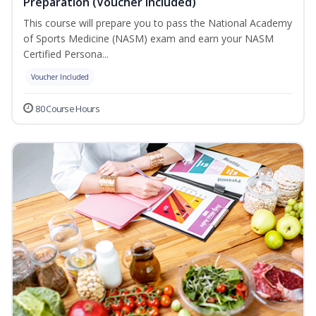
Preparation (Voucher Included)
This course will prepare you to pass the National Academy
of Sports Medicine (NASM) exam and earn your NASM
Certified Persona...
Voucher Included
80 Course Hours