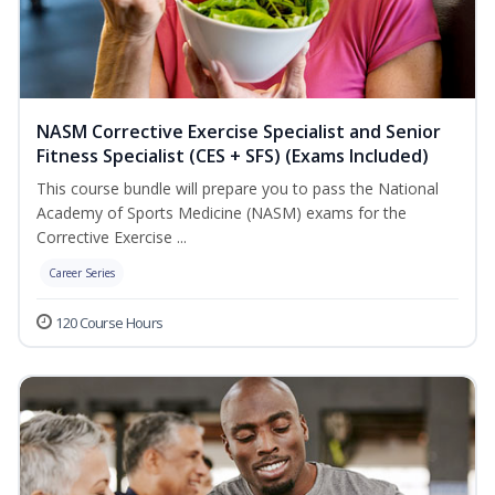
NASM Corrective Exercise Specialist and Senior
Fitness Specialist (CES + SFS) (Exams Included)
This course bundle will prepare you to pass the National
Academy of Sports Medicine (NASM) exams for the
Corrective Exercise ...
Career Series
120 Course Hours