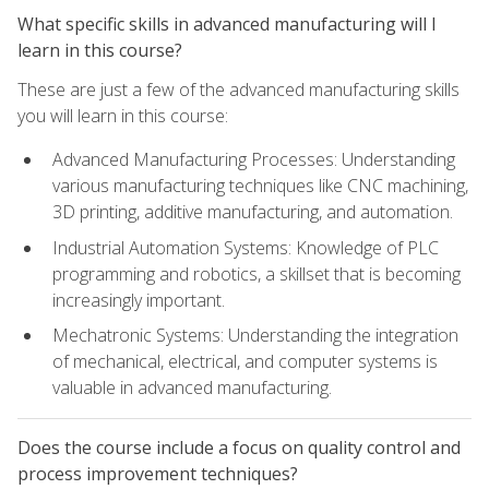
What specific skills in advanced manufacturing will I
learn in this course?
These are just a few of the advanced manufacturing skills
you will learn in this course:
Advanced Manufacturing Processes: Understanding
various manufacturing techniques like CNC machining,
3D printing, additive manufacturing, and automation.
Industrial Automation Systems: Knowledge of PLC
programming and robotics, a skillset that is becoming
increasingly important.
Mechatronic Systems: Understanding the integration
of mechanical, electrical, and computer systems is
valuable in advanced manufacturing.
Does the course include a focus on quality control and
process improvement techniques?