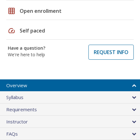
grid_on
Open enrollment
speed
Self paced
Have a question?
REQUEST INFO
We're here to help
Overview
Syllabus
Requirements
Instructor
FAQs