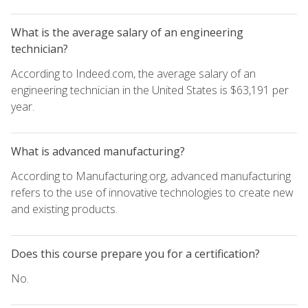
What is the average salary of an engineering
technician?
According to Indeed.com, the average salary of an
engineering technician in the United States is $63,191 per
year.
What is advanced manufacturing?
According to Manufacturing.org, advanced manufacturing
refers to the use of innovative technologies to create new
and existing products.
Does this course prepare you for a certification?
No.