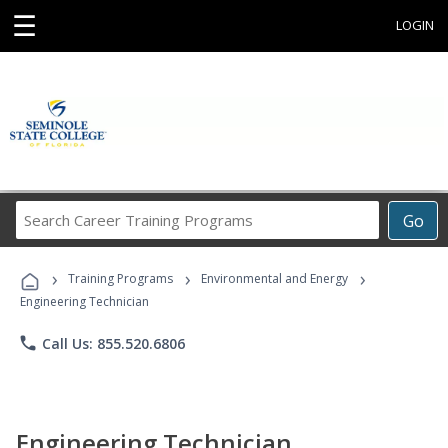
☰
LOGIN
Search
Go
Career
Training
›
›
›
Programs
Training Programs
Environmental and Energy
Engineering Technician
phone
Call Us: 855.520.6806
Engineering Technician