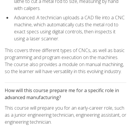
lathe to cut a metal rod to size, measuring by hand
with calipers.
Advanced: A technician uploads a CAD file into a CNC
machine, which automatically cuts the metal rod to
exact specs using digital controls, then inspects it
using a laser scanner.
This covers three different types of CNCs, as well as basic
programming and program execution on the machines.
The course also provides a module on manual machining,
so the learner will have versatility in this evolving industry.
How will this course prepare me for a specific role in
advanced manufacturing?
This course will prepare you for an early-career role, such
as a junior engineering technician, engineering assistant, or
engineering technician.