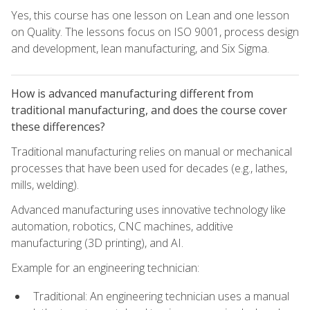
Yes, this course has one lesson on Lean and one lesson
on Quality. The lessons focus on ISO 9001, process design
and development, lean manufacturing, and Six Sigma.
How is advanced manufacturing different from
traditional manufacturing, and does the course cover
these differences?
Traditional manufacturing relies on manual or mechanical
processes that have been used for decades (e.g., lathes,
mills, welding).
Advanced manufacturing uses innovative technology like
automation, robotics, CNC machines, additive
manufacturing (3D printing), and AI.
Example for an engineering technician:
Traditional: An engineering technician uses a manual