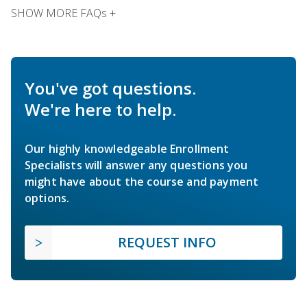
SHOW MORE FAQs +
You've got questions.
We're here to help.
Our highly knowledgeable Enrollment
Specialists will answer any questions you
might have about the course and payment
options.
REQUEST INFO