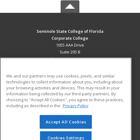
Seminole State College of Florida
Corporate College
1055 AAA Drive
Suite 205 B
Lake Mary, FL 32746 US
MAIN CONTENT
We and our partners may use cookies, pixels, and similar
Career Training
technologies to collect information about you, including about
your browsing activities and devices. This may result in your
information being collected by our third-party partners. By
ADDITIONAL RESOURCES
choosing to "Accept All Cookies", you agree to these practices,
Military
Student Blog
including as described in the
Privacy Policy
Help
Accept All Cookies
© 2026 ed2go, a division of Cengage Learning. All rights
reserved. The material on this site cannot be reproduced or
redistributed unless you have obtained prior written
Cookies Settings