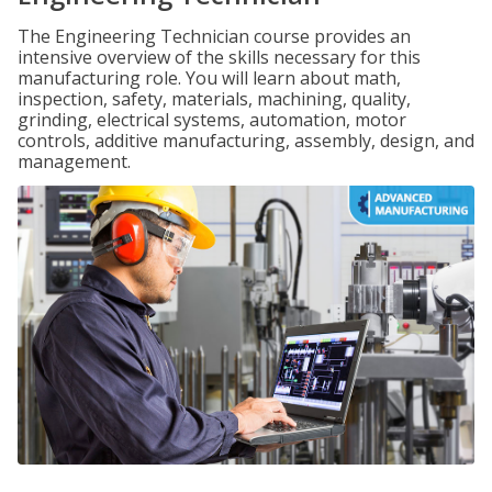
The Engineering Technician course provides an
intensive overview of the skills necessary for this
manufacturing role. You will learn about math,
inspection, safety, materials, machining, quality,
grinding, electrical systems, automation, motor
controls, additive manufacturing, assembly, design, and
management.