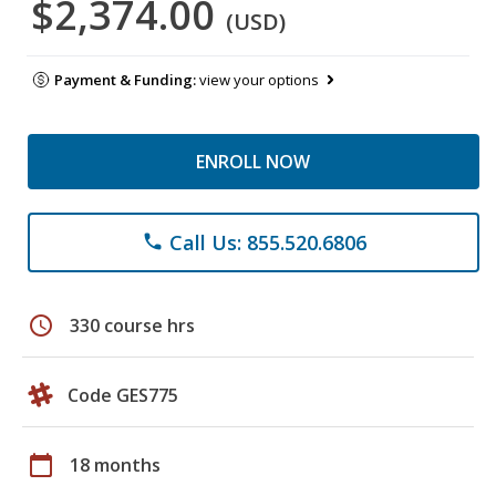
$2,374.00
(USD)
Payment & Funding:
view your options
ENROLL NOW
Call Us: 855.520.6806
phone
schedule
330 course hrs
Code GES775
calendar_today
18 months