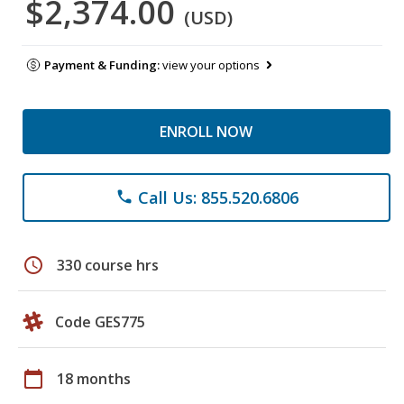
$2,374.00
(USD)
Payment & Funding:
view your options
ENROLL NOW
Call Us: 855.520.6806
phone
schedule
330 course hrs
Code GES775
calendar_today
18 months