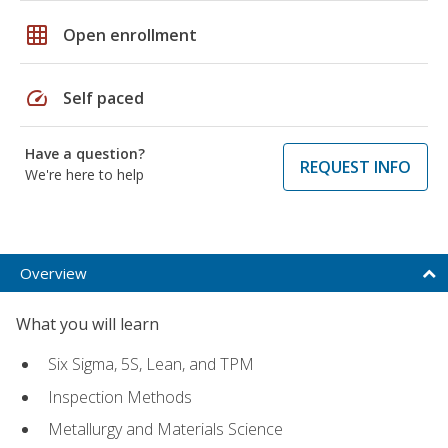
grid_on
Open enrollment
speed
Self paced
Have a question?
REQUEST INFO
We're here to help
Overview
What you will learn
Six Sigma, 5S, Lean, and TPM
Inspection Methods
Metallurgy and Materials Science