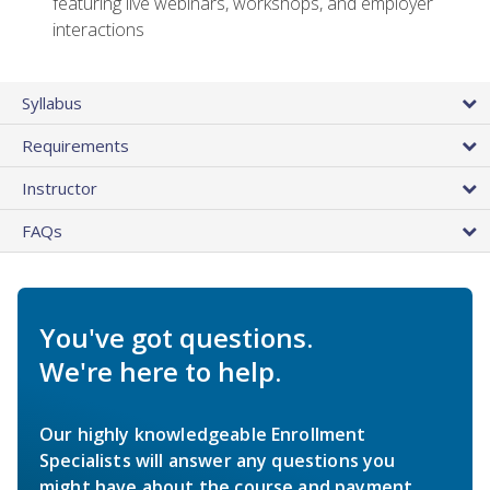
featuring live webinars, workshops, and employer
interactions
Syllabus
Requirements
Instructor
FAQs
You've got questions.
We're here to help.
Our highly knowledgeable Enrollment
Specialists will answer any questions you
might have about the course and payment