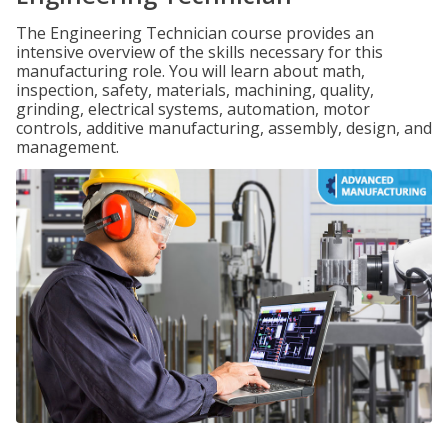
The Engineering Technician course provides an
intensive overview of the skills necessary for this
manufacturing role. You will learn about math,
inspection, safety, materials, machining, quality,
grinding, electrical systems, automation, motor
controls, additive manufacturing, assembly, design, and
management.