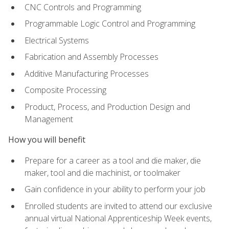
CNC Controls and Programming
Programmable Logic Control and Programming
Electrical Systems
Fabrication and Assembly Processes
Additive Manufacturing Processes
Composite Processing
Product, Process, and Production Design and
Management
How you will benefit
Prepare for a career as a tool and die maker, die
maker, tool and die machinist, or toolmaker
Gain confidence in your ability to perform your job
Enrolled students are invited to attend our exclusive
annual virtual National Apprenticeship Week events,