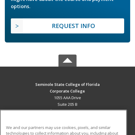
options.
REQUEST INFO
Seminole State College of Florida
Corporate College
1055 AAA Drive
Suite 205 B
Lake Mary, FL 32746 US
MAIN CONTENT
We and our partners may use cookies, pixels, and similar
Career Training
technologies to collect information about you, including about