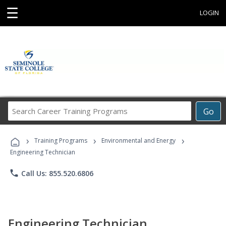
☰
LOGIN
Search
Go
Career
Training
›
›
›
Programs
Training Programs
Environmental and Energy
Engineering Technician
phone
Call Us: 855.520.6806
Engineering Technician