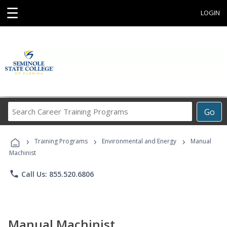
☰
LOGIN
Search
Go
Career
Training
›
›
›
Programs
Training Programs
Environmental and Energy
Manual
Machinist
phone
Call Us: 855.520.6806
Manual Machinist