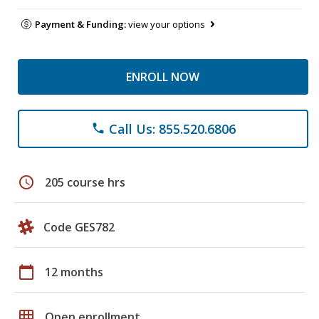
Payment & Funding:
view your options
ENROLL NOW
Call Us: 855.520.6806
phone
schedule
205 course hrs
Code GES782
calendar_today
12 months
grid_on
Open enrollment