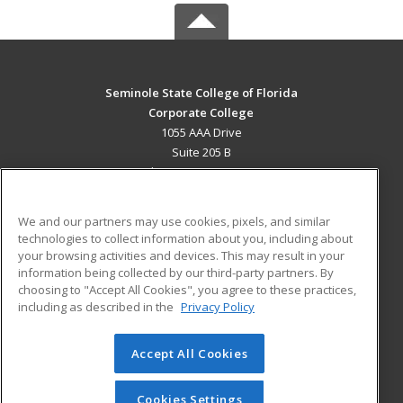
Seminole State College of Florida
Corporate College
1055 AAA Drive
Suite 205 B
Lake Mary, FL 32746 US
MAIN CONTENT
We and our partners may use cookies, pixels, and similar
Career Training
technologies to collect information about you, including about
your browsing activities and devices. This may result in your
information being collected by our third-party partners. By
ADDITIONAL RESOURCES
choosing to "Accept All Cookies", you agree to these practices,
Military
Student Blog
including as described in the
Privacy Policy
Help
Accept All Cookies
© 2026 ed2go, a division of Cengage Learning. All rights
reserved. The material on this site cannot be reproduced or
redistributed unless you have obtained prior written
Cookies Settings