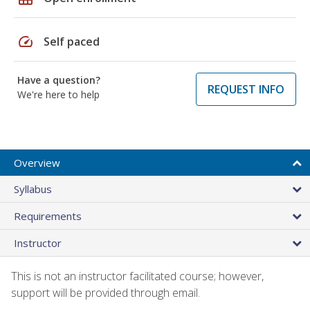
speed
Self paced
Have a question?
REQUEST INFO
We're here to help
Overview
Syllabus
Requirements
Instructor
This is not an instructor facilitated course; however,
support will be provided through email.