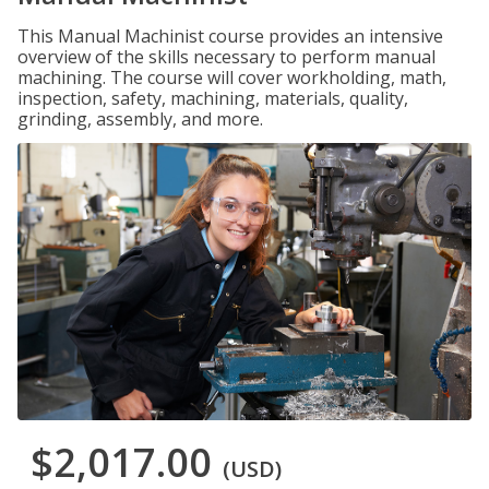
This Manual Machinist course provides an intensive
overview of the skills necessary to perform manual
machining. The course will cover workholding, math,
inspection, safety, machining, materials, quality,
grinding, assembly, and more.
$2,017.00
(USD)