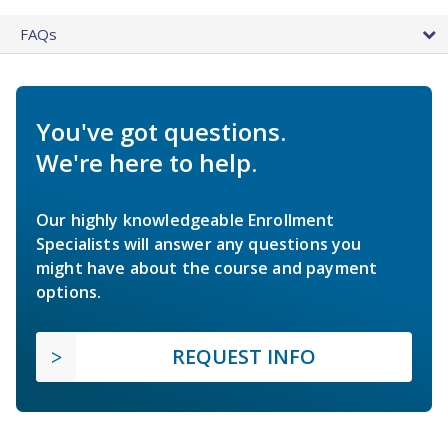
FAQs
You've got questions.
We're here to help.
Our highly knowledgeable Enrollment
Specialists will answer any questions you
might have about the course and payment
options.
REQUEST INFO