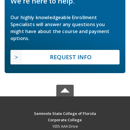
We're here to help.
Our highly knowledgeable Enrollment
Specialists will answer any questions you
might have about the course and payment
options.
REQUEST INFO
Seminole State College of Florida
Corporate College
1055 AAA Drive