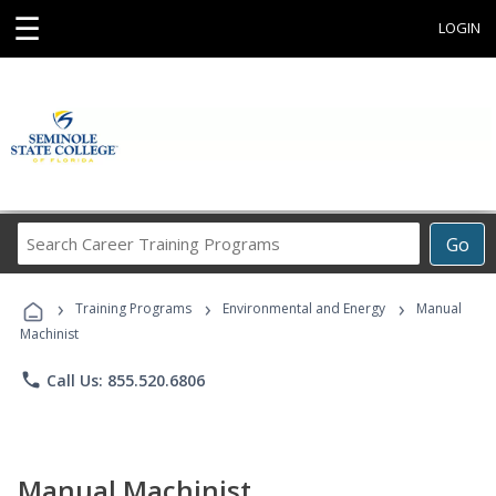
☰
LOGIN
Search
Go
Career
Training
›
›
›
Programs
Training Programs
Environmental and Energy
Manual
Machinist
phone
Call Us: 855.520.6806
Manual Machinist