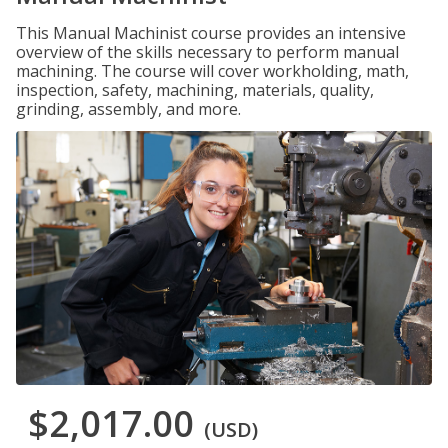
This Manual Machinist course provides an intensive
overview of the skills necessary to perform manual
machining. The course will cover workholding, math,
inspection, safety, machining, materials, quality,
grinding, assembly, and more.
$2,017.00
(USD)