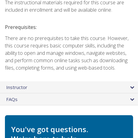
The instructional materials required for this course are
included in enrollment and will be available online.
Prerequisites:
There are no prerequisites to take this course. However,
this course requires basic computer skills, including the
ability to open and manage windows, navigate websites,
and perform common online tasks such as downloading
files, completing forms, and using web-based tools.
Instructor
FAQs
You've got questions.