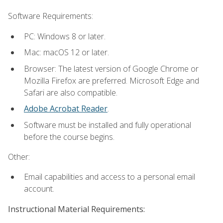
Software Requirements:
PC: Windows 8 or later.
Mac: macOS 12 or later.
Browser: The latest version of Google Chrome or
Mozilla Firefox are preferred. Microsoft Edge and
Safari are also compatible.
Adobe Acrobat Reader
.
Software must be installed and fully operational
before the course begins.
Other:
Email capabilities and access to a personal email
account.
Instructional Material Requirements: