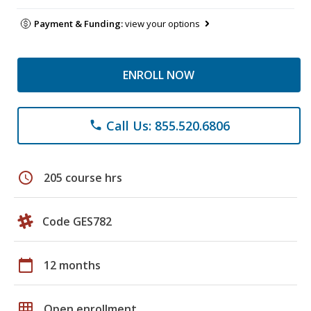
Payment & Funding:
view your options
ENROLL NOW
Call Us: 855.520.6806
phone
schedule
205 course hrs
Code GES782
calendar_today
12 months
grid_on
Open enrollment