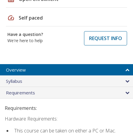
speed
Self paced
Have a question?
REQUEST INFO
We're here to help
Overview
Syllabus
Requirements
Requirements:
Hardware Requirements:
This course can be taken on either a PC or Mac.