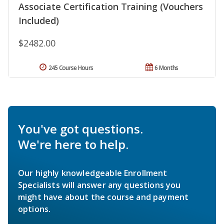
Associate Certification Training (Vouchers
Included)
$2482.00
245 Course Hours
6 Months
You've got questions.
We're here to help.
Our highly knowledgeable Enrollment
Specialists will answer any questions you
might have about the course and payment
options.