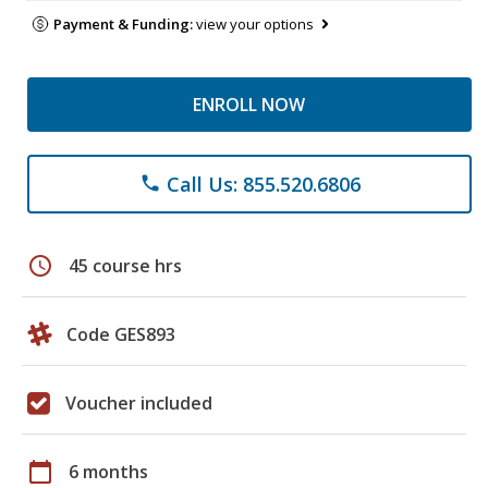
Payment & Funding:
view your options
ENROLL NOW
Call Us: 855.520.6806
phone
schedule
45 course hrs
Code GES893
Voucher included
calendar_today
6 months