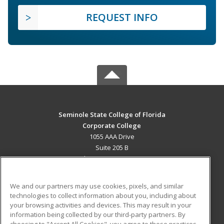
REQUEST INFO
Seminole State College of Florida
Corporate College
1055 AAA Drive
Suite 205 B
Lake Mary, FL 32746 US
MAIN CONTENT
We and our partners may use cookies, pixels, and similar
Career Training
technologies to collect information about you, including about
your browsing activities and devices. This may result in your
information being collected by our third-party partners. By
ADDITIONAL RESOURCES
choosing to "Accept All Cookies", you agree to these practices,