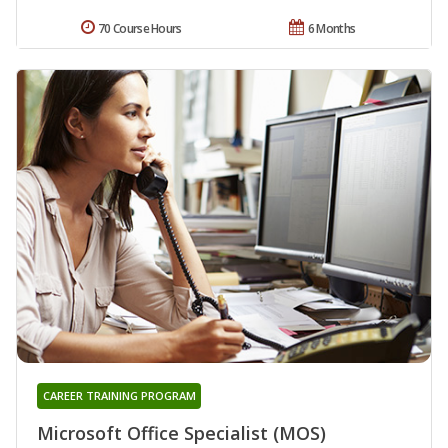
70 Course Hours
6 Months
CAREER TRAINING PROGRAM
Microsoft Office Specialist (MOS)