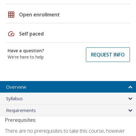
grid_on
Open enrollment
speed
Self paced
Have a question?
REQUEST INFO
We're here to help
Overview
Syllabus
Requirements
Prerequisites:
There are no prerequisites to take this course, however