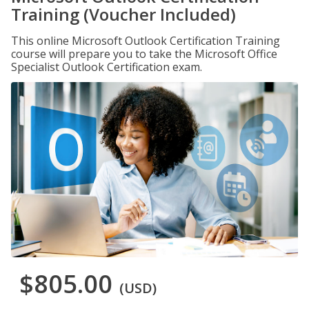
Training (Voucher Included)
This online Microsoft Outlook Certification Training
course will prepare you to take the Microsoft Office
Specialist Outlook Certification exam.
$805.00
(USD)