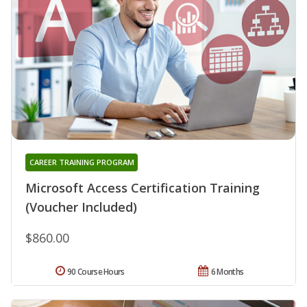
CAREER TRAINING PROGRAM
Microsoft Access Certification Training
(Voucher Included)
$860.00
90 Course Hours
6 Months