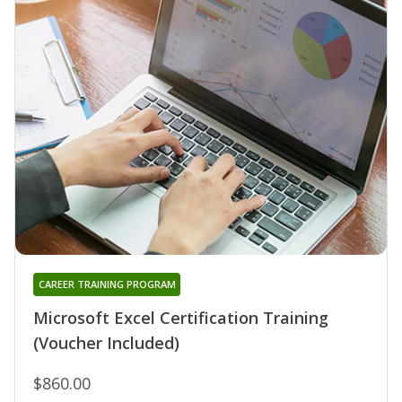
CAREER TRAINING PROGRAM
Microsoft Excel Certification Training
(Voucher Included)
$860.00