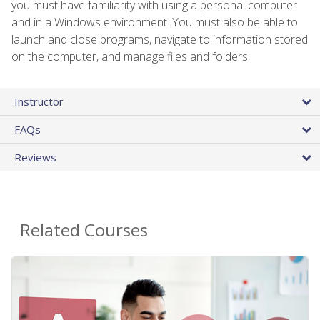
you must have familiarity with using a personal computer
and in a Windows environment. You must also be able to
launch and close programs, navigate to information stored
on the computer, and manage files and folders.
Instructor
FAQs
Reviews
Related Courses