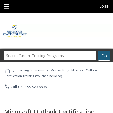
☰
LOGIN
Search
Go
Career
Training
›
›
›
Programs
Training Programs
Microsoft
Microsoft Outlook
Certification Training (Voucher Included)
phone
Call Us: 855.520.6806
Microsoft Outlook Certification