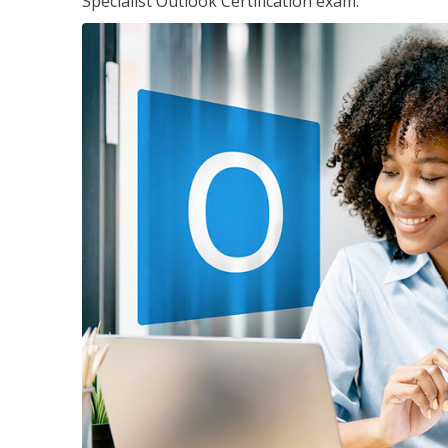
Specialist Outlook Certification exam.