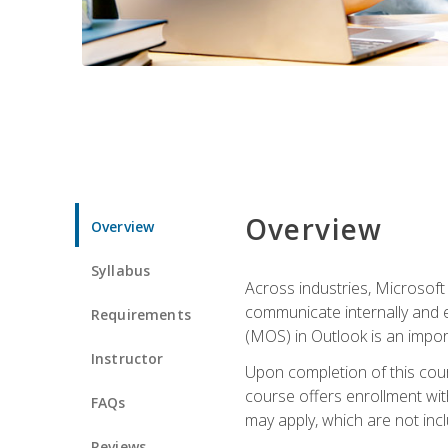
Overview
Overview
Syllabus
Across industries, Microsoft 
communicate internally and e
Requirements
(MOS) in Outlook is an impor
Instructor
Upon completion of this cours
course offers enrollment with
FAQs
may apply, which are not inc
Reviews