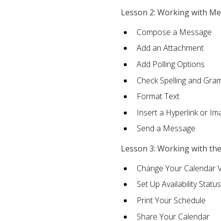
Lesson 2: Working with M
Compose a Message
Add an Attachment
Add Polling Options
Check Spelling and Gr
Format Text
Insert a Hyperlink or I
Send a Message
Lesson 3: Working with th
Change Your Calendar 
Set Up Availability Status
Print Your Schedule
Share Your Calendar