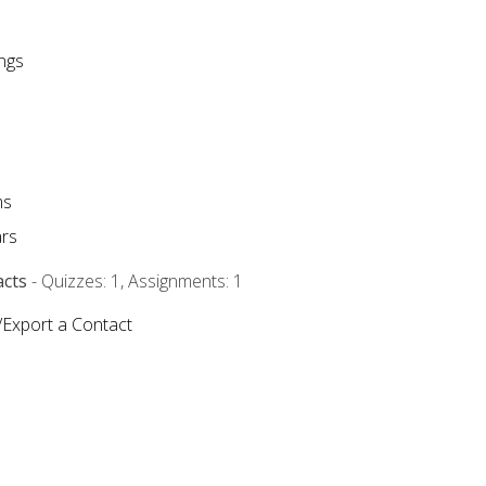
ngs
ms
rs
acts
- Quizzes: 1, Assignments: 1
/Export a Contact