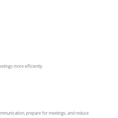
etings more efficiently
communication, prepare for meetings, and reduce