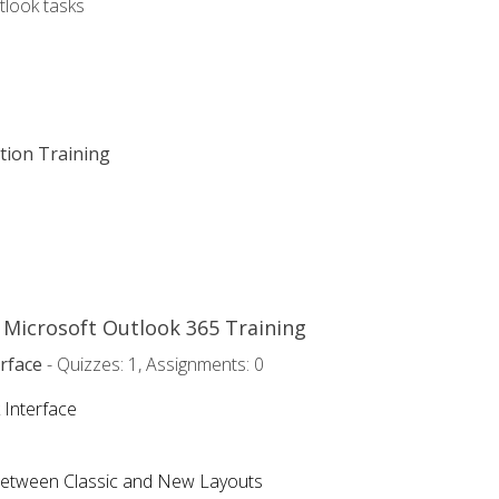
tlook tasks
ation Training
o Microsoft Outlook 365 Training
rface
- Quizzes: 1, Assignments: 0
 Interface
Between Classic and New Layouts