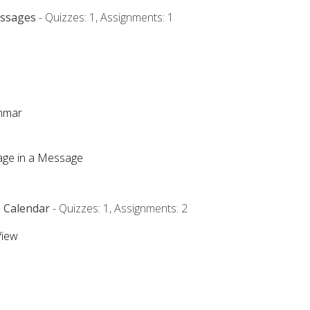
essages
- Quizzes: 1, Assignments: 1
ammar
mage in a Message
e Calendar
- Quizzes: 1, Assignments: 2
View