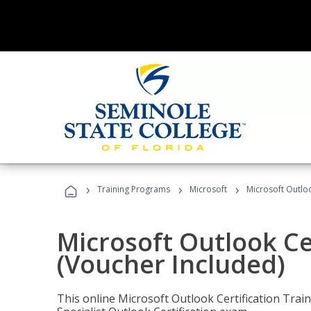
›
›
›
Training Programs
Microsoft
Microsoft Outloo
Microsoft Outlook Cer
(Voucher Included)
This online Microsoft Outlook Certification Train