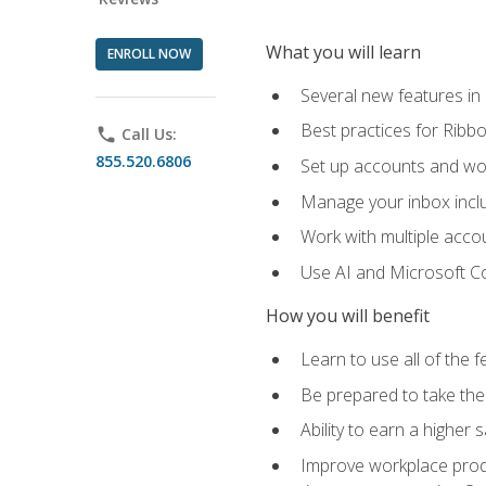
What you will learn
ENROLL NOW
Several new features in
Best practices for Rib
phone
Call Us:
855.520.6806
Set up accounts and wo
Manage your inbox includ
Work with multiple acco
Use AI and Microsoft Co
How you will benefit
Learn to use all of the 
Be prepared to take the 
Ability to earn a higher 
Improve workplace produ