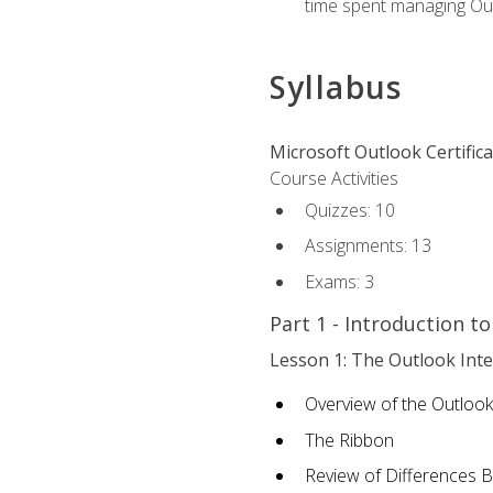
time spent managing Ou
Syllabus
Microsoft Outlook Certific
Course Activities
Quizzes: 10
Assignments: 13
Exams: 3
Part 1 - Introduction t
Lesson 1: The Outlook Inte
Overview of the Outlook
The Ribbon
Review of Differences 