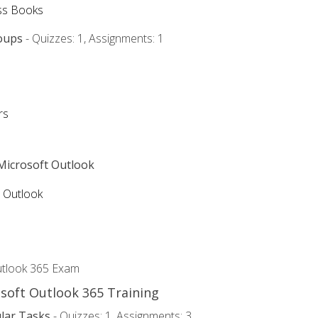
ss Books
oups
- Quizzes: 1, Assignments: 1
rs
 Microsoft Outlook
5 Outlook
utlook 365 Exam
osoft Outlook 365 Training
lar Tasks
- Quizzes: 1, Assignments: 3