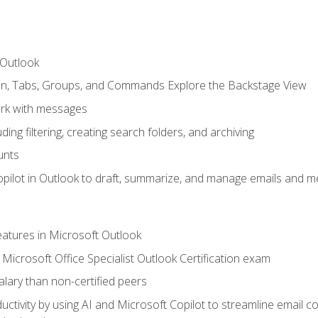
 Outlook
bon, Tabs, Groups, and Commands Explore the Backstage View
rk with messages
ing filtering, creating search folders, and archiving
unts
pilot in Outlook to draft, summarize, and manage emails and me
features in Microsoft Outlook
Microsoft Office Specialist Outlook Certification exam
salary than non-certified peers
ctivity by using AI and Microsoft Copilot to streamline email 