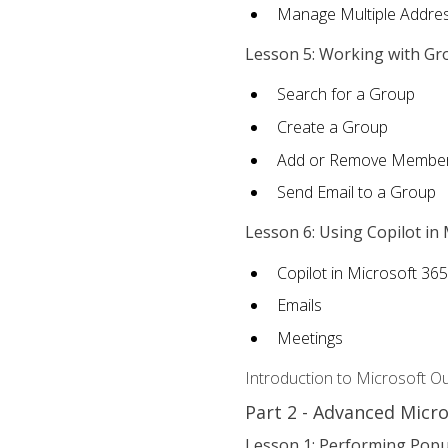
Manage Multiple Addre
Lesson 5: Working with Gr
Search for a Group
Create a Group
Add or Remove Membe
Send Email to a Group
Lesson 6: Using Copilot in
Copilot in Microsoft 36
Emails
Meetings
Introduction to Microsoft O
Part 2 - Advanced Micr
Lesson 1: Performing Popu