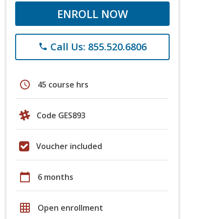
ENROLL NOW
Call Us: 855.520.6806
phone
schedule
45 course hrs
Code GES893
Voucher included
calendar_today
6 months
grid_on
Open enrollment