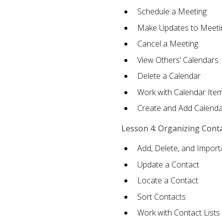
Schedule a Meeting
Make Updates to Meeti
Cancel a Meeting
View Others’ Calendars
Delete a Calendar
Work with Calendar Ite
Create and Add Calenda
Lesson 4: Organizing Cont
Add, Delete, and Import
Update a Contact
Locate a Contact
Sort Contacts
Work with Contact Lists