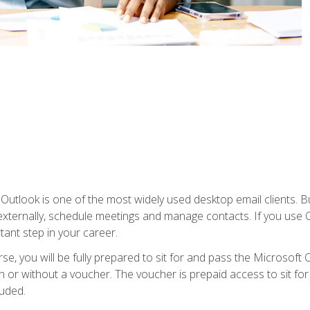
Outlook is one of the most widely used desktop email clients. Bu
xternally, schedule meetings and manage contacts. If you use O
tant step in your career.
e, you will be fully prepared to sit for and pass the Microsoft O
 or without a voucher. The voucher is prepaid access to sit for t
luded.