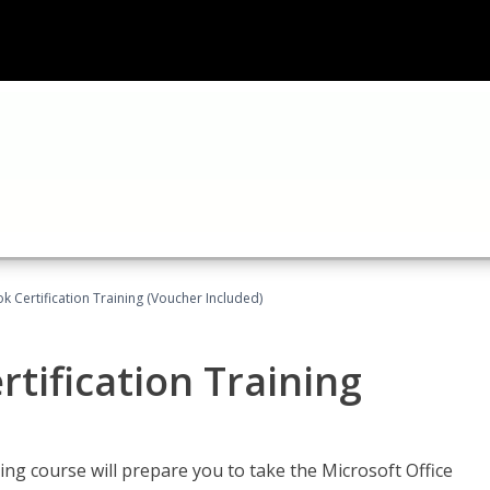
k Certification Training (Voucher Included)
tification Training
ing course will prepare you to take the Microsoft Office