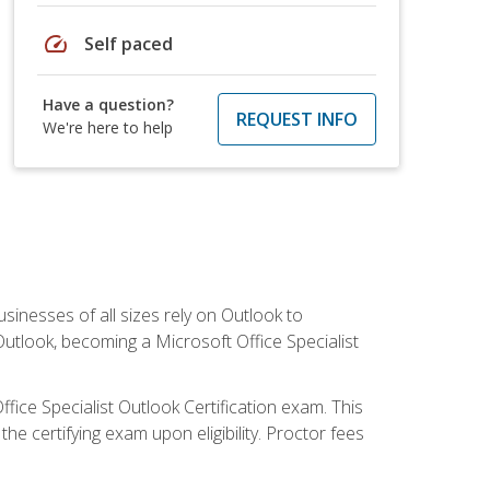
speed
Self paced
Have a question?
REQUEST INFO
We're here to help
sinesses of all sizes rely on Outlook to
utlook, becoming a Microsoft Office Specialist
ffice Specialist Outlook Certification exam. This
he certifying exam upon eligibility. Proctor fees