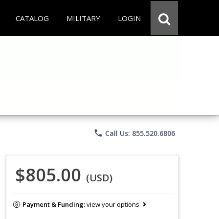
CATALOG
MILITARY
LOGIN
phone
Call Us: 855.520.6806
$805.00
(USD)
Payment & Funding:
view your options