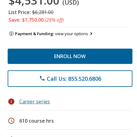
$4,531.00
(USD)
List Price:
$6,281.00
Save: $1,750.00
(28% off)
Payment & Funding:
view your options
ENROLL NOW
Call Us: 855.520.6806
phone
info
Career series
schedule
610 course hrs