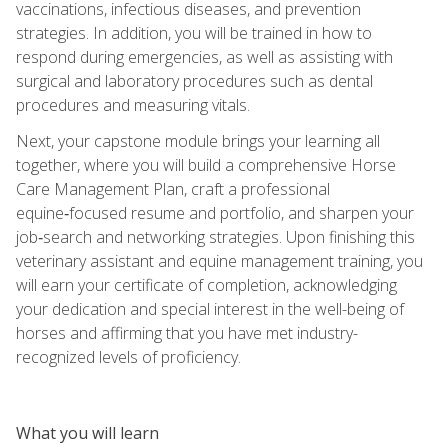
vaccinations, infectious diseases, and prevention
strategies. In addition, you will be trained in how to
respond during emergencies, as well as assisting with
surgical and laboratory procedures such as dental
procedures and measuring vitals.
Next, your capstone module brings your learning all
together, where you will build a comprehensive Horse
Care Management Plan, craft a professional
equine‑focused resume and portfolio, and sharpen your
job‑search and networking strategies. Upon finishing this
veterinary assistant and equine management training, you
will earn your certificate of completion, acknowledging
your dedication and special interest in the well-being of
horses and affirming that you have met industry-
recognized levels of proficiency.
What you will learn