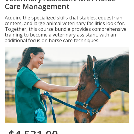
Care Management
Acquire the specialized skills that stables, equestrian
centers, and large animal veterinary facilities look for.
Together, this course bundle provides comprehensive
training to become a veterinary assistant, with an
additional focus on horse care techniques.