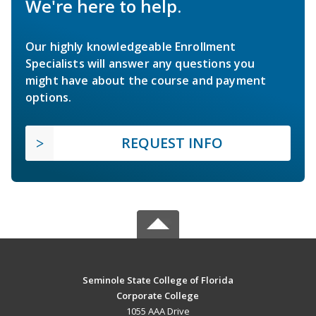
We're here to help.
Our highly knowledgeable Enrollment
Specialists will answer any questions you
might have about the course and payment
options.
REQUEST INFO
Seminole State College of Florida
Corporate College
1055 AAA Drive