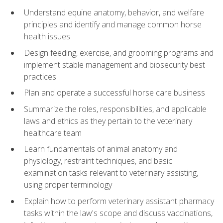
Understand equine anatomy, behavior, and welfare
principles and identify and manage common horse
health issues
Design feeding, exercise, and grooming programs and
implement stable management and biosecurity best
practices
Plan and operate a successful horse care business
Summarize the roles, responsibilities, and applicable
laws and ethics as they pertain to the veterinary
healthcare team
Learn fundamentals of animal anatomy and
physiology, restraint techniques, and basic
examination tasks relevant to veterinary assisting,
using proper terminology
Explain how to perform veterinary assistant pharmacy
tasks within the law's scope and discuss vaccinations,