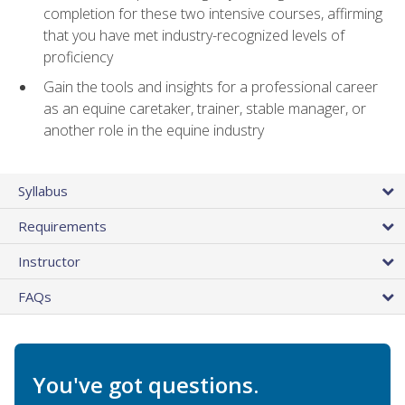
completion for these two intensive courses, affirming
that you have met industry-recognized levels of
proficiency
Gain the tools and insights for a professional career
as an equine caretaker, trainer, stable manager, or
another role in the equine industry
Syllabus
Requirements
Instructor
FAQs
You've got questions.