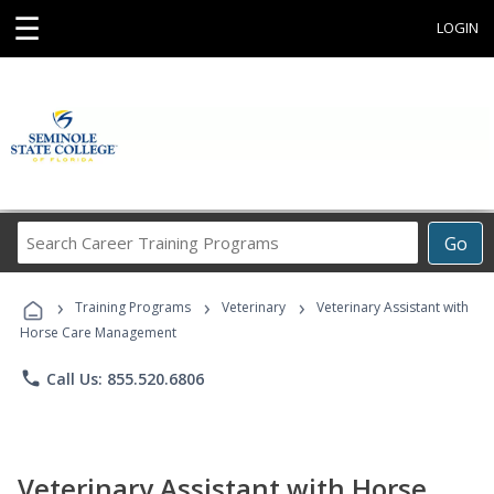
☰
LOGIN
Search
Go
Career
Training
›
›
›
Programs
Training Programs
Veterinary
Veterinary Assistant with
Horse Care Management
phone
Call Us: 855.520.6806
Veterinary Assistant with Horse