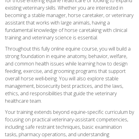
for those entering equine healthcare or looking to expand
existing veterinary skills. Whether you are interested in
becoming a stable manager, horse caretaker, or veterinary
assistant that works with large animals, having a
fundamental knowledge of horse caretaking with clinical
training and veterinary science is essential.
Throughout this fully online equine course, you will build a
strong foundation in equine anatomy, behavior, welfare,
and common health issues while learning how to design
feeding, exercise, and grooming programs that support
overall horse well‑being. You will also explore stable
management, biosecurity best practices, and the laws,
ethics, and responsibilities that guide the veterinary
healthcare team.
Your training extends beyond equine-specific curriculum by
focusing on practical veterinary-assistant competencies,
including safe restraint techniques, basic examination
tasks, pharmacy operations, and understanding