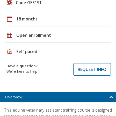
Code GES191
calendar_today
18 months
grid_on
Open enrollment
speed
Self paced
Have a question?
REQUEST INFO
We're here to help
Overview
This equine veterinary assistant training course is designed