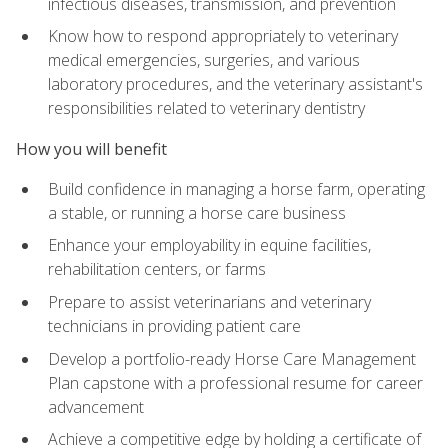
infectious diseases, transmission, and prevention
Know how to respond appropriately to veterinary
medical emergencies, surgeries, and various
laboratory procedures, and the veterinary assistant's
responsibilities related to veterinary dentistry
How you will benefit
Build confidence in managing a horse farm, operating
a stable, or running a horse care business
Enhance your employability in equine facilities,
rehabilitation centers, or farms
Prepare to assist veterinarians and veterinary
technicians in providing patient care
Develop a portfolio-ready Horse Care Management
Plan capstone with a professional resume for career
advancement
Achieve a competitive edge by holding a certificate of