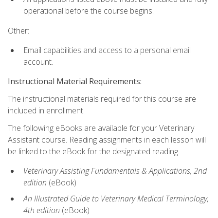
operational before the course begins.
Other:
Email capabilities and access to a personal email
account.
Instructional Material Requirements:
The instructional materials required for this course are
included in enrollment.
The following eBooks are available for your Veterinary
Assistant course. Reading assignments in each lesson will
be linked to the eBook for the designated reading.
Veterinary Assisting Fundamentals & Applications, 2nd
edition
(eBook)
An Illustrated Guide to Veterinary Medical Terminology,
4th edition
(eBook)