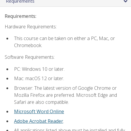
Requirements
Requirements:
Hardware Requirements:
This course can be taken on either a PC, Mac, or
Chromebook.
Software Requirements:
PC: Windows 10 or later.
Mac: macOS 12 or later.
Browser: The latest version of Google Chrome or
Mozilla Firefox are preferred. Microsoft Edge and
Safari are also compatible.
Microsoft Word Online
Adobe Acrobat Reader
.
All applications listed above must be installed and fully