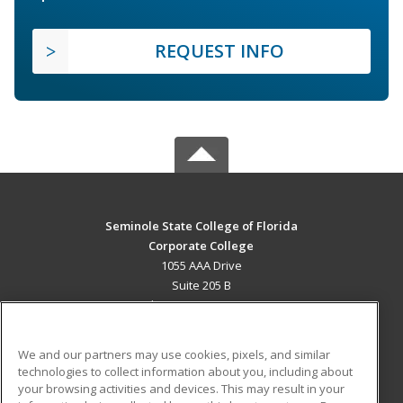
REQUEST INFO
Seminole State College of Florida
Corporate College
1055 AAA Drive
Suite 205 B
Lake Mary, FL 32746 US
MAIN CONTENT
We and our partners may use cookies, pixels, and similar
Career Training
technologies to collect information about you, including about
your browsing activities and devices. This may result in your