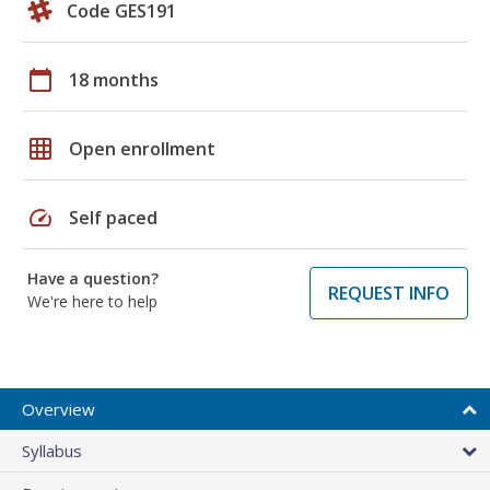
Code GES191
calendar_today
18 months
grid_on
Open enrollment
speed
Self paced
Have a question?
REQUEST INFO
We're here to help
Overview
Syllabus