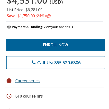
$4,531.00
(USD)
List Price:
$6,281.00
Save: $1,750.00
(28% off)
Payment & Funding:
view your options
ENROLL NOW
Call Us: 855.520.6806
phone
info
Career series
schedule
610 course hrs