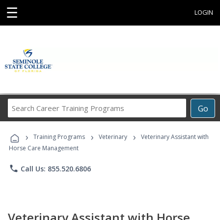
☰
LOGIN
Search
Go
Career
Training
›
›
›
Programs
Training Programs
Veterinary
Veterinary Assistant with
Horse Care Management
phone
Call Us: 855.520.6806
Veterinary Assistant with Horse