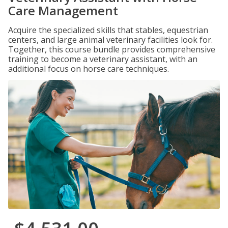
Care Management
Acquire the specialized skills that stables, equestrian
centers, and large animal veterinary facilities look for.
Together, this course bundle provides comprehensive
training to become a veterinary assistant, with an
additional focus on horse care techniques.