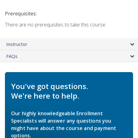
Prerequisites:
There are no prerequisites to take this course.
Instructor
FAQs
You've got questions.
We're here to help.
Our highly knowledgeable Enrollment
Specialists will answer any questions you
might have about the course and payment
options.